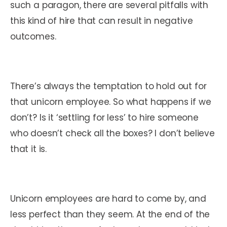
such a paragon, there are several pitfalls with
this kind of hire that can result in negative
outcomes.
There’s always the temptation to hold out for
that unicorn employee. So what happens if we
don’t? Is it ‘settling for less’ to hire someone
who
doesn’t
check all the boxes? I don’t believe
that it is.
Unicorn employees are hard to come by, and
less perfect than they seem. At the end of the