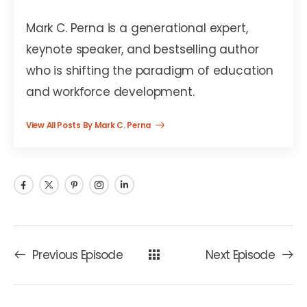
Mark C. Perna
Mark C. Perna is a generational expert,
keynote speaker, and bestselling author
who is shifting the paradigm of education
and workforce development.
View All Posts By Mark C. Perna
Previous Episode
Next Episode