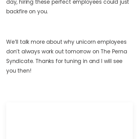
day, hiring these perfect employees could just
backfire on you.
We’ll talk more about why unicorn employees
don’t always work out tomorrow on The Perna
Syndicate. Thanks for tuning in and I will see
you then!