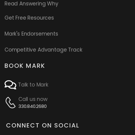
Read
Answering Why
Get Free Resources
Mark's Endorsements
Competitive Advantage Track
BOOK MARK
Talk to Mark
Call us now
330.840.2680
CONNECT ON SOCIAL