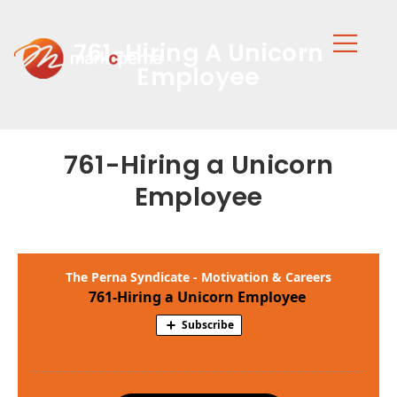
761-Hiring A Unicorn
Employee
761-Hiring a Unicorn
Employee