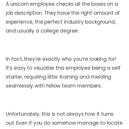
A unicorn employee checks all the boxes on a
job description. They have the right amount of
experience, the perfect industry background,
and usually a college degree.
In fact, they’re exactly who you’re looking for!
It’s easy to visualize this employee being a self
starter, requiring little training and melding
seamlessly with fellow team members.
Unfortunately, this is not always how it turns
out. Even if you do somehow manage to locate