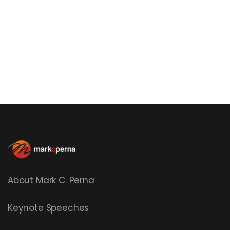
About Mark C. Perna
Keynote Speeches