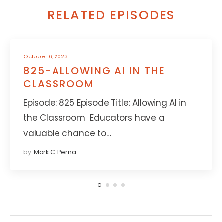
RELATED EPISODES
October 6, 2023
825-ALLOWING AI IN THE
CLASSROOM
Episode: 825 Episode Title: Allowing AI in
the Classroom Educators have a
valuable chance to…
by
Mark C. Perna