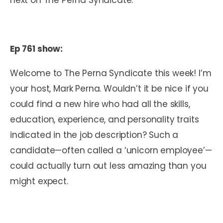
Ep 761 show:
Welcome to The Perna Syndicate this week! I’m
your host, Mark Perna. Wouldn’t it be nice if you
could find a new hire who had all the skills,
education, experience, and personality traits
indicated in the job description? Such a
candidate—often called a ‘unicorn employee’—
could actually turn out less amazing than you
might expect.