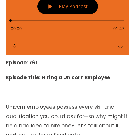
Episode: 761
Episode Title: Hiring a Unicorn Employee
Unicorn employees possess every skill and
qualification you could ask for—so why might it
be a bad idea to hire one?
Let’s talk about it,
next on The Perna Syndicate.