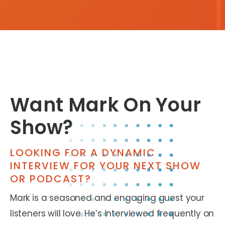
Want Mark On Your
Show?
LOOKING FOR A DYNAMIC
INTERVIEW FOR YOUR NEXT SHOW
OR PODCAST?
Mark is a seasoned and engaging guest your
listeners will love. He’s interviewed frequently on