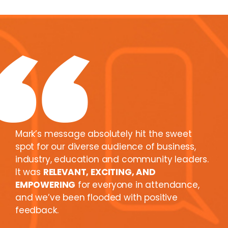
Mark’s message absolutely hit the sweet
spot for our diverse audience of business,
industry, education and community leaders.
It was
RELEVANT, EXCITING, AND
EMPOWERING
for everyone in attendance,
and we’ve been flooded with positive
feedback.