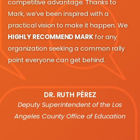
competitive advantage. Thanks to
Mark, we’ve been inspired with a
practical vision to make it happen. We
HIGHLY RECOMMEND MARK
for any
organization seeking a common rally
point everyone can get behind.
DR. RUTH PÉREZ
Deputy Superintendent of the Los
Angeles County Office of Education