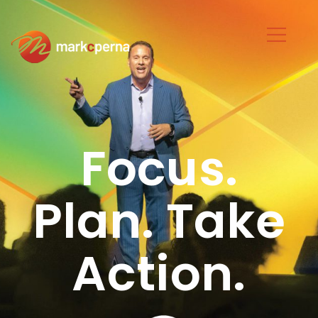
Focus.
Plan. Take
Action.