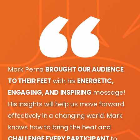
Mark Perna
BROUGHT OUR AUDIENCE
TO THEIR FEET
with his
ENERGETIC,
ENGAGING, AND
INSPIRING
message!
His insights will help us move forward
effectively in a changing world. Mark
knows how to bring the heat and
CHALLENGE EVERY PARTICIPANT
to