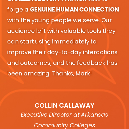
forge a
GENUINE
HUMAN CONNECTION
with the young people we serve. Our
audience left with valuable tools they
can start using immediately to
improve their day-to-day interactions
and outcomes, and the feedback has
been amazing. Thanks, Mark!
COLLIN CALLAWAY
Executive Director at Arkansas
Community Colleges