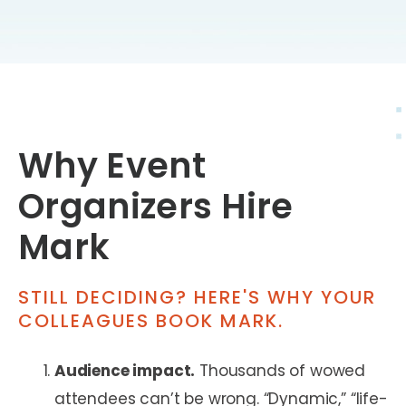
Why Event
Organizers Hire
Mark
STILL DECIDING? HERE'S WHY YOUR
COLLEAGUES BOOK MARK.
Audience impact.
Thousands of wowed
attendees can’t be wrong. “Dynamic,” “life-