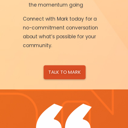
the momentum going
Connect with Mark today for a
no-commitment conversation
about what’s possible for your
community.
TALK TO MARK