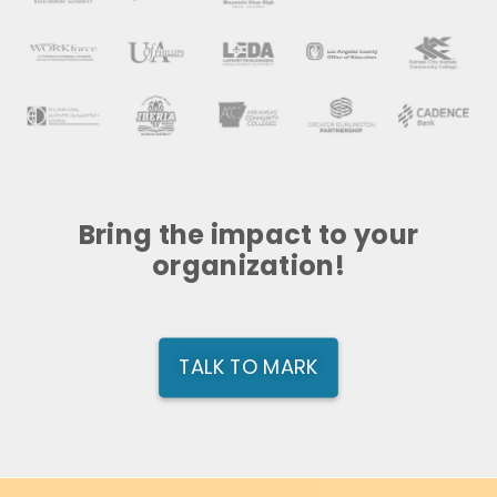
Bring the impact to your
organization!
TALK TO MARK