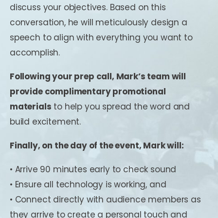
discuss your objectives. Based on this
conversation, he will meticulously design a
speech to align with everything you want to
accomplish.
Following your prep call, Mark’s team will
provide complimentary promotional
materials
to help you spread the word and
build excitement.
Finally, on the day of the event, Mark will:
• Arrive 90 minutes early to check sound
• Ensure all technology is working, and
• Connect directly with audience members as
they arrive to create a personal touch and