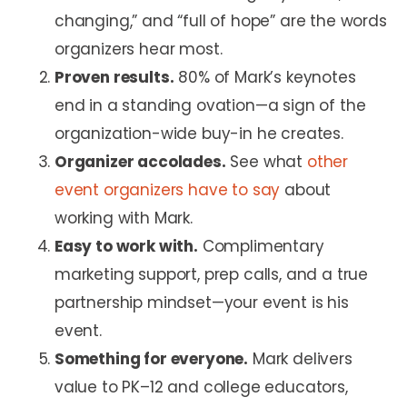
changing,” and “full of hope” are the words
organizers hear most.
Proven results.
80% of Mark’s keynotes
end in a standing ovation—a sign of the
organization-wide buy-in he creates.
Organizer accolades.
See what
other
event organizers have to say
about
working with Mark.
Easy to work with.
Complimentary
marketing support, prep calls, and a true
partnership mindset—your event is his
event.
Something for everyone.
Mark delivers
value to PK–12 and college educators,