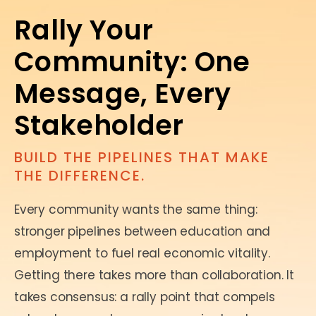
Rally Your
Community: One
Message, Every
Stakeholder
BUILD THE PIPELINES THAT MAKE
THE DIFFERENCE.
Every community wants the same thing:
stronger pipelines between education and
employment to fuel real economic vitality.
Getting there takes more than collaboration. It
takes consensus: a rally point that compels