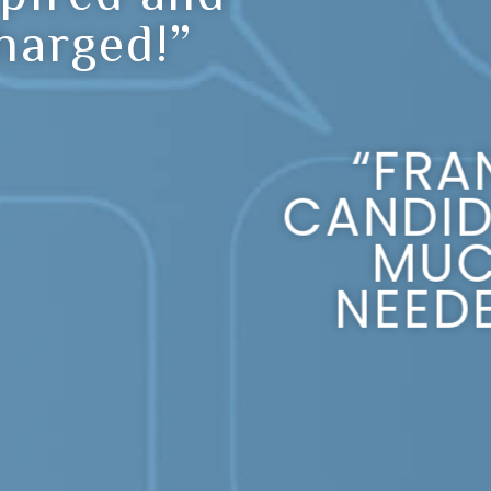
harged!”
“FRA
CANDID
MU
NEEDE