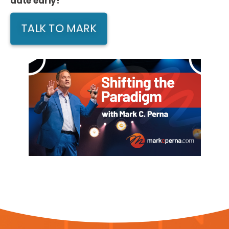
date early!
TALK TO MARK