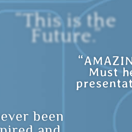
“This is the
Future.”
“AMAZIN
Must h
presentat
never been
spired and