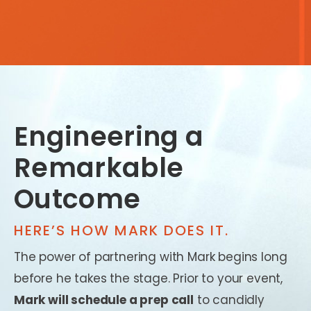
Engineering a
Remarkable
Outcome
HERE’S HOW MARK DOES IT.
The power of partnering with Mark begins long
before he takes the stage. Prior to your event,
Mark will schedule a prep call
to candidly