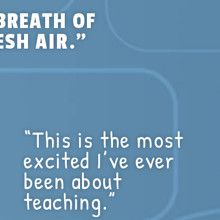
BREATH OF
ESH AIR.”
“This is the most
excited I’ve ever
been about
teaching.”