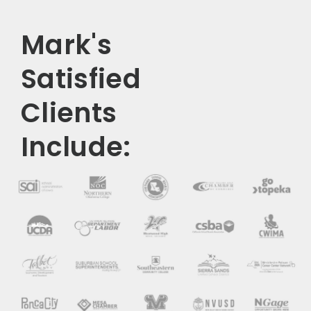
Mark's
Satisfied
Clients
Include: