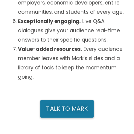
employers, economic developers, entire
communities, and students of every age.
Exceptionally engaging.
Live Q&A
dialogues give your audience real-time
answers to their specific questions.
Value-added resources.
Every audience
member leaves with Mark’s slides and a
library of tools to keep the momentum
going.
TALK TO MARK