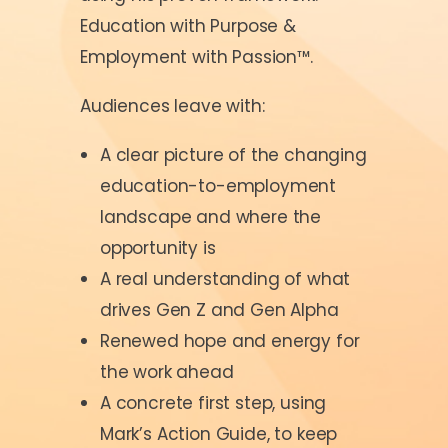
Education with Purpose &
Employment with Passion™.
Audiences leave with:
A clear picture of the changing
education-to-employment
landscape and where the
opportunity is
A real understanding of what
drives Gen Z and Gen Alpha
Renewed hope and energy for
the work ahead
A concrete first step, using
Mark’s Action Guide, to keep