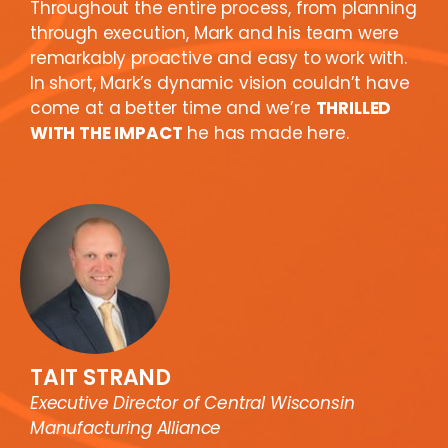
Throughout the entire process, from planning
through execution, Mark and his team were
remarkably proactive and easy to work with.
In short, Mark’s dynamic vision couldn’t have
come at a better time and we’re
THRILLED
WITH THE IMPACT
he has made here.
TAIT STRAND
Executive Director of Central Wisconsin
Manufacturing Alliance