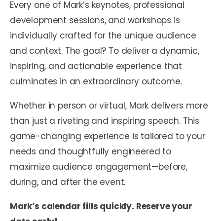
Every one of Mark’s keynotes, professional
development sessions, and workshops is
individually crafted for the unique audience
and context. The goal? To deliver a dynamic,
inspiring, and actionable experience that
culminates in an extraordinary outcome.
Whether in person or virtual, Mark delivers more
than just a riveting and inspiring speech. This
game-changing experience is tailored to your
needs and thoughtfully engineered to
maximize audience engagement—before,
during, and after the event.
Mark’s calendar fills quickly. Reserve your