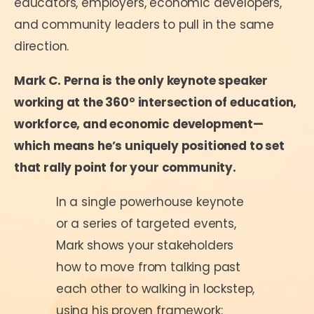
educators, employers, economic developers,
and community leaders to pull in the same
direction.
Mark C. Perna is the only keynote speaker
working at the 360° intersection of education,
workforce, and economic development—
which means he’s uniquely positioned to set
that rally point for your community.
In a single powerhouse keynote
or a series of targeted events,
Mark shows your stakeholders
how to move from talking past
each other to walking in lockstep,
using his proven framework: