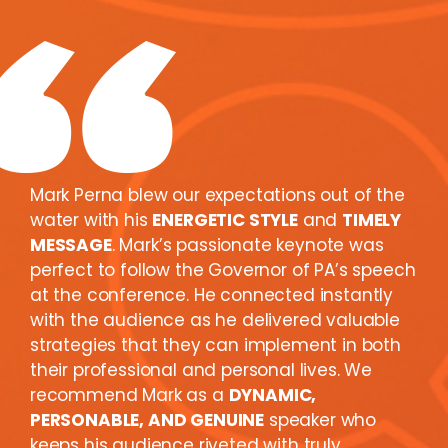
Mark Perna blew our expectations out of the
water with his
ENERGETIC STYLE
and
TIMELY
MESSAGE
. Mark’s passionate keynote was
perfect to follow the Governor of PA’s speech
at the conference. He connected instantly
with the audience as he delivered valuable
strategies that they can implement in both
their professional and personal lives. We
recommend Mark as a
DYNAMIC,
PERSONABLE, AND GENUINE
speaker who
keeps his audience riveted with truly