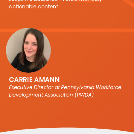
actionable content.
CARRIE AMANN
Executive Director at Pennsylvania Workforce
Development Association (PWDA)