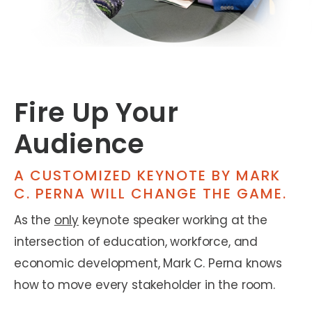
Fire Up Your
Audience
A CUSTOMIZED KEYNOTE BY MARK
C. PERNA WILL CHANGE THE GAME.
As the
only
keynote speaker working at the
intersection of education, workforce, and
economic development, Mark C. Perna knows
how to move every stakeholder in the room.