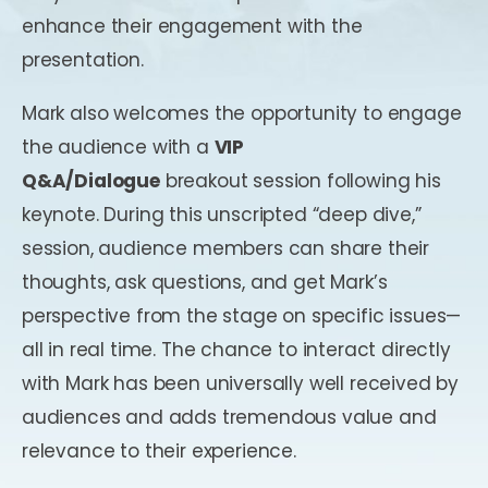
enhance their engagement with the
presentation.
Mark also welcomes the opportunity to engage
the audience with a
VIP
Q&A/Dialogue
breakout session following his
keynote. During this unscripted “deep dive,”
session, audience members can share their
thoughts, ask questions, and get Mark’s
perspective from the stage on specific issues—
all in real time. The chance to interact directly
with Mark has been universally well received by
audiences and adds tremendous value and
relevance to their experience.