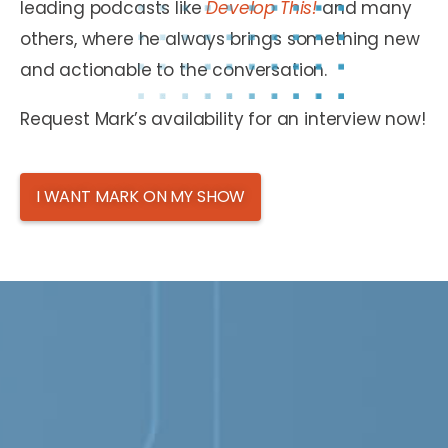
leading podcasts like
Develop This!
and many
others, where he always brings something new
and actionable to the conversation.
Request Mark’s availability for an interview now!
I WANT MARK ON MY SHOW