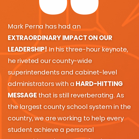
Mark Perna has had an
EXTRAORDINARY IMPACT ON OUR
LEADERSHIP!
In his three-hour keynote,
he riveted our county-wide
superintendents and cabinet-level
administrators with a
HARD-HITTING
MESSAGE
that is still reverberating. As
the largest county school system in the
country, we are working to help every
student achieve a personal