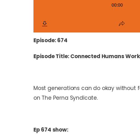
Episode: 674
Episode Title: Connected Humans Work
Most generations can do okay without f
on The Perna Syndicate.
Ep 674 show: