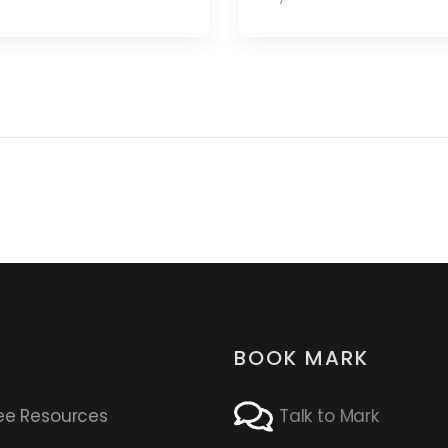
BOOK MARK
ee Resources
Talk to Mark