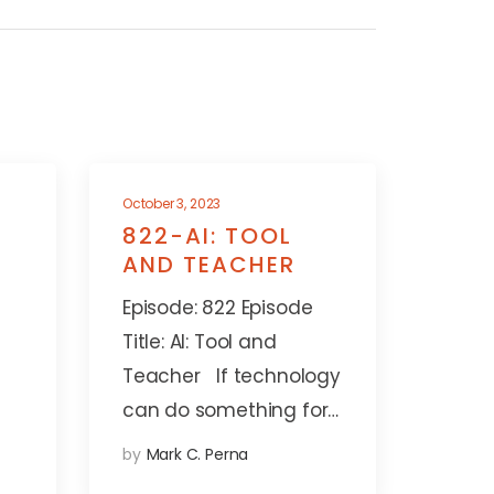
October 3, 2023
822-AI: TOOL
AND TEACHER
Episode: 822 Episode
Title: AI: Tool and
Teacher If technology
can do something for…
by
Mark C. Perna