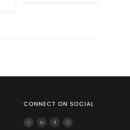
CONNECT ON SOCIAL