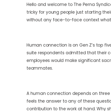
Hello and welcome to The Perna Syndicat
tricky for young people just starting th
without any face-to-face context wha
Human connection is on Gen Z’s top five 
suite respondents admitted that their 
employees would make significant sacri
teammates.
A human connection depends on three vi
feels the answer to any of these questio
contribution to the work at hand. Why s