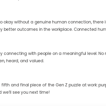
 okay without a genuine human connection, there is
ntly better outcomes in the workplace. Connected hum
ly connecting with people on a meaningful level. No
een, heard, and valued.
 fifth and final piece of the Gen Z puzzle at work: pu
 we’ll see you next time!