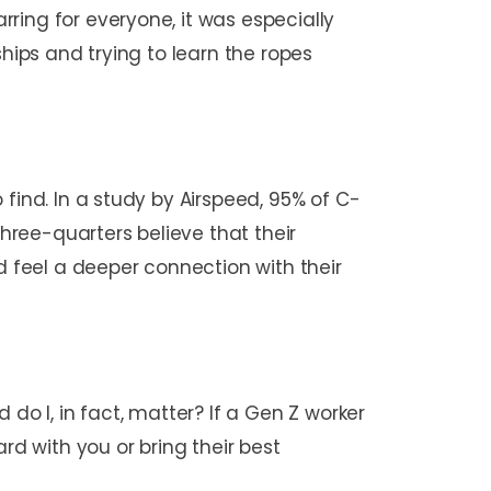
ring for everyone, it was especially
hips and trying to learn the ropes
find. In a study by Airspeed, 95% of C-
ree-quarters believe that their
 feel a deeper connection with their
 I, in fact, matter? If a Gen Z worker
rd with you or bring their best