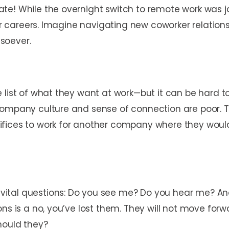
e! While the overnight switch to remote work was jar
eir careers. Imagine navigating new coworker relations
tsoever.
list of what they want at work—but it can be hard to 
company culture and sense of connection are poor. Th
fices to work for another company where they would
tal questions: Do you see me? Do you hear me? And do
ns is a no, you’ve lost them. They will not move forwa
hould they?