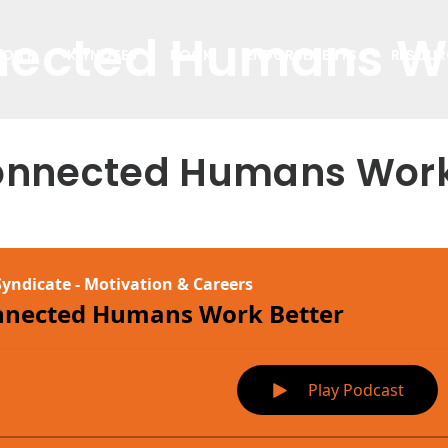
ected Humans Wo
BOUT
KEYNOTES
BOOK
ENDORSEMENTS
RESOUR
nnected Humans Work