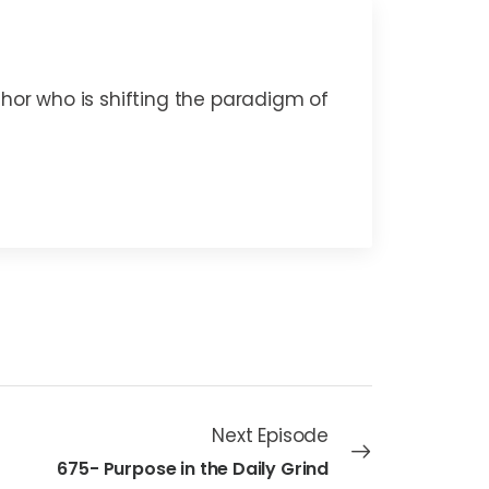
thor who is shifting the paradigm of
Next Episode
675- Purpose in the Daily Grind