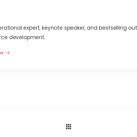
erational expert, keynote speaker, and bestselling au
rce development.
na