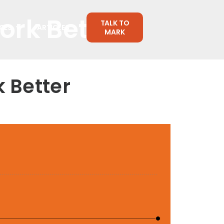
rk Better
TALK TO
CES
ARTICLES
MARK
 Better