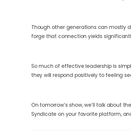
Though other generations can mostly do
forge that connection yields significa
So much of effective leadership is simp
they will respond positively to feeling s
On tomorrow’s show, we’ll talk about the
Syndicate on your favorite platform, and