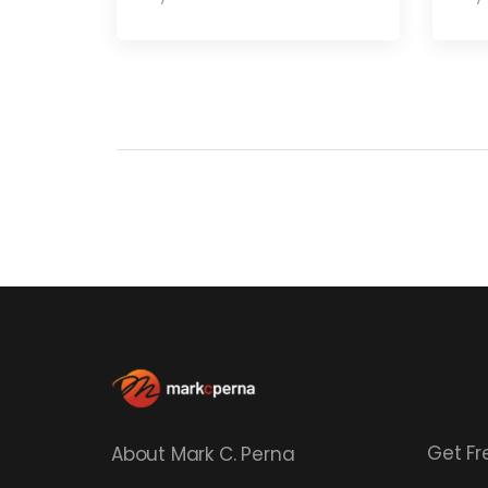
Get Fr
About Mark C. Perna