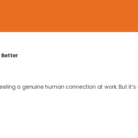
 Better
eeling a genuine human connection at work. But it’s 