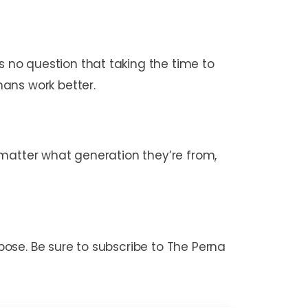
 no question that taking the time to
ans work better.
 matter what generation they’re from,
rpose. Be sure to subscribe to The Perna