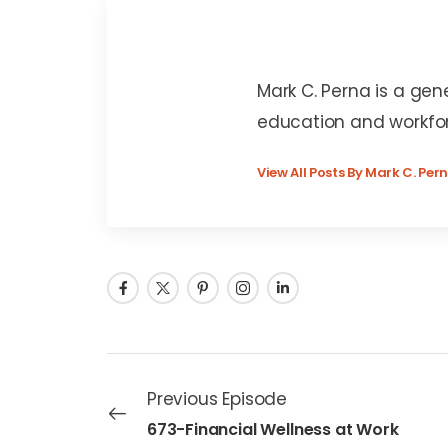
Mark C. Perna
Mark C. Perna is a gen
education and workfo
View All Posts By Mark C. Per
Previous Episode
673-Financial Wellness at Work