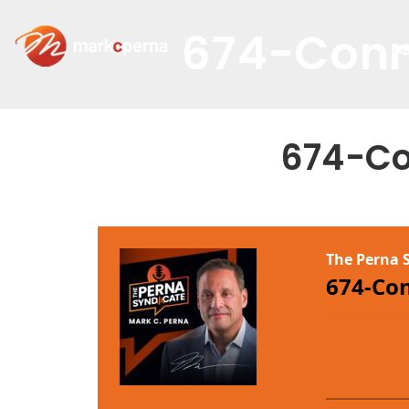
674-Conn
A
674-Co