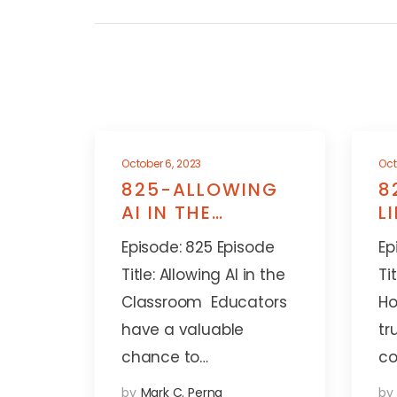
October 6, 2023
Oct
825-ALLOWING
8
AI IN THE
L
CLASSROOM
A
Episode: 825 Episode
Ep
Title: Allowing AI in the
Ti
Classroom Educators
Ho
have a valuable
tr
chance to…
co
by
Mark C. Perna
by