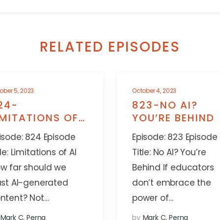
RELATED EPISODES
ober 5, 2023
October 4, 2023
24-
823-NO AI?
IMITATIONS OF
YOU’RE BEHIND
I
isode: 824 Episode
Episode: 823 Episode
tle: Limitations of AI
Title: No AI? You’re
w far should we
Behind If educators
ust AI-generated
don’t embrace the
ntent? Not…
power of…
Mark C. Perna
by
Mark C. Perna