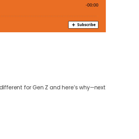
different for Gen Z and here’s why—next