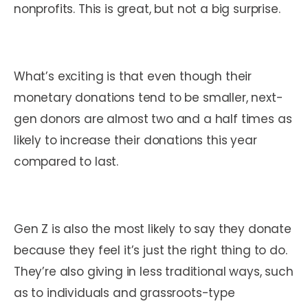
nonprofits. This is great, but not a big surprise.
What’s exciting is that even though their
monetary donations tend to be smaller, next-
gen donors are almost two and a half times as
likely to increase their donations this year
compared to last.
Gen Z is also the most likely to say they donate
because they feel it’s just the right thing to do.
They’re also giving in less traditional ways, such
as to individuals and grassroots-type