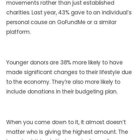
movements rather than just established
charities. Last year, 43% gave to an individual’s
personal cause on GoFundMe or a similar
platform.
Younger donors are 38% more likely to have
made significant changes to their lifestyle due
to the economy. They’re also more likely to
include donations in their budgeting plan.
When you come down to it, it almost doesn’t
matter who is giving the highest amount. The