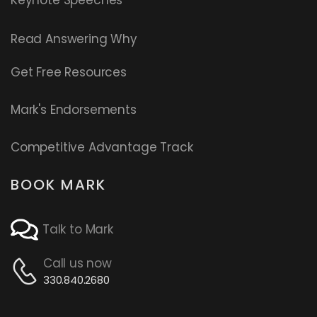
Read
Answering Why
Get Free Resources
Mark's Endorsements
Competitive Advantage Track
BOOK MARK
Talk to Mark
Call us now
330.840.2680