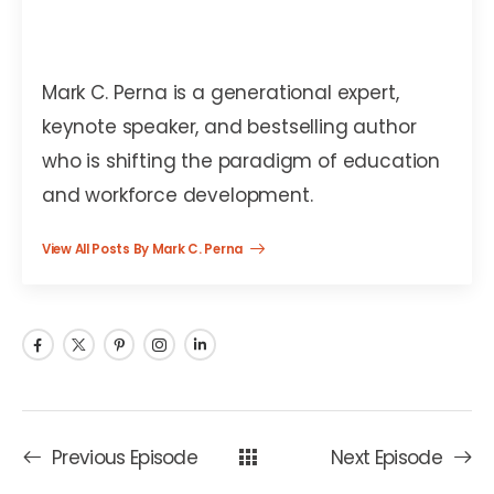
Mark C. Perna
Mark C. Perna is a generational expert,
keynote speaker, and bestselling author
who is shifting the paradigm of education
and workforce development.
View All Posts By Mark C. Perna
Previous Episode
Next Episode