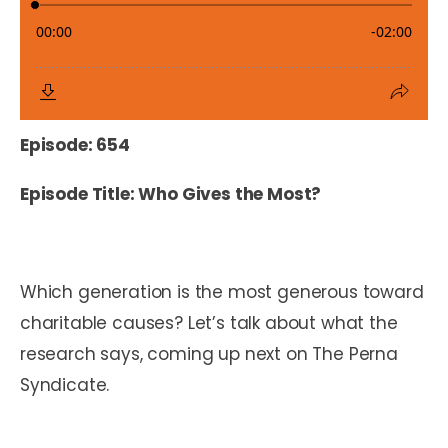
Episode: 654
Episode Title: Who Gives the Most?
Which generation is the most generous toward
charitable causes? Let’s talk about what the
research says, coming up next on The Perna
Syndicate.