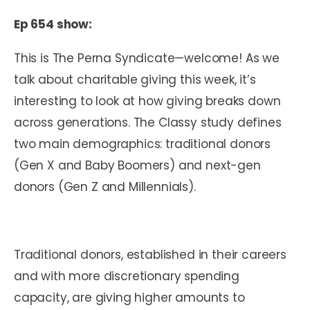
Ep 654 show:
This is The Perna Syndicate—welcome! As we
talk about charitable giving this week, it’s
interesting to look at how giving breaks down
across generations. The Classy study defines
two main demographics: traditional donors
(Gen X and Baby Boomers) and next-gen
donors (Gen Z and Millennials).
Traditional donors, established in their careers
and with more discretionary spending
capacity, are giving higher amounts to