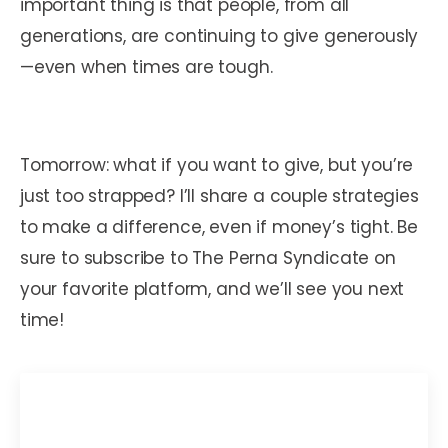
important thing is that people, from all
generations, are continuing to give generously
—even when times are tough.
Tomorrow: what if you want to give, but you’re
just too strapped? I’ll share a couple strategies
to make a difference, even if money’s tight. Be
sure to subscribe to The Perna Syndicate on
your favorite platform, and we’ll see you next
time!