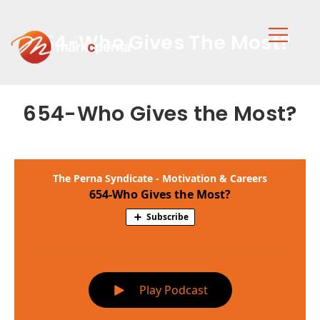
654-Who Gives The Most?
654-Who Gives the Most?