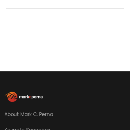
About Mark C. Perna
Keynote Speeches