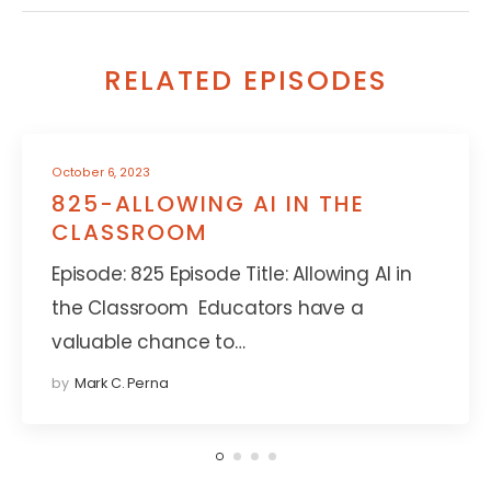
RELATED EPISODES
October 6, 2023
825-ALLOWING AI IN THE
CLASSROOM
Episode: 825 Episode Title: Allowing AI in
the Classroom Educators have a
valuable chance to…
by
Mark C. Perna