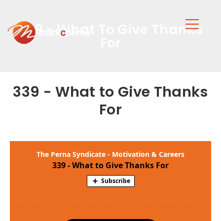
339 - What To Give Thanks
For
339 - What to Give Thanks
For