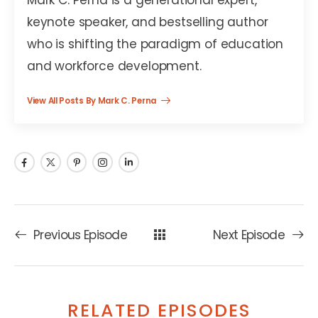
keynote speaker, and bestselling author
who is shifting the paradigm of education
and workforce development.
View All Posts By Mark C. Perna
Previous Episode
Next Episode
RELATED EPISODES