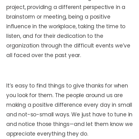
project, providing a different perspective in a
brainstorm or meeting, being a positive
influence in the workplace, taking the time to
listen, and for their dedication to the
organization through the difficult events we’ve
all faced over the past year.
It’s easy to find things to give thanks for when
you look for them. The people around us are
making a positive difference every day in small
and not-so-small ways. We just have to tune in
and notice those things—and let them know we
appreciate everything they do.