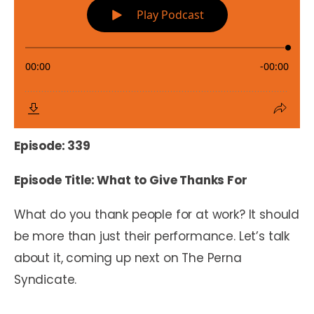
Episode: 339
Episode Title: What to Give Thanks For
What do you thank people for at work? It should
be more than just their performance. Let’s talk
about it, coming up next on The Perna
Syndicate.