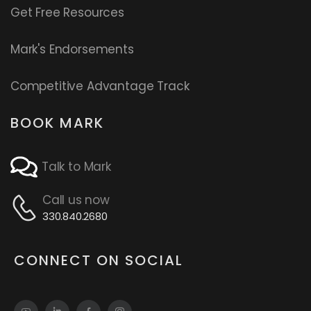
Get Free Resources
Mark's Endorsements
Competitive Advantage Track
BOOK MARK
Talk to Mark
Call us now
330.840.2680
CONNECT ON SOCIAL