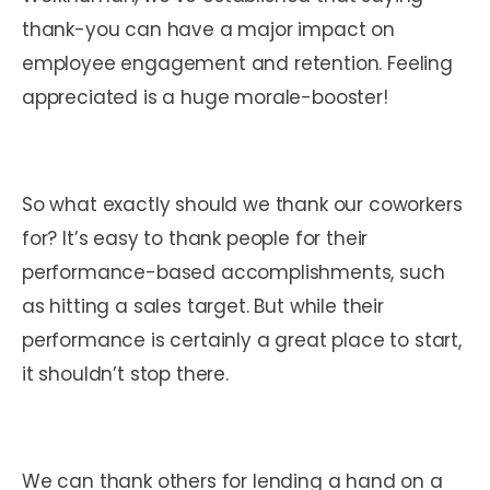
thank-you can have a major impact on
employee engagement and retention. Feeling
appreciated is a huge morale-booster!
So what exactly should we thank our coworkers
for? It’s easy to thank people for their
performance-based accomplishments, such
as hitting a sales target. But while their
performance is certainly a great place to start,
it shouldn’t stop there.
We can thank others for lending a hand on a