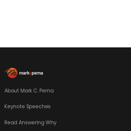
About Mark C. Perna
Keynote Speeches
Read
Answering Why