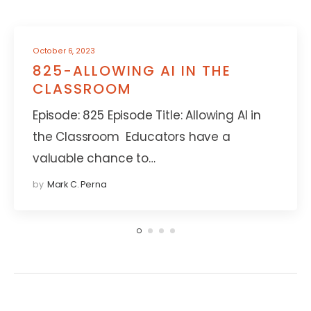
October 6, 2023
825-ALLOWING AI IN THE
CLASSROOM
Episode: 825 Episode Title: Allowing AI in
the Classroom Educators have a
valuable chance to…
by
Mark C. Perna