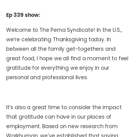
Ep 339 show:
Welcome to The Perna Syndicate! In the U.S.,
we’re celebrating Thanksgiving today. In
between all the family get-togethers and
great food, I hope we all find a moment to feel
gratitude for everything we enjoy in our
personal and professional lives.
It’s also a great time to consider the impact
that gratitude can have in our places of
employment. Based on new research from
Workhuman, we’ve established that saying