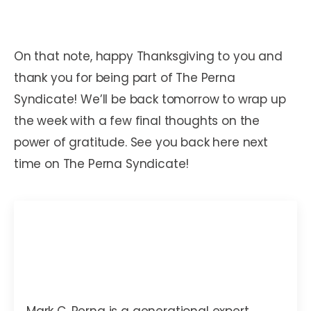
On that note, happy Thanksgiving to you and
thank you for being part of The Perna
Syndicate! We’ll be back tomorrow to wrap up
the week with a few final thoughts on the
power of gratitude. See you back here next
time on The Perna Syndicate!
Mark C. Perna
Mark C. Perna is a generational expert,