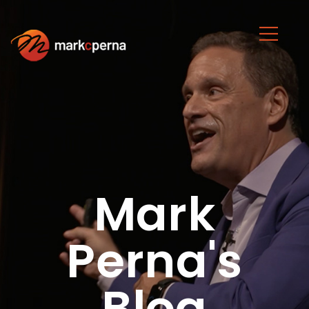
Mark
Perna's
Blog