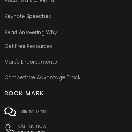
About Mark C. Perna
Keynote Speeches
Read
Answering Why
Get Free Resources
Mark's Endorsements
Competitive Advantage Track
BOOK MARK
Talk to Mark
Call us now