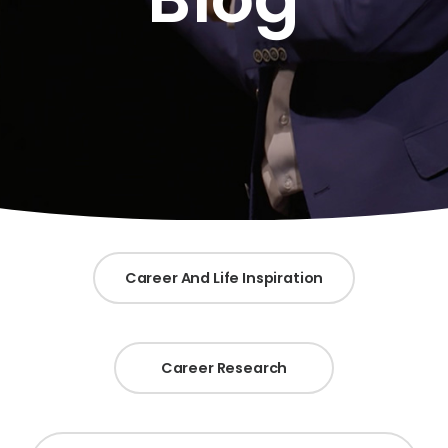
Career And Life Inspiration
Career Research