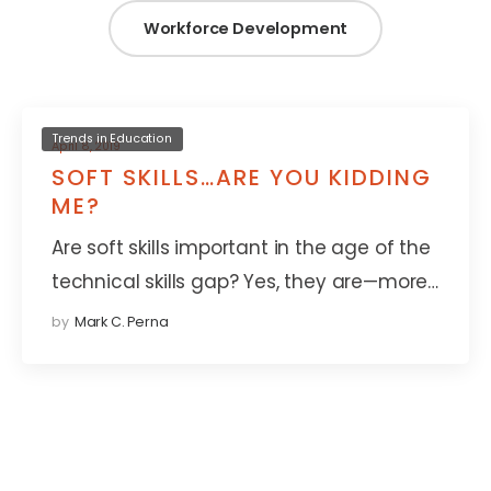
Workforce Development
Trends in Education
April 8, 2019
SOFT SKILLS…ARE YOU KIDDING
ME?
Are soft skills important in the age of the
technical skills gap? Yes, they are—more…
by
Mark C. Perna