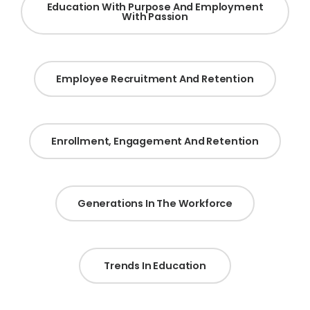
Education With Purpose And Employment
With Passion
Employee Recruitment And Retention
Enrollment, Engagement And Retention
Generations In The Workforce
Trends In Education