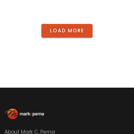
LOAD MORE
About Mark C. Perna