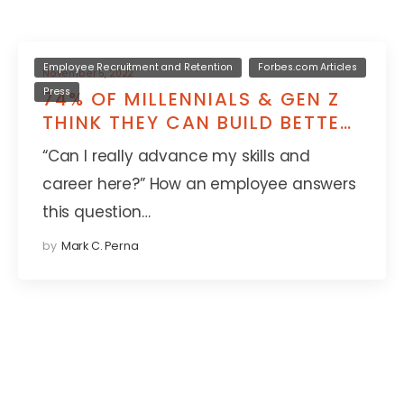
Employee Recruitment and Retention
Forbes.com Articles
November 5, 2022
Press
74% OF MILLENNIALS & GEN Z
THINK THEY CAN BUILD BETTER
SKILLS AT A NEW JOB
“Can I really advance my skills and
career here?” How an employee answers
this question…
by
Mark C. Perna