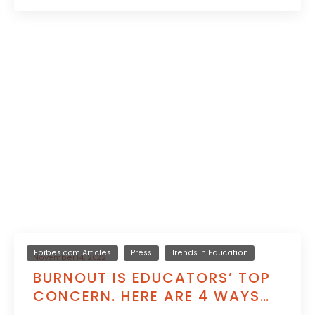
Forbes.com Articles
Press
Trends in Education
November 14, 2022
BURNOUT IS EDUCATORS’ TOP
CONCERN. HERE ARE 4 WAYS
TO HELP