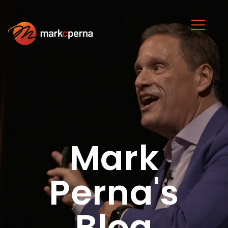
Mark
Perna's
Blog