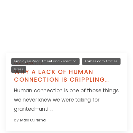
Employee Recruitment and Retention
Forbes.com Articles
October 29, 2022
Press
WHY A LACK OF HUMAN
CONNECTION IS CRIPPLING
YOUR WORK CULTURE
Human connection is one of those things
we never knew we were taking for
granted—until…
by
Mark C. Perna