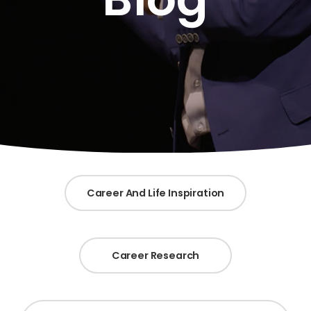
Career And Life Inspiration
Career Research