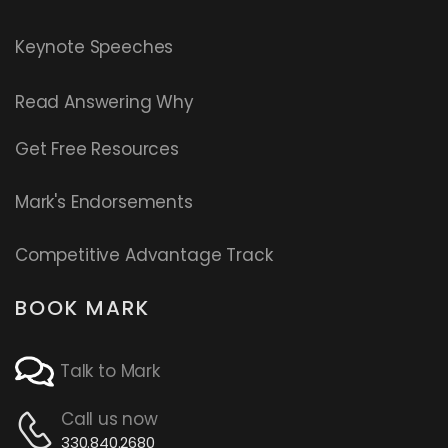
Keynote Speeches
Read
Answering Why
Get Free Resources
Mark's Endorsements
Competitive Advantage Track
BOOK MARK
Talk to Mark
Call us now
330.840.2680