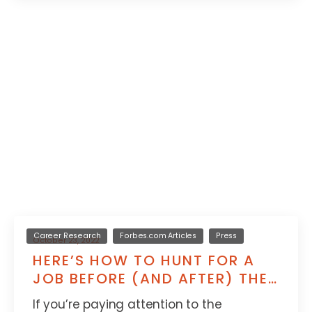
Career Research
Forbes.com Articles
Press
October 23, 2022
HERE’S HOW TO HUNT FOR A
JOB BEFORE (AND AFTER) THE
RECESSION HITS
If you’re paying attention to the