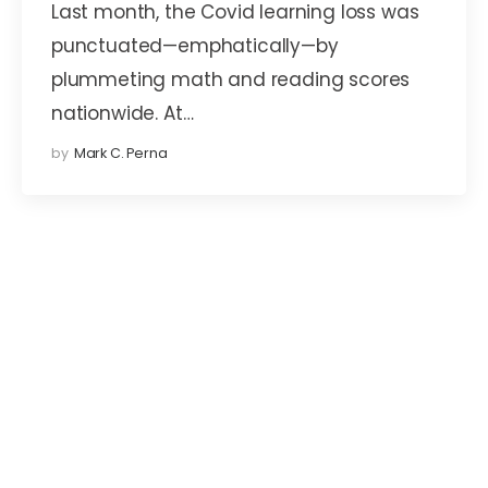
Last month, the Covid learning loss was
punctuated—emphatically—by
plummeting math and reading scores
nationwide. At…
by
Mark C. Perna