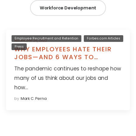
Workforce Development
Employee Recruitment and Retention
Forbes.com Articles
November 26, 2022
Press
WHY EMPLOYEES HATE THEIR
JOBS—AND 6 WAYS TO
CHANGE THAT
The pandemic continues to reshape how
many of us think about our jobs and
how…
by
Mark C. Perna