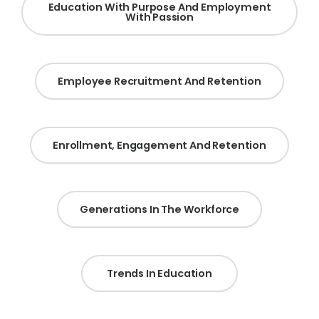
Education With Purpose And Employment
With Passion
Employee Recruitment And Retention
Enrollment, Engagement And Retention
Generations In The Workforce
Trends In Education