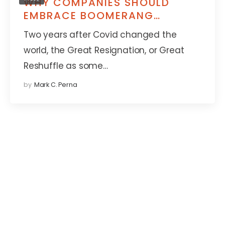
WHY COMPANIES SHOULD
EMBRACE BOOMERANG
EMPLOYEES WHO WANT TO
Two years after Covid changed the
COME BACK
world, the Great Resignation, or Great
Reshuffle as some…
by
Mark C. Perna