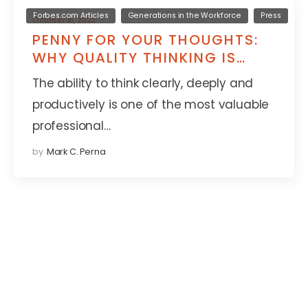
Forbes.com Articles
Generations in the Workforce
Press
October 16, 2022
PENNY FOR YOUR THOUGHTS:
WHY QUALITY THINKING IS
DECLINING WORLDWIDE
The ability to think clearly, deeply and
productively is one of the most valuable
professional…
by
Mark C. Perna