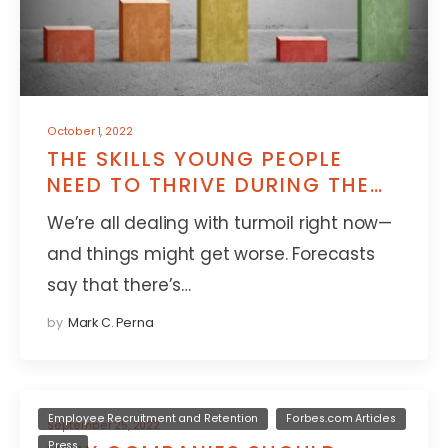
October 1, 2022
THE SKILLS YOUNG PEOPLE
NEED TO THRIVE DURING THE
NEXT RECESSION
We’re all dealing with turmoil right now—
and things might get worse. Forecasts
say that there’s…
by
Mark C. Perna
Employee Recruitment and Retention
Forbes.com Articles
September 25, 2022
Press