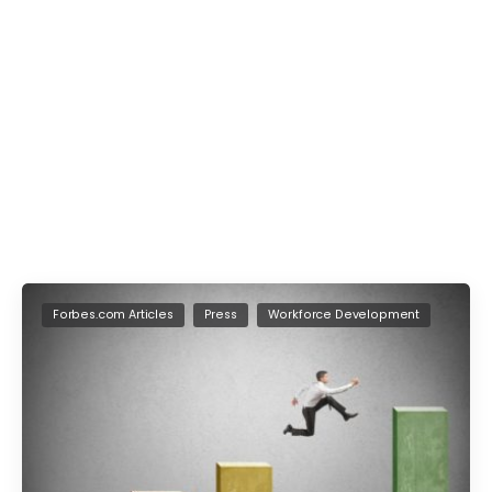
Forbes.com Articles
Press
Workforce Development