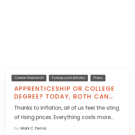
Career Research
Forbes.com Articles
Press
November 19, 2022
APPRENTICESHIP OR COLLEGE
DEGREE? TODAY, BOTH CAN
LEAD TO GREAT THINGS
Thanks to inflation, all of us feel the sting
of rising prices. Everything costs more…
by
Mark C. Perna