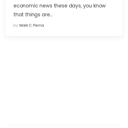
economic news these days, you know
that things are…
by
Mark C. Perna