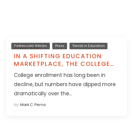
Forbes.com Articles
Press
Trends in Education
October 14, 2022
IN A SHIFTING EDUCATION
MARKETPLACE, THE COLLEGE
DEGREE NO LONGER REIGNS
College enrollment has long been in
SUPREME
decline, but numbers have dipped more
dramatically over the…
by
Mark C. Perna