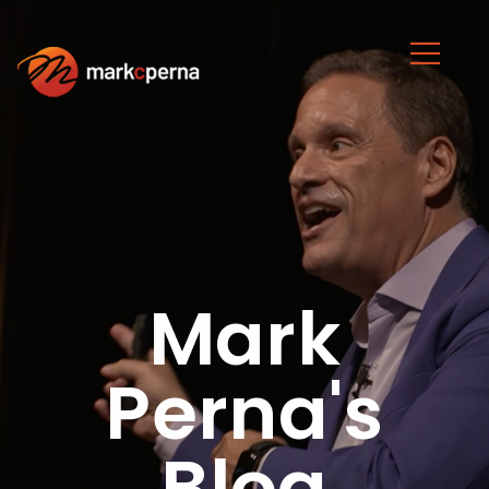
Mark
Perna's
Blog