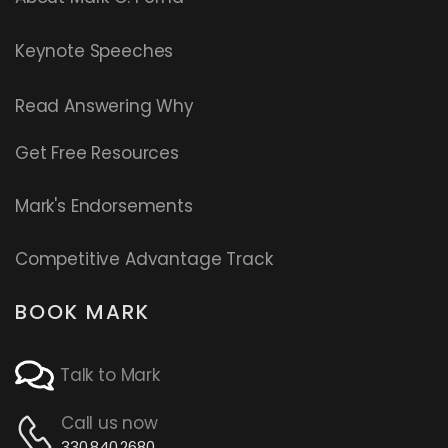
Keynote Speeches
Read
Answering Why
Get Free Resources
Mark's Endorsements
Competitive Advantage Track
BOOK MARK
Talk to Mark
Call us now
330.840.2680