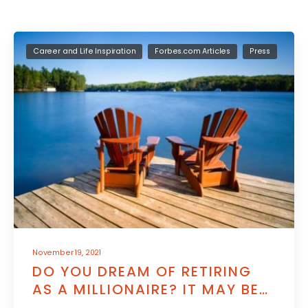
Career and Life Inspiration
Forbes.com Articles
Press
November 19, 2021
DO YOU DREAM OF RETIRING
AS A MILLIONAIRE? IT MAY BE
WITHIN YOUR REACH