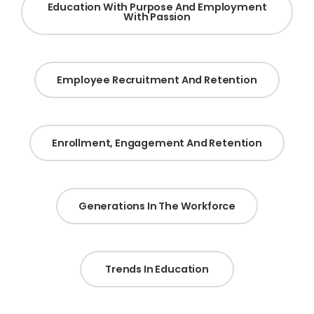
Education With Purpose And Employment
With Passion
Employee Recruitment And Retention
Enrollment, Engagement And Retention
Generations In The Workforce
Trends In Education