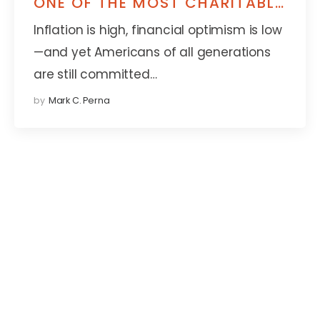
ONE OF THE MOST CHARITABLE
GENERATIONS YET
Inflation is high, financial optimism is low
—and yet Americans of all generations
are still committed…
by
Mark C. Perna