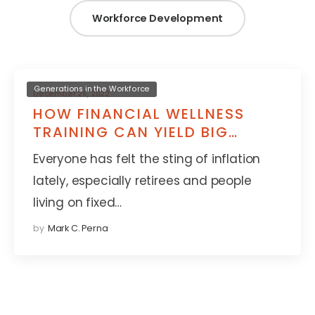
Workforce Development
Generations in the Workforce
December 26, 2022
HOW FINANCIAL WELLNESS
TRAINING CAN YIELD BIG
RETURNS FOR YOUNG TALENT
Everyone has felt the sting of inflation
lately, especially retirees and people
living on fixed…
by
Mark C. Perna