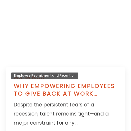
Employee Recruitment and Retention
December 19, 2022
WHY EMPOWERING EMPLOYEES
TO GIVE BACK AT WORK
IMPROVES RETENTION
Despite the persistent fears of a
recession, talent remains tight—and a
major constraint for any…