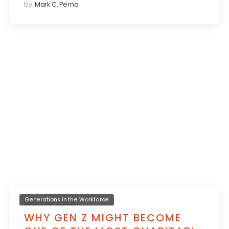
by
Mark C. Perna
Generations in the Workforce
December 6, 2022
WHY GEN Z MIGHT BECOME