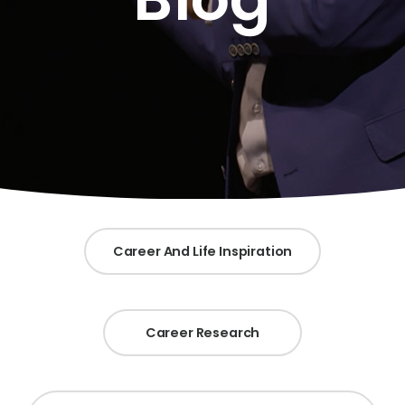
Career And Life Inspiration
Career Research