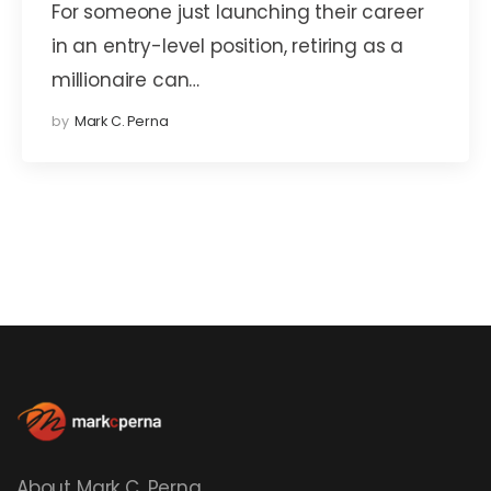
For someone just launching their career
in an entry-level position, retiring as a
millionaire can…
by
Mark C. Perna
About Mark C. Perna