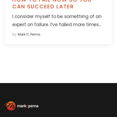
CAN SUCCEED LATER
I consider myself to be something of an
expert on failure. I’ve failed more times…
by
Mark C. Perna