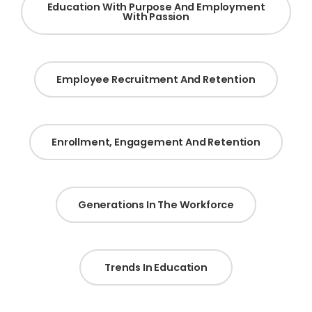
Education With Purpose And Employment
With Passion
Employee Recruitment And Retention
Enrollment, Engagement And Retention
Generations In The Workforce
Trends In Education