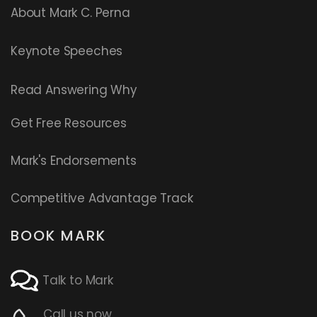
About Mark C. Perna
Keynote Speeches
Read
Answering Why
Get Free Resources
Mark's Endorsements
Competitive Advantage Track
BOOK MARK
Talk to Mark
Call us now