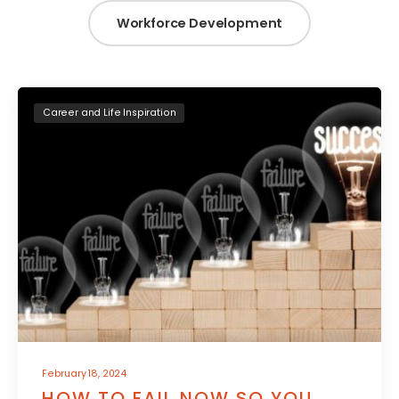
Workforce Development
Career and Life Inspiration
February 18, 2024
HOW TO FAIL NOW SO YOU