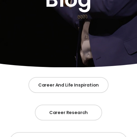
Career And Life Inspiration
Career Research