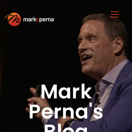
Mark
Perna's
Blog