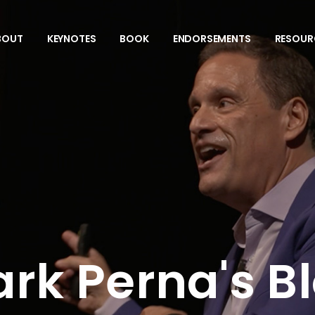
BOUT
KEYNOTES
BOOK
ENDORSEMENTS
RESOUR
rk Perna's B