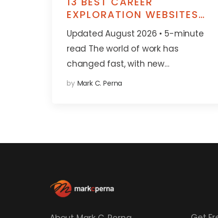
13 BEST CAREER
EXPLORATION WEBSITES
FOR STUDENTS, PARENTS
Updated August 2026 • 5-minute
& EDUCATORS
read The world of work has
changed fast, with new…
by
Mark C. Perna
Get Fr