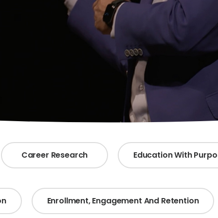
Career Research
Education With Purp
on
Enrollment, Engagement And Retention