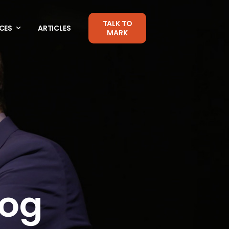
TALK TO
CES
ARTICLES
MARK
log