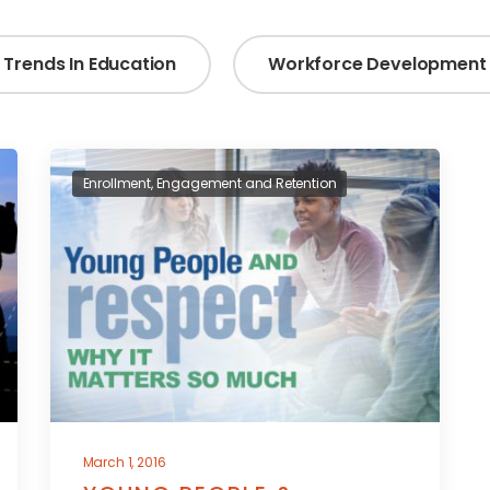
Trends In Education
Workforce Development
Enrollment, Engagement and Retention
March 1, 2016