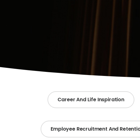
Career And Life Inspiration
Employee Recruitment And Retenti