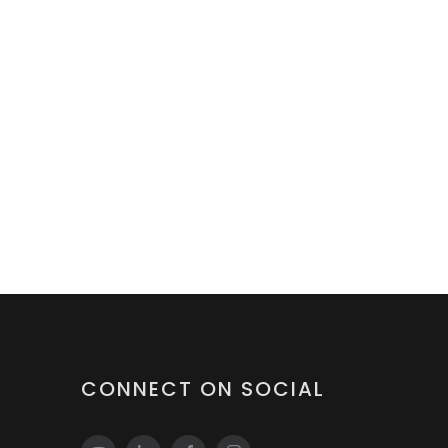
CONNECT ON SOCIAL