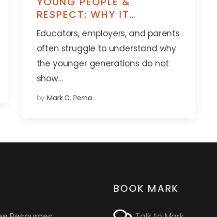
YOUNG PEOPLE &
RESPECT: WHY IT
MATTERS SO MUCH
Educators, employers, and parents
often struggle to understand why
the younger generations do not
show…
by
Mark C. Perna
BOOK MARK
ee Resources
Talk to Mark