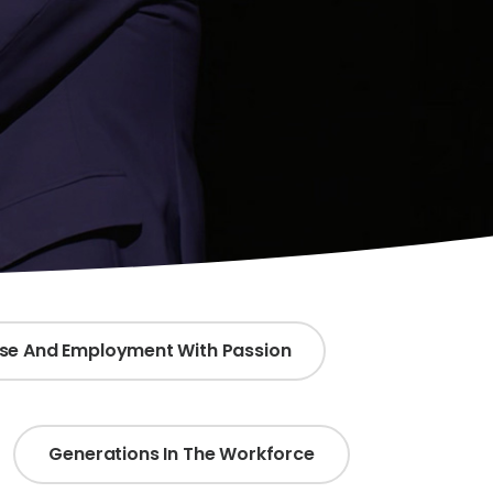
ose And Employment With Passion
Generations In The Workforce