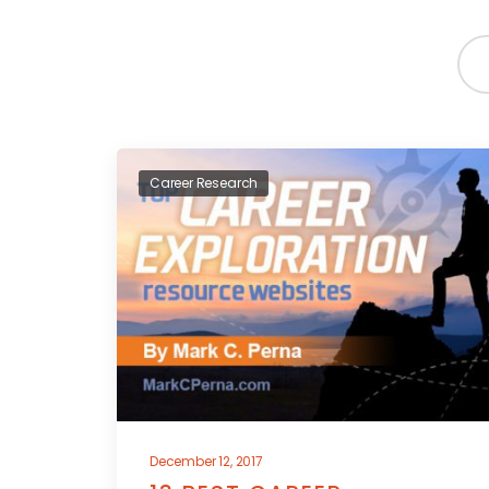
Career Research
December 12, 2017