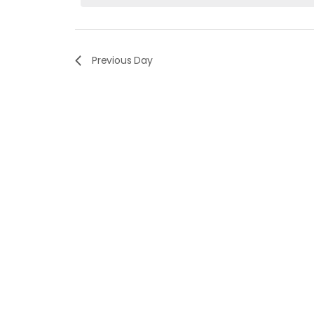
Navigation
Keyword.
Previous Day