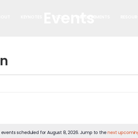
Events
BOUT
KEYNOTES
BOOK
ENDORSEMENTS
RESOUR
on
 events scheduled for August 8, 2026. Jump to the
next upcomin
Notice