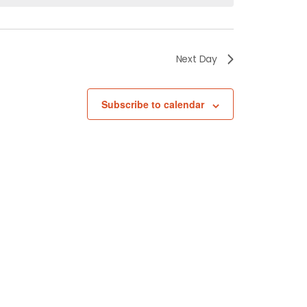
Next Day
Subscribe to calendar