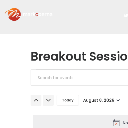
A
Breakout Sessi
Events
Enter
Keyword.
Search
Search
and
August 8, 2026
Today
for
Select
Events
Views
date.
by
No