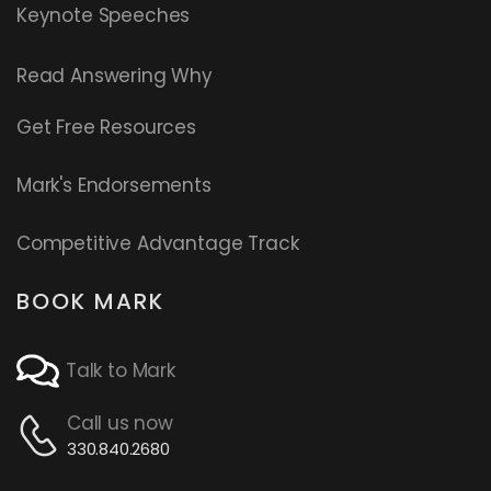
Keynote Speeches
Read
Answering Why
Get Free Resources
Mark's Endorsements
Competitive Advantage Track
BOOK MARK
Talk to Mark
Call us now
330.840.2680