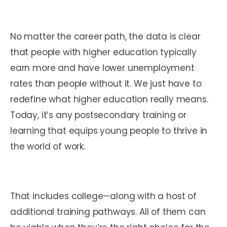
No matter the career path, the data is clear
that people with higher education typically
earn more and have lower unemployment
rates than people without it. We just have to
redefine what higher education really means.
Today, it’s any postsecondary training or
learning that equips young people to thrive in
the world of work.
That includes college—along with a host of
additional training pathways. All of them can