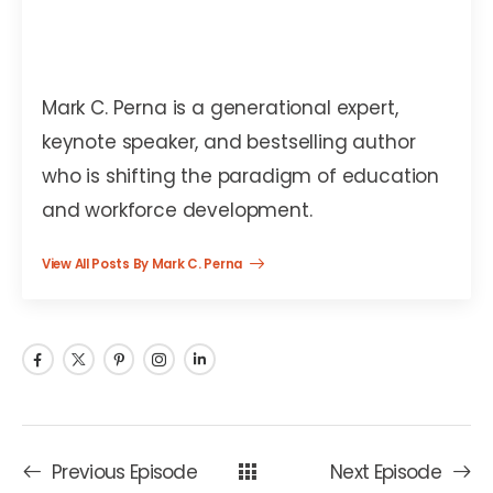
Mark C. Perna
Mark C. Perna is a generational expert,
keynote speaker, and bestselling author
who is shifting the paradigm of education
and workforce development.
View All Posts By Mark C. Perna
Previous Episode
Next Episode