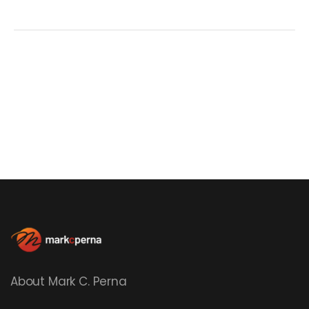
About Mark C. Perna