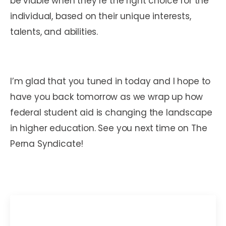
be viable when they’re the right choice for the
individual, based on their unique interests,
talents, and abilities.
I’m glad that you tuned in today and I hope to
have you back tomorrow as we wrap up how
federal student aid is changing the landscape
in higher education. See you next time on The
Perna Syndicate!