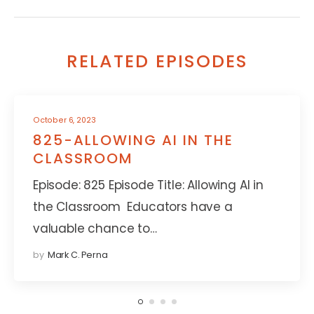
RELATED EPISODES
October 6, 2023
825-ALLOWING AI IN THE
CLASSROOM
Episode: 825 Episode Title: Allowing AI in
the Classroom Educators have a
valuable chance to…
by
Mark C. Perna