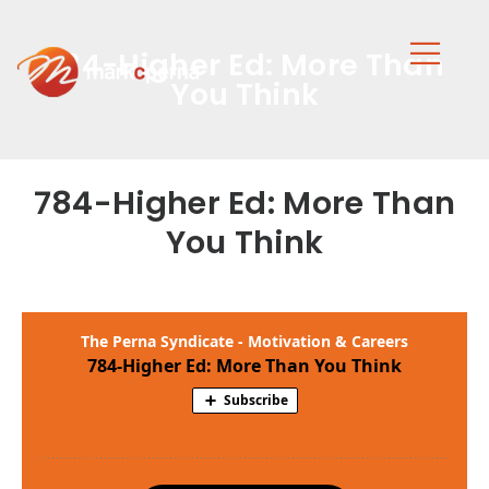
784-Higher Ed: More Than
You Think
784-Higher Ed: More Than
You Think