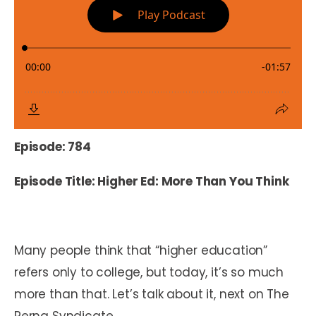
Episode: 784
Episode Title: Higher Ed: More Than You Think
Many people think that “higher education”
refers only to college, but today, it’s so much
more than that. Let’s talk about it, next on The
Perna Syndicate.