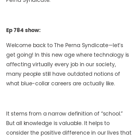
Ep 784 show:
Welcome back to The Perna Syndicate—let’s
get going! In this new age where technology is
affecting virtually every job in our society,
many people still have outdated notions of
what blue-collar careers are actually like.
It stems from a narrow definition of “school.”
But all knowledge is valuable. It helps to
consider the positive difference in our lives that