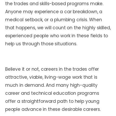
the trades and skills-based programs make.
Anyone may experience a car breakdown, a
medical setback, or a plumbing crisis. When
that happens, we will count on the highly skilled,
experienced people who work in these fields to
help us through those situations.
Believe it or not, careers in the trades offer
attractive, viable, living-wage work that is
much in demand. And many high-quality
career and technical education programs
offer a straightforward path to help young
people advance in these desirable careers.