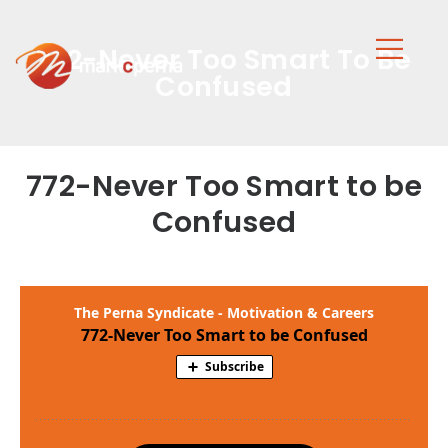
772-Never Too Smart To Be
Confused
772-Never Too Smart to be
Confused