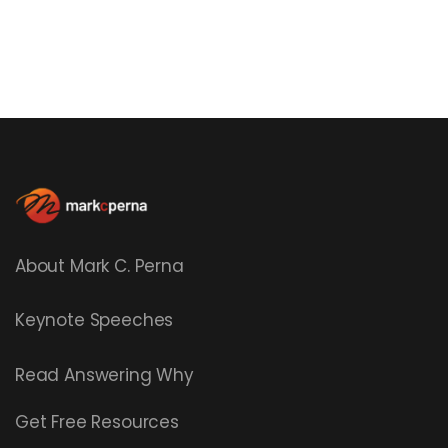
About Mark C. Perna
Keynote Speeches
Read
Answering Why
Get Free Resources