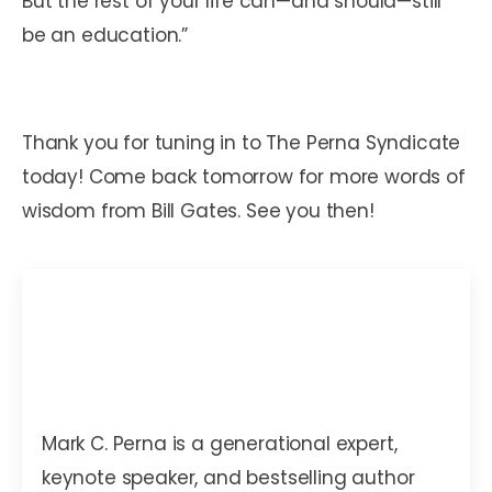
But the rest of your life can—and should—still
be an education.”
Thank you for tuning in to The Perna Syndicate
today! Come back tomorrow for more words of
wisdom from Bill Gates. See you then!
Mark C. Perna
Mark C. Perna is a generational expert,
keynote speaker, and bestselling author