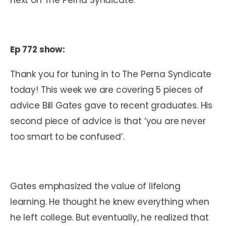
Ep 772 show:
Thank you for tuning in to The Perna Syndicate
today! This week we are covering 5 pieces of
advice Bill Gates gave to recent graduates. His
second piece of advice is that ‘you are never
too smart to be confused’.
Gates emphasized the value of lifelong
learning. He thought he knew everything when
he left college. But eventually, he realized that