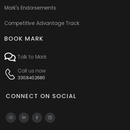
Mark's Endorsements
Competitive Advantage Track
BOOK MARK
Talk to Mark
Call us now
330.840.2680
CONNECT ON SOCIAL