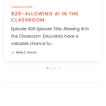
October 6, 2023
825-ALLOWING AI IN THE
CLASSROOM
Episode: 825 Episode Title: Allowing AI in
the Classroom Educators have a
valuable chance to…
by
Mark C. Perna