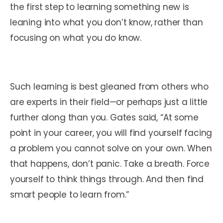
the first step to learning something new is
leaning into what you don’t know, rather than
focusing on what you do know.
Such learning is best gleaned from others who
are experts in their field—or perhaps just a little
further along than you. Gates said, “At some
point in your career, you will find yourself facing
a problem you cannot solve on your own. When
that happens, don’t panic. Take a breath. Force
yourself to think things through. And then find
smart people to learn from.”