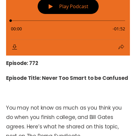
Episode: 772
Episode Title: Never Too Smart to be Confused
You may not know as much as you think you
do when you finish college, and Bill Gates
agrees. Here’s what he shared on this topic,
next on The Perna Syndicate.