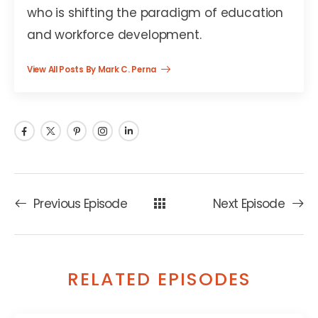
who is shifting the paradigm of education
and workforce development.
View All Posts By Mark C. Perna
Previous Episode
Next Episode
RELATED EPISODES