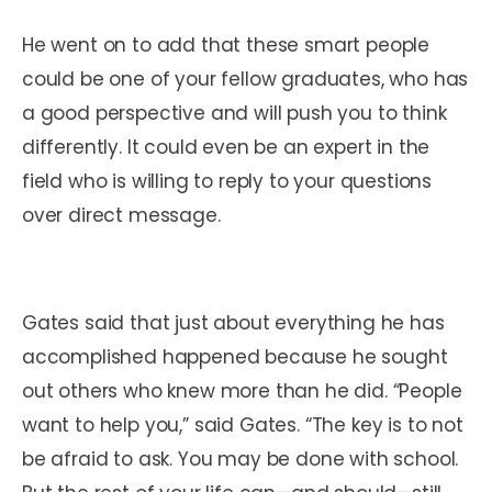
He went on to add that these smart people
could be one of your fellow graduates, who has
a good perspective and will push you to think
differently. It could even be an expert in the
field who is willing to reply to your questions
over direct message.
Gates said that just about everything he has
accomplished happened because he sought
out others who knew more than he did. “People
want to help you,” said Gates. “The key is to not
be afraid to ask. You may be done with school.