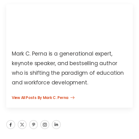
Mark C. Perna
Mark C. Perna is a generational expert,
keynote speaker, and bestselling author
who is shifting the paradigm of education
and workforce development.
View All Posts By Mark C. Perna