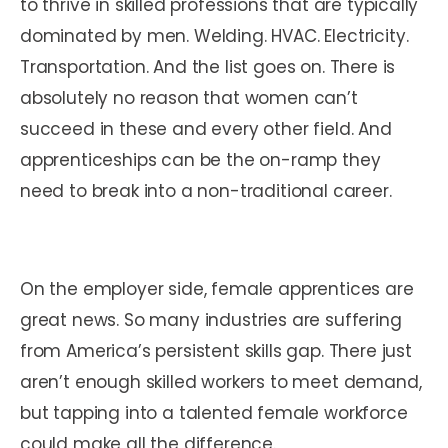
to thrive in skilled professions that are typically
dominated by men. Welding. HVAC. Electricity.
Transportation. And the list goes on. There is
absolutely no reason that women can’t
succeed in these and every other field. And
apprenticeships can be the on-ramp they
need to break into a non-traditional career.
On the employer side, female apprentices are
great news. So many industries are suffering
from America’s persistent skills gap. There just
aren’t enough skilled workers to meet demand,
but tapping into a talented female workforce
could make all the difference.