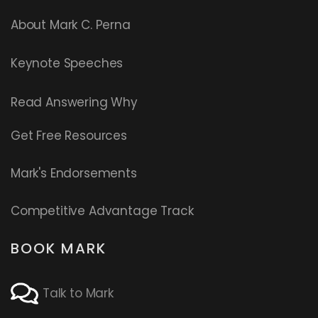
About Mark C. Perna
Keynote Speeches
Read
Answering Why
Get Free Resources
Mark's Endorsements
Competitive Advantage Track
BOOK MARK
Talk to Mark