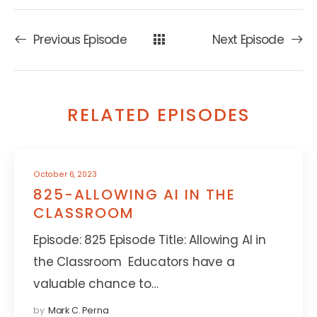
Previous Episode
Next Episode
RELATED EPISODES
October 6, 2023
825-ALLOWING AI IN THE
CLASSROOM
Episode: 825 Episode Title: Allowing AI in
the Classroom Educators have a
valuable chance to…
by
Mark C. Perna