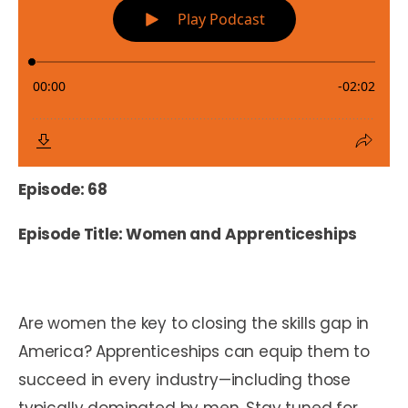
Episode: 68
Episode Title: Women and Apprenticeships
Are women the key to closing the skills gap in
America? Apprenticeships can equip them to
succeed in every industry—including those
typically dominated by men. Stay tuned for