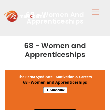
68 - Women And
Apprenticeships
68 - Women and
Apprenticeships