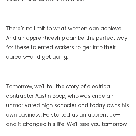
There’s no limit to what women can achieve.
And an apprenticeship can be the perfect way
for these talented workers to get into their
careers—and get going.
Tomorrow, we’ll tell the story of electrical
contractor Austin Boop, who was once an
unmotivated high schooler and today owns his
own business. He started as an apprentice—
and it changed his life. We’ll see you tomorrow!