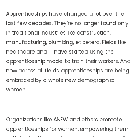
Apprenticeships have changed a lot over the
last few decades. They’re no longer found only
in traditional industries like construction,
manufacturing, plumbing, et cetera. Fields like
healthcare and IT have started using the
apprenticeship model to train their workers. And
now across all fields, apprenticeships are being
embraced by a whole new demographic:
women.
Organizations like ANEW and others promote
apprenticeships for women, empowering them