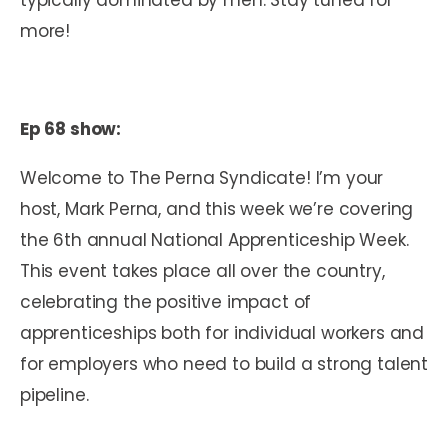
more!
Ep 68 show:
Welcome to The Perna Syndicate! I’m your
host, Mark Perna, and this week we’re covering
the 6
th
annual National Apprenticeship Week.
This event takes place all over the country,
celebrating the positive impact of
apprenticeships both for individual workers and
for employers who need to build a strong talent
pipeline.