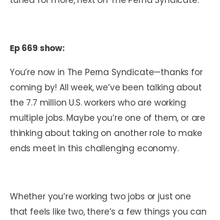
Ep 669 show:
You’re now in The Perna Syndicate—thanks for
coming by! All week, we’ve been talking about
the 7.7 million U.S. workers who are working
multiple jobs. Maybe you’re one of them, or are
thinking about taking on another role to make
ends meet in this challenging economy.
Whether you’re working two jobs or just one
that feels like two, there’s a few things you can