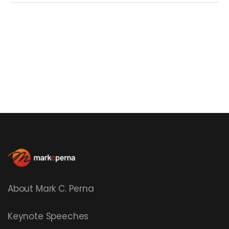
About Mark C. Perna
Keynote Speeches