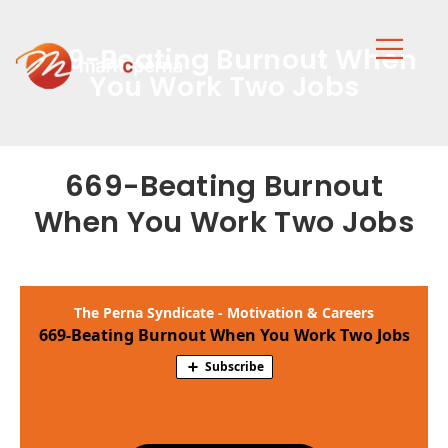
669-Beating Burnout When
You Work Two Jobs
669-Beating Burnout
When You Work Two Jobs