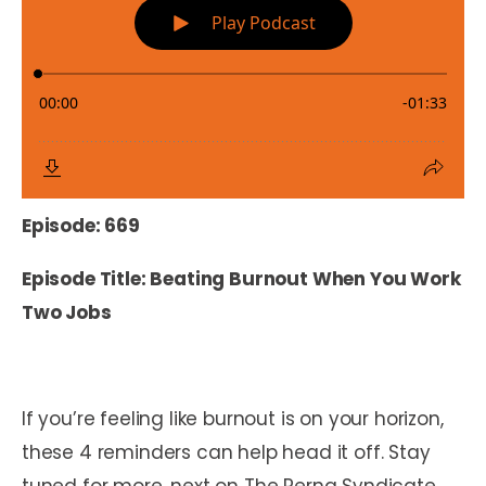
Episode: 669
Episode Title: Beating Burnout When You Work
Two Jobs
If you’re feeling like burnout is on your horizon,
these 4 reminders can help head it off. Stay
tuned for more, next on The Perna Syndicate.