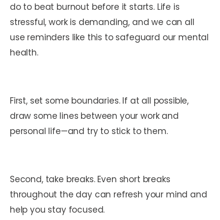
do to beat burnout before it starts. Life is
stressful, work is demanding, and we can all
use reminders like this to safeguard our mental
health.
First, set some boundaries. If at all possible,
draw some lines between your work and
personal life—and try to stick to them.
Second, take breaks. Even short breaks
throughout the day can refresh your mind and
help you stay focused.