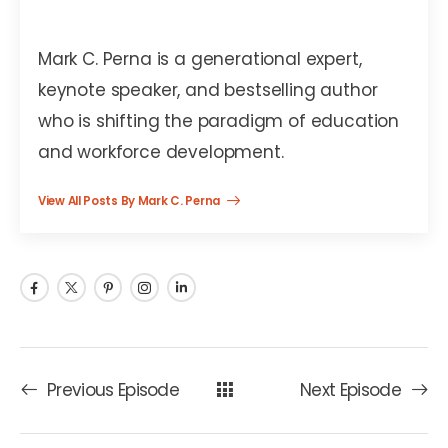
Mark C. Perna
Mark C. Perna is a generational expert,
keynote speaker, and bestselling author
who is shifting the paradigm of education
and workforce development.
View All Posts By Mark C. Perna
Previous Episode
Next Episode