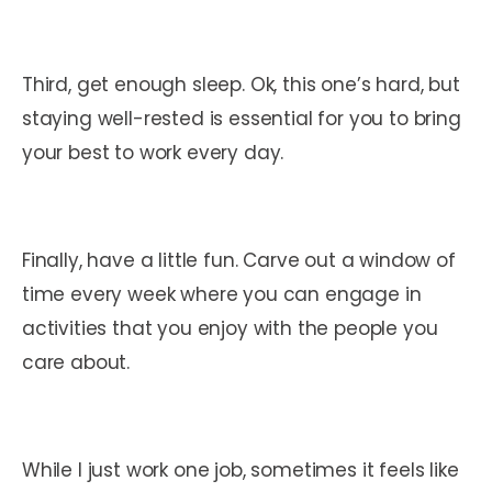
Third, get enough sleep. Ok, this one’s hard, but
staying well-rested is essential for you to bring
your best to work every day.
Finally, have a little fun. Carve out a window of
time every week where you can engage in
activities that you enjoy with the people you
care about.
While I just work one job, sometimes it feels like