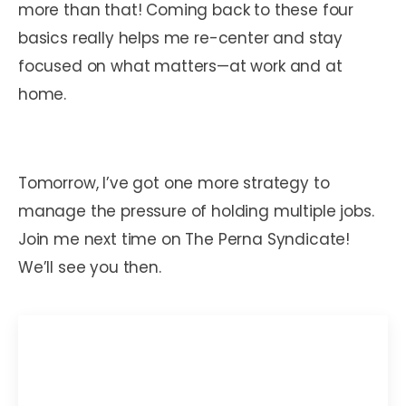
more than that! Coming back to these four
basics really helps me re-center and stay
focused on what matters—at work and at
home.
Tomorrow, I’ve got one more strategy to
manage the pressure of holding multiple jobs.
Join me next time on The Perna Syndicate!
We’ll see you then.