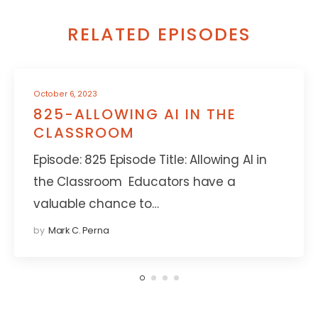
RELATED EPISODES
October 6, 2023
825-ALLOWING AI IN THE
CLASSROOM
Episode: 825 Episode Title: Allowing AI in
the Classroom Educators have a
valuable chance to…
by
Mark C. Perna