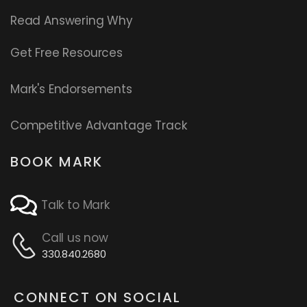
Read
Answering Why
Get Free Resources
Mark's Endorsements
Competitive Advantage Track
BOOK MARK
Talk to Mark
Call us now
330.840.2680
CONNECT ON SOCIAL