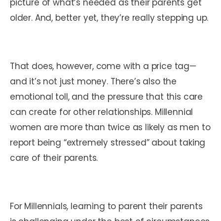
picture of what’s needed as their parents get
older. And, better yet, they’re really stepping up.
That does, however, come with a price tag—
and it’s not just money. There’s also the
emotional toll, and the pressure that this care
can create for other relationships. Millennial
women are more than twice as likely as men to
report being “extremely stressed” about taking
care of their parents.
For Millennials, learning to parent their parents