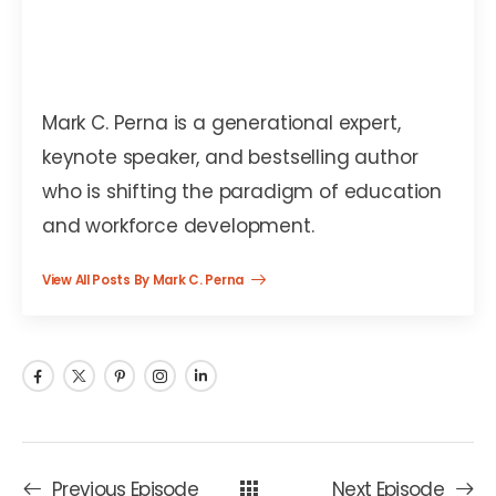
Mark C. Perna
Mark C. Perna is a generational expert,
keynote speaker, and bestselling author
who is shifting the paradigm of education
and workforce development.
View All Posts By Mark C. Perna
Previous Episode
Next Episode