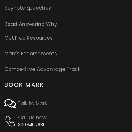
Keynote Speeches
Read
Answering Why
Get Free Resources
Mark's Endorsements
Competitive Advantage Track
BOOK MARK
Talk to Mark
Call us now
330.840.2680