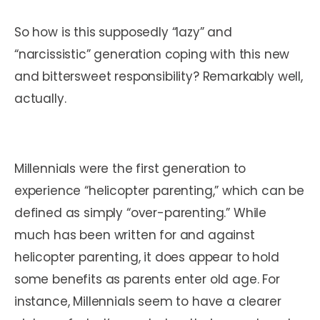
So how is this supposedly “lazy” and
“narcissistic” generation coping with this new
and bittersweet responsibility? Remarkably well,
actually.
Millennials were the first generation to
experience “helicopter parenting,” which can be
defined as simply “over-parenting.” While
much has been written for and against
helicopter parenting, it does appear to hold
some benefits as parents enter old age. For
instance, Millennials seem to have a clearer