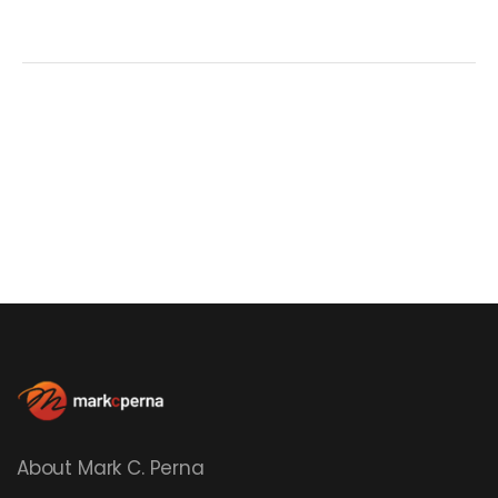
About Mark C. Perna