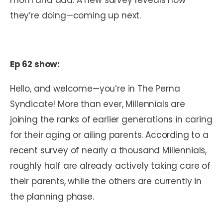
they’re doing—coming up next.
Ep 62 show:
Hello, and welcome—you’re in The Perna
Syndicate! More than ever, Millennials are
joining the ranks of earlier generations in caring
for their aging or ailing parents. According to a
recent survey of nearly a thousand Millennials,
roughly half are already actively taking care of
their parents, while the others are currently in
the planning phase.