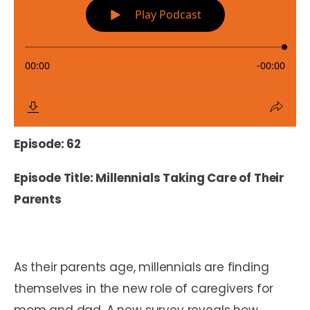
Episode: 62
Episode Title: Millennials Taking Care of Their
Parents
As their parents age, millennials are finding
themselves in the new role of caregivers for
mom and dad. A new survey reveals how