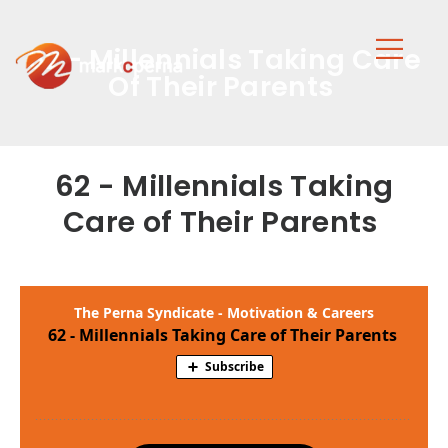
62 - Millennials Taking Care
Of Their Parents
62 - Millennials Taking
Care of Their Parents