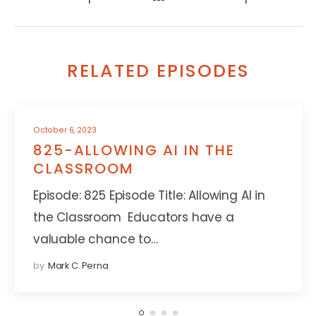
RELATED EPISODES
October 6, 2023
825-ALLOWING AI IN THE
CLASSROOM
Episode: 825 Episode Title: Allowing AI in
the Classroom Educators have a
valuable chance to…
by
Mark C. Perna