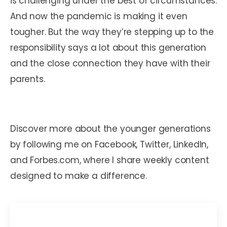
is challenging under the best of circumstances.
And now the pandemic is making it even
tougher. But the way they’re stepping up to the
responsibility says a lot about this generation
and the close connection they have with their
parents.
Discover more about the younger generations
by following me on Facebook, Twitter, LinkedIn,
and Forbes.com, where I share weekly content
designed to make a difference.