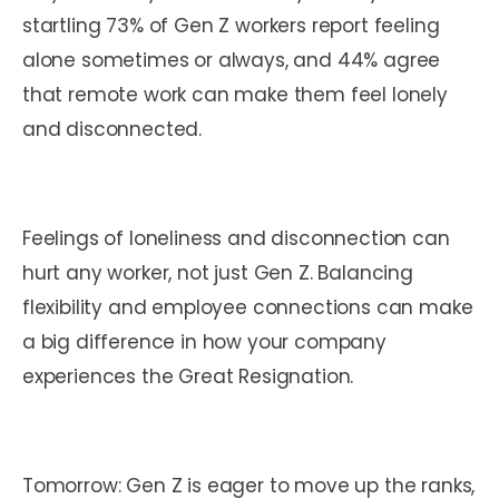
startling 73% of Gen Z workers report feeling
alone sometimes or always, and 44% agree
that remote work can make them feel lonely
and disconnected.
Feelings of loneliness and disconnection can
hurt any worker, not just Gen Z. Balancing
flexibility and employee connections can make
a big difference in how your company
experiences the Great Resignation.
Tomorrow: Gen Z is eager to move up the ranks,