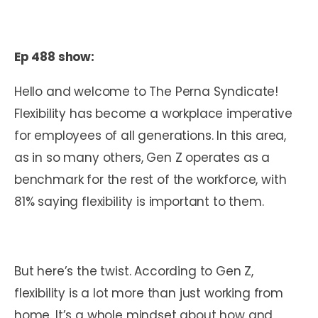
Ep 488 show:
Hello and welcome to The Perna Syndicate!
Flexibility has become a workplace imperative
for employees of all generations. In this area,
as in so many others, Gen Z operates as a
benchmark for the rest of the workforce, with
81% saying flexibility is important to them.
But here’s the twist. According to Gen Z,
flexibility is a lot more than just working from
home. It’s a whole mindset about how and