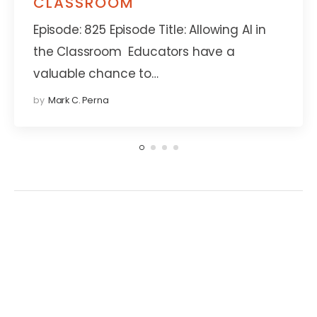
CLASSROOM
Episode: 825 Episode Title: Allowing AI in
the Classroom Educators have a
valuable chance to…
by
Mark C. Perna