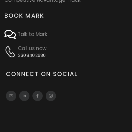
BOOK MARK
Talk to Mark
Call us now
330.840.2680
CONNECT ON SOCIAL