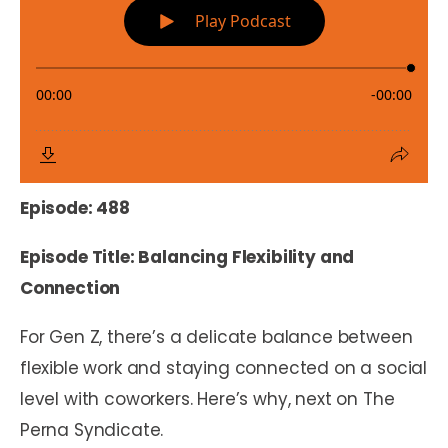
Episode: 488
Episode Title: Balancing Flexibility and
Connection
For Gen Z, there’s a delicate balance between
flexible work and staying connected on a social
level with coworkers. Here’s why, next on The
Perna Syndicate.