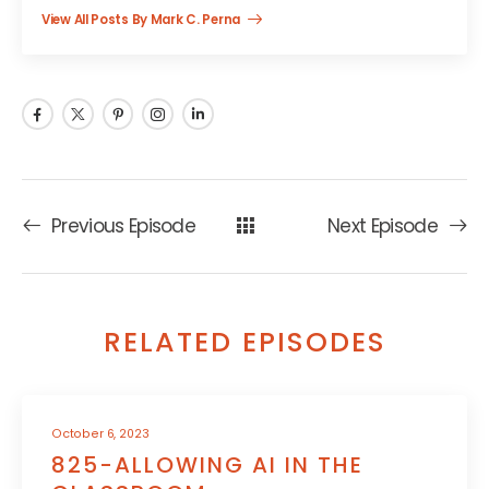
View All Posts By Mark C. Perna
Previous Episode
Next Episode
RELATED EPISODES
October 6, 2023
825-ALLOWING AI IN THE