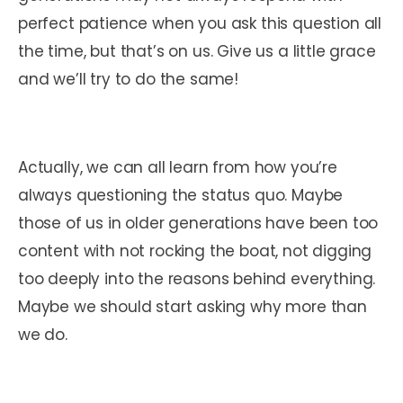
perfect patience when you ask this question all
the time, but that’s on us. Give us a little grace
and we’ll try to do the same!
Actually, we can all learn from how you’re
always questioning the status quo. Maybe
those of us in older generations have been too
content with not rocking the boat, not digging
too deeply into the reasons behind everything.
Maybe we should start asking why more than
we do.