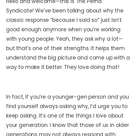
Hello and welcome—this is The Perna
Syndicate! We’ve been talking about why the
classic response “because I said so” just isn’t
good enough anymore when you’re working
with young people. Yeah, they ask why a lot—
but that’s one of their strengths. It helps them
understand the big picture and come up with a
way to make it better. They love doing that!
In fact, if you’re a younger-gen person and you
find yourself always asking why, I’d urge you to
keep asking. It’s one of the things I love about
your generation. I know that those of us in older
generations may not always respond with