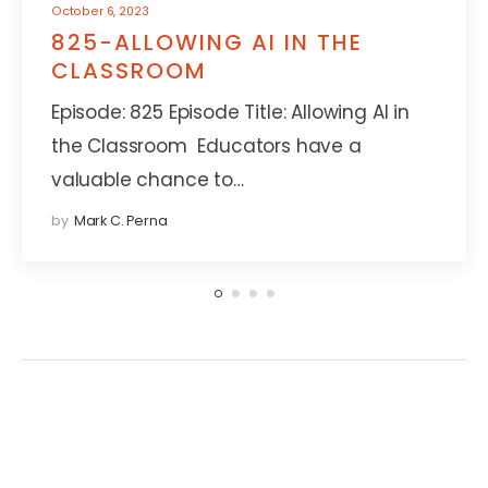
October 6, 2023
825-ALLOWING AI IN THE
CLASSROOM
Episode: 825 Episode Title: Allowing AI in
the Classroom Educators have a
valuable chance to…
by
Mark C. Perna