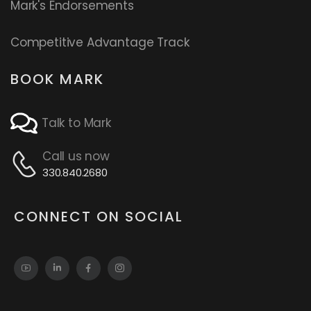
Mark's Endorsements
Competitive Advantage Track
BOOK MARK
Talk to Mark
Call us now
330.840.2680
CONNECT ON SOCIAL