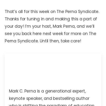
That’s all for this week on The Perna Syndicate.
Thanks for tuning in and making this a part of
your day! I’m your host, Mark Perna, and we’ll
see you back here next week for more on The
Perna Syndicate. Until then, take care!
Mark C. Perna
Mark C. Perna is a generational expert,
keynote speaker, and bestselling author
who is shifting the paradigm of education