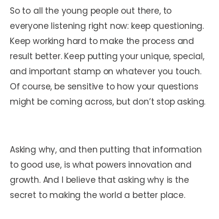
So to all the young people out there, to
everyone listening right now: keep questioning.
Keep working hard to make the process and
result better. Keep putting your unique, special,
and important stamp on whatever you touch.
Of course, be sensitive to how your questions
might be coming across, but don’t stop asking.
Asking why, and then putting that information
to good use, is what powers innovation and
growth. And I believe that asking why is the
secret to making the world a better place.