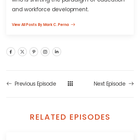
and workforce development.
View All Posts By Mark C. Perna
Previous Episode
Next Episode
RELATED EPISODES