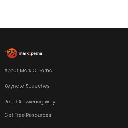
About Mark C. Perna
Keynote Speeches
Read
Answering Why
Get Free Resources