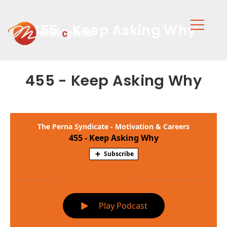
455 - Keep Asking Why
455 - Keep Asking Why