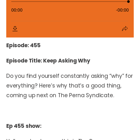
Episode: 455
Episode Title: Keep Asking Why
Do you find yourself constantly asking “why” for
everything? Here’s why that’s a good thing,
coming up next on The Perna Syndicate.
Ep 455 show: