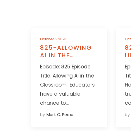
October 6, 2023
Oct
825-ALLOWING
8
AI IN THE
L
CLASSROOM
A
Episode: 825 Episode
Ep
Title: Allowing AI in the
Ti
Classroom Educators
Ho
have a valuable
tr
chance to…
co
by
Mark C. Perna
by