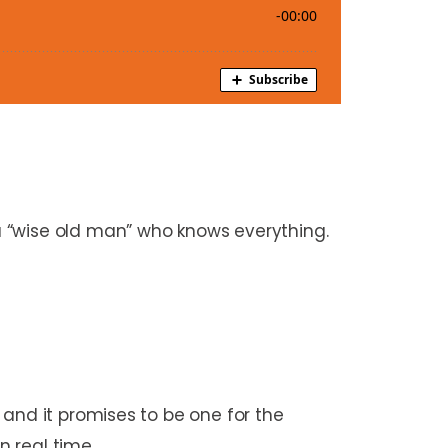
 “wise old man” who knows everything.
 and it promises to be one for the
n real time.