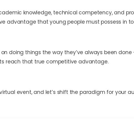
cademic knowledge, technical competency, and profes
ive advantage that young people must possess in 
n doing things the way they’ve always been done – w
ts reach that true competitive advantage.
 virtual event, and let’s shift the paradigm for your