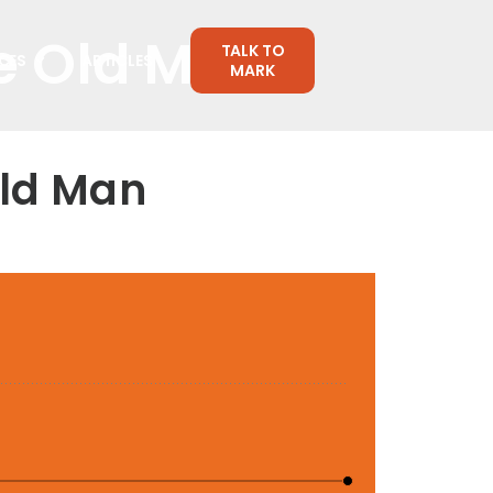
se Old Man
TALK TO
CES
ARTICLES
MARK
Old Man