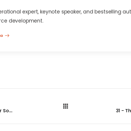
erational expert, keynote speaker, and bestselling au
rce development.
na
29 - College For All Equals Success For Some