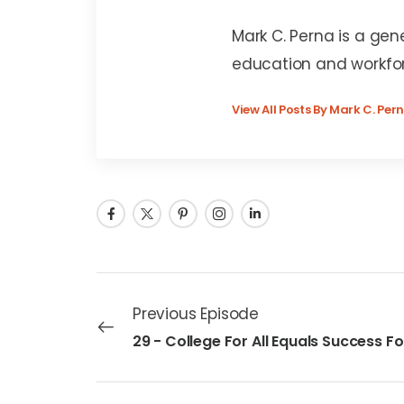
Mark C. Perna
Mark C. Perna is a gen
education and workfo
View All Posts By Mark C. Per
Previous Episode