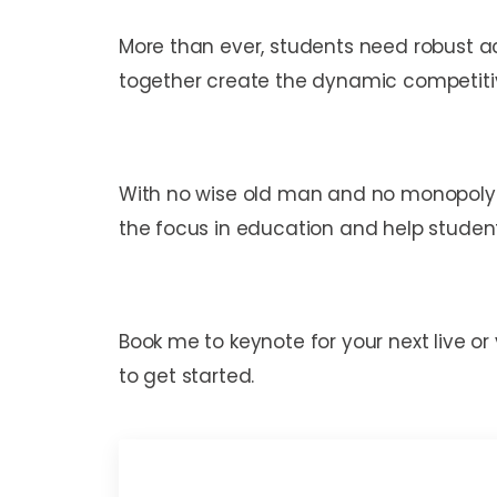
More than ever, students need robust a
together create the dynamic competit
With no wise old man and no monopoly o
the focus in education and help studen
Book me to keynote for your next live or
to get started.