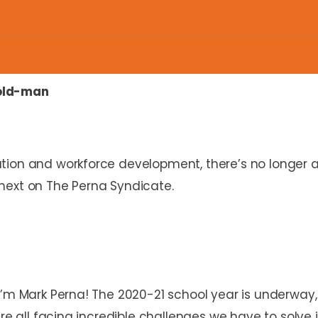
old-man
tion and workforce development, there’s no longer a
next on The Perna Syndicate.
I’m Mark Perna! The 2020-21 school year is underway,
re all facing incredible challenges we have to solve i