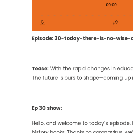
Episode:
30-today-there-is-no-wise-
Tease:
With the rapid changes in educa
The future is ours to shape—coming up 
Ep 30 show:
Hello, and welcome to today’s episode. 
history books. Thanks to coronavirus, we’