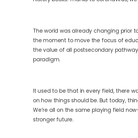
The world was already changing prior 
the moment to move the focus of educa
the value of
all
postsecondary pathways, 
paradigm.
It used to be that in every field, there
on how things should be. But today, thi
We’re all on the same playing field now
stronger future.