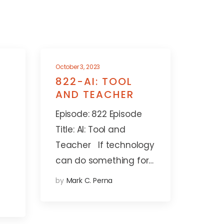
October 3, 2023
822-AI: TOOL
AND TEACHER
Episode: 822 Episode
Title: AI: Tool and
Teacher If technology
can do something for…
by
Mark C. Perna