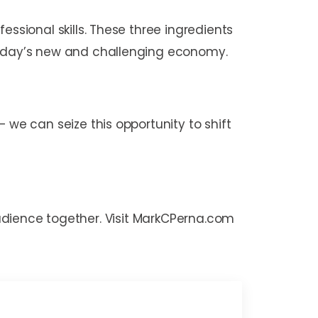
sional skills. These three ingredients
today’s new and challenging economy.
e can seize this opportunity to shift
 audience together. Visit MarkCPerna.com