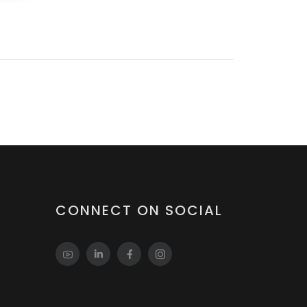
CONNECT ON SOCIAL