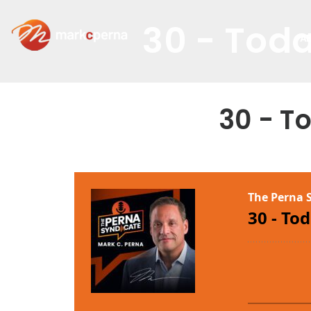
30 - Toda
A
30 - T