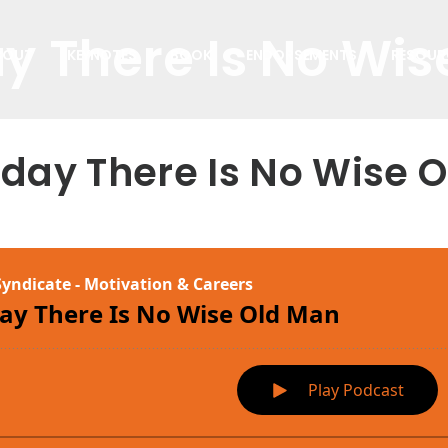
y There Is No Wi
BOUT
KEYNOTES
BOOK
ENDORSEMENTS
RESOUR
oday There Is No Wise 