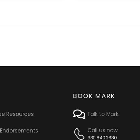
BOOK MARK
ee Resources
Talk to Mark
Call us now
s Endorsements
330.840.2680