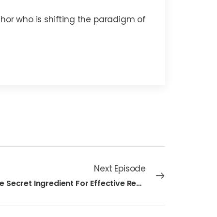
thor who is shifting the paradigm of
Next Episode
31 - The Secret Ingredient For Effective Remote Teams