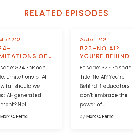
RELATED EPISODES
ober 5, 2023
October 4, 2023
24-
823-NO AI?
IMITATIONS OF
YOU’RE BEHIND
I
isode: 824 Episode
Episode: 823 Episode
tle: Limitations of AI
Title: No AI? You’re
w far should we
Behind If educators
ust AI-generated
don’t embrace the
ntent? Not…
power of…
Mark C. Perna
by
Mark C. Perna