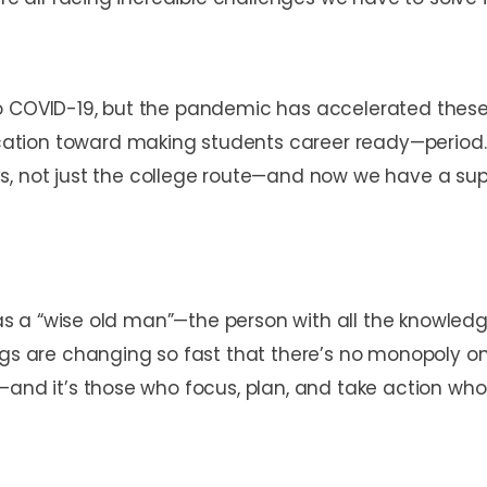
to COVID-19, but the pandemic has accelerated thes
tion toward making students career ready—period. 
not just the college route—and now we have a super
 was a “wise old man”—the person with all the knowledg
ngs are changing so fast that there’s no monopoly on
—and it’s those who focus, plan, and take action who