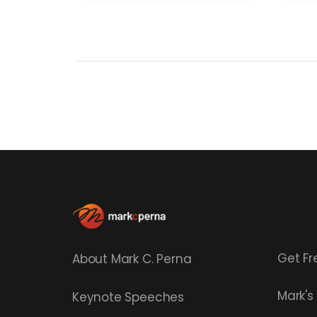
Get Fr
About Mark C. Perna
Mark'
Keynote Speeches