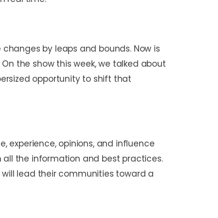
e changes by leaps and bounds. Now is
On the show this week, we talked about
sized opportunity to shift that
e, experience, opinions, and influence
 all the information and best practices.
 will lead their communities toward a