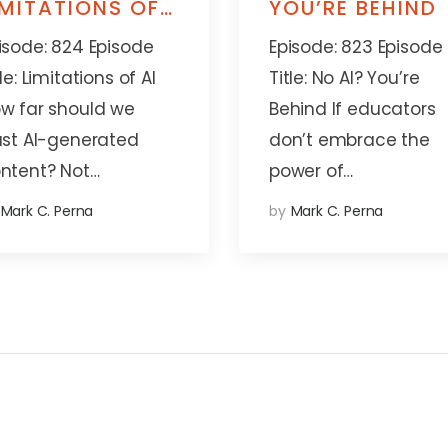
IMITATIONS OF
YOU’RE BEHIND
I
isode: 824 Episode
Episode: 823 Episode
tle: Limitations of AI
Title: No AI? You’re
w far should we
Behind If educators
ust AI-generated
don’t embrace the
ntent? Not…
power of…
Mark C. Perna
by
Mark C. Perna