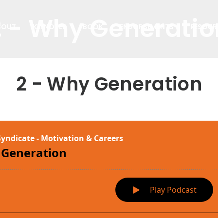
2 - Why Generatio
BOUT
KEYNOTES
BOOK
ENDORSEMENTS
RESOUR
2 - Why Generation