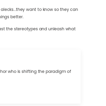
rt alecks…they want to know so they can
ings better.
 past the stereotypes and unleash what
thor who is shifting the paradigm of