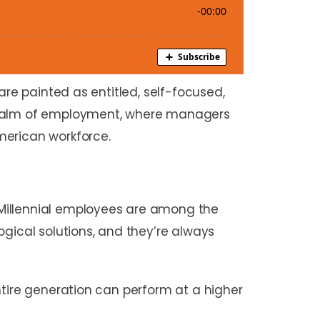
are painted as entitled, self-focused,
 realm of employment, where managers
merican workforce.
 Millennial employees are among the
ogical solutions, and they’re always
ntire generation can perform at a higher