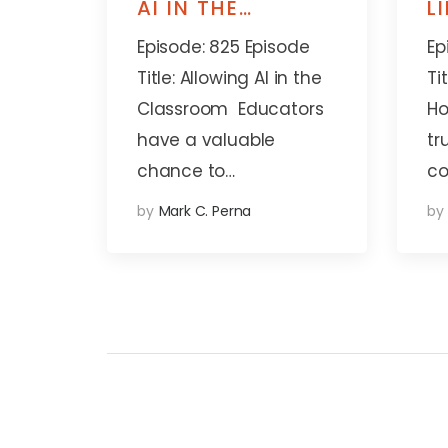
AI IN THE
L
CLASSROOM
A
Episode: 825 Episode
Ep
Title: Allowing AI in the
Ti
Classroom Educators
Ho
have a valuable
tr
chance to…
co
by
Mark C. Perna
by