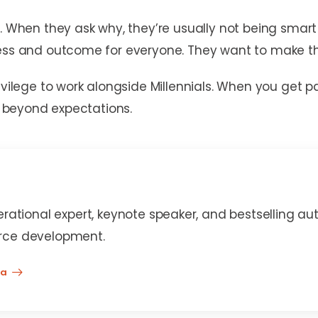
n. When they ask why, they’re usually not being sma
cess and outcome for everyone. They want to make th
rivilege to work alongside Millennials. When you get
rm beyond expectations.
erational expert, keynote speaker, and bestselling au
rce development.
na