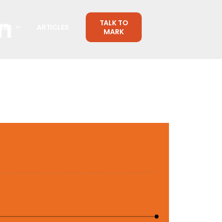
n
TALK TO
CES
ARTICLES
MARK