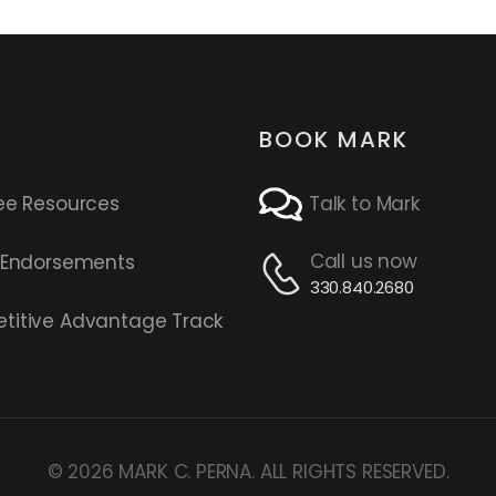
BOOK MARK
ee Resources
Talk to Mark
Call us now
s Endorsements
330.840.2680
titive Advantage Track
© 2026 MARK C. PERNA. ALL RIGHTS RESERVED.