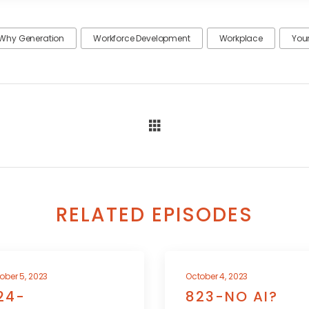
Why Generation
Workforce Development
Workplace
You
RELATED EPISODES
ober 5, 2023
October 4, 2023
24-
823-NO AI?