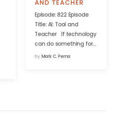
AND TEACHER
Episode: 822 Episode
Title: AI: Tool and
Teacher If technology
can do something for…
by
Mark C. Perna