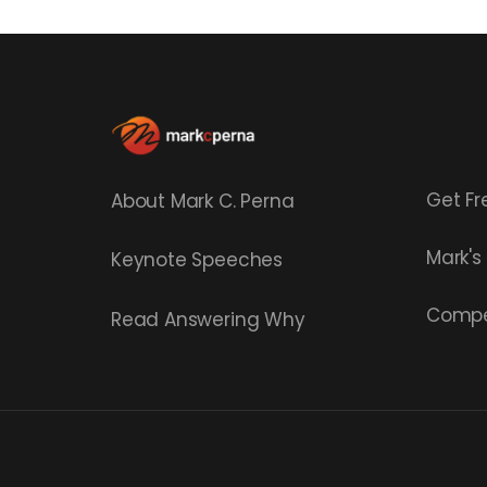
Get Fr
About Mark C. Perna
Mark'
Keynote Speeches
Compe
Read
Answering Why