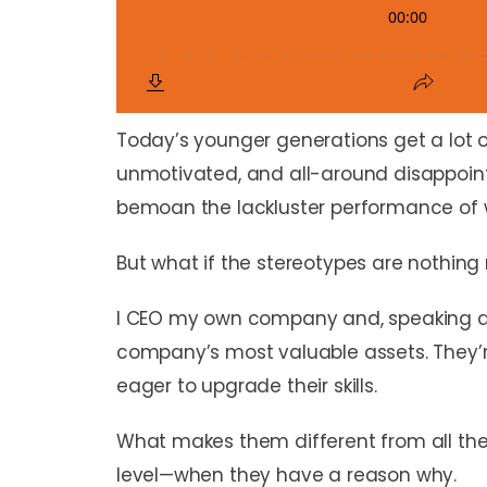
Today’s younger generations get a lot of
unmotivated, and all-around disappoin
bemoan the lackluster performance of w
But what if the stereotypes are nothing 
I CEO my own company and, speaking as 
company’s most valuable assets. They’re
eager to upgrade their skills.
What makes them different from all the 
level—when they have a reason why.