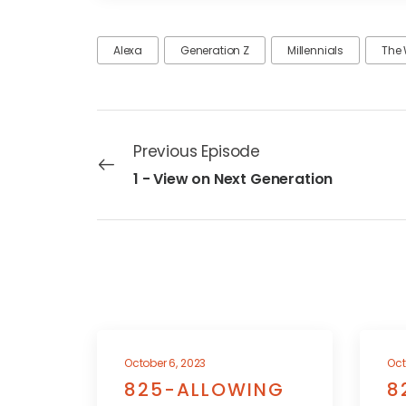
Alexa
Generation Z
Millennials
The 
Previous Episode
1 - View on Next Generation
October 6, 2023
Oct
825-ALLOWING
8