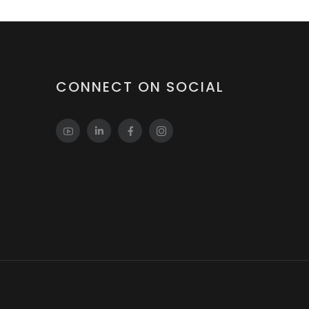
CONNECT ON SOCIAL