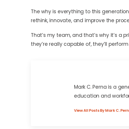
The why is everything to this generatio
rethink, innovate, and improve the pro
That’s my team, and that’s why it’s a p
they’re really capable of, they’ll perfo
Mark C. Perna
Mark C. Perna is a gen
education and workfo
View All Posts By Mark C. Per