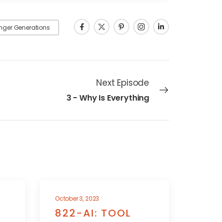
nger Generations
Next Episode
3 - Why Is Everything
October 3, 2023
822-AI: TOOL