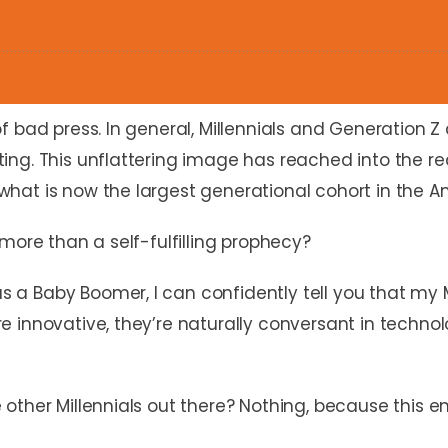
 bad press. In general, Millennials and Generation Z 
ting. This unflattering image has reached into the
hat is now the largest generational cohort in the A
more than a self-fulfilling prophecy?
a Baby Boomer, I can confidently tell you that my
 innovative, they’re naturally conversant in technol
other Millennials out there? Nothing, because this e