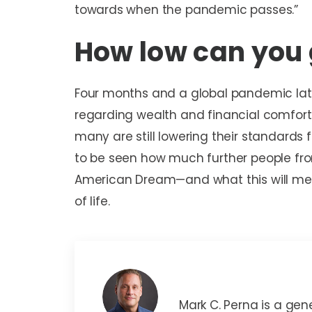
towards when the pandemic passes.”
How low can you
Four months and a global pandemic lat
regarding wealth and financial comfort. 
many are still lowering their standards f
to be seen how much further people from 
American Dream—and what this will me
of life.
Mark C. Perna
Mark C. Perna is a gen