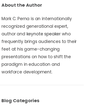
About the Author
Mark C. Perna is an internationally
recognized generational expert,
author and
keynote speaker
who
frequently brings audiences to their
feet at his game-changing
presentations on how to shift the
paradigm in education and
workforce development.
Blog Categories