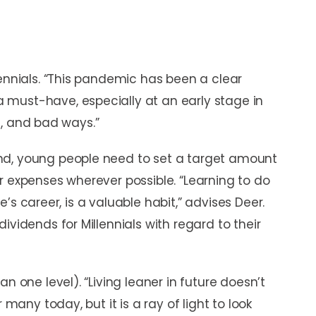
lennials. “This pandemic has been a clear
must-have, especially at an early stage in
od, and bad ways.”
nd, young people need to set a target amount
r expenses wherever possible. “Learning to do
one’s career, is a valuable habit,” advises Deer.
ividends for Millennials with regard to their
n one level). “Living leaner in future doesn’t
 many today, but it is a ray of light to look