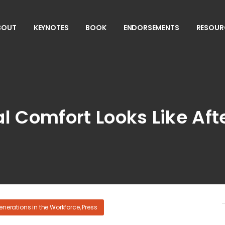
BOUT
KEYNOTES
BOOK
ENDORSEMENTS
RESOUR
l Comfort Looks Like Af
enerations in the Workforce
,
Press