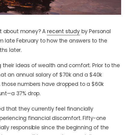
et about money? A
recent study
by Personal
 late February to how the answers to the
hs later.
 their ideas of wealth and comfort. Prior to the
t an annual salary of $70k and a $40k
, those numbers have dropped to a $60k
unt—a 37% drop.
 that they currently feel financially
xperiencing financial discomfort. Fifty-one
lly responsible since the beginning of the