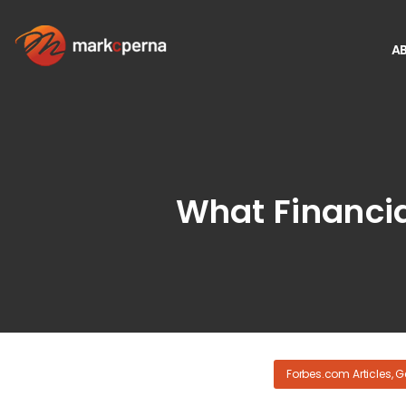
A
What Financia
Forbes.com Articles
,
G