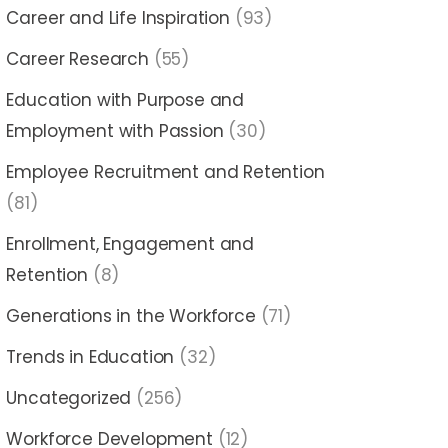
Career and Life Inspiration
(93)
Career Research
(55)
Education with Purpose and
Employment with Passion
(30)
Employee Recruitment and Retention
(81)
Enrollment, Engagement and
Retention
(8)
Generations in the Workforce
(71)
Trends in Education
(32)
Uncategorized
(256)
Workforce Development
(12)