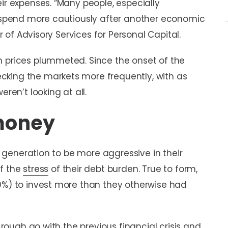
ir expenses. “Many people, especially
nd spend more cautiously after another economic
or of Advisory Services for Personal Capital.
n prices plummeted. Since the onset of the
king the markets more frequently, with as
ren’t looking at all.
 money
ly generation to be more aggressive in their
of the
stress
of their debt burden. True to form,
9%) to invest more than they otherwise had
a rough go with the previous financial crisis and