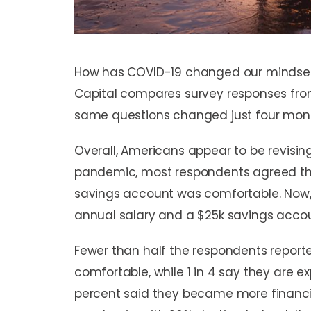
How has COVID-19 changed our minds
Capital compares survey responses from
same questions changed just four mont
Overall, Americans appear to be revising
pandemic, most respondents agreed tha
savings account was comfortable. Now
annual salary and a $25k savings acco
Fewer than half the respondents reported
comfortable, while 1 in 4 say they are e
percent said they became more financia