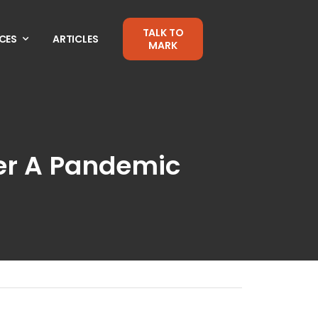
TALK TO
CES
ARTICLES
MARK
ter A Pandemic