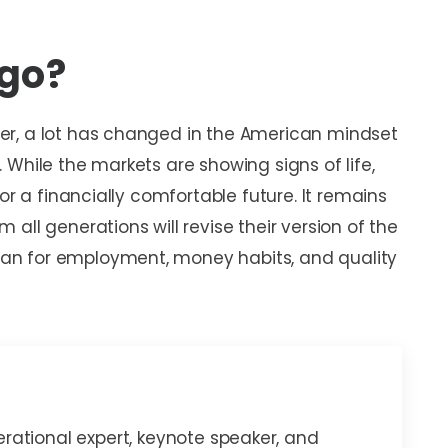
 go?
er, a lot has changed in the American mindset
While the markets are showing signs of life,
or a financially comfortable future. It remains
all generations will revise their version of the
an for employment, money habits, and quality
erational expert, keynote speaker, and