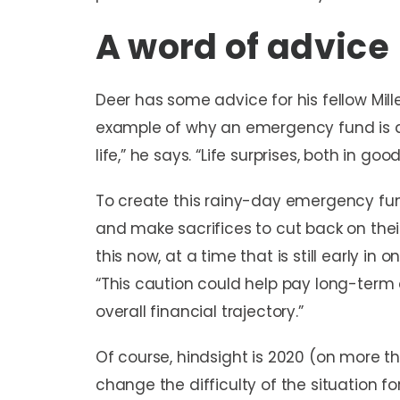
A word of advice
Deer has some advice for his fellow Mil
example of why an emergency fund is a 
life,” he says. “Life surprises, both in go
To create this rainy-day emergency fu
and make sacrifices to cut back on thei
this now, at a time that is still early in 
“This caution could help pay long-term d
overall financial trajectory.”
Of course, hindsight is 2020 (on more tha
change the difficulty of the situation for