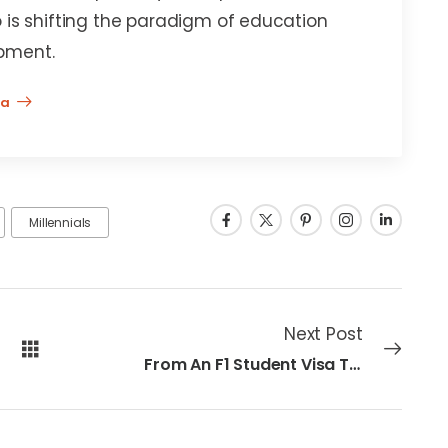
 is shifting the paradigm of education
pment.
na
Millennials
Next Post
From An F1 Student Visa To A High-Tech Career At Apple