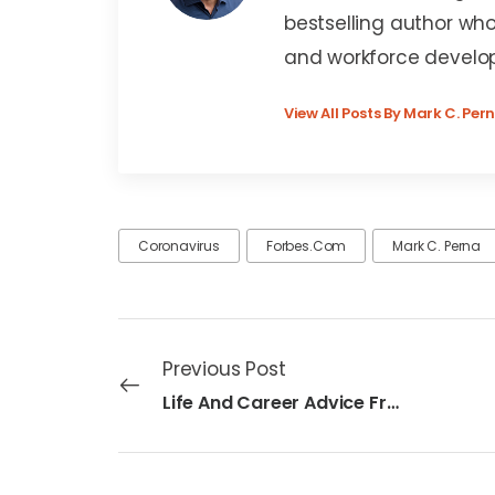
bestselling author who
and workforce develo
View All Posts By Mark C. Per
Coronavirus
Forbes.com
Mark C. Perna
Previous Post
Life And Career Advice From The New ‘Generation Resilient’