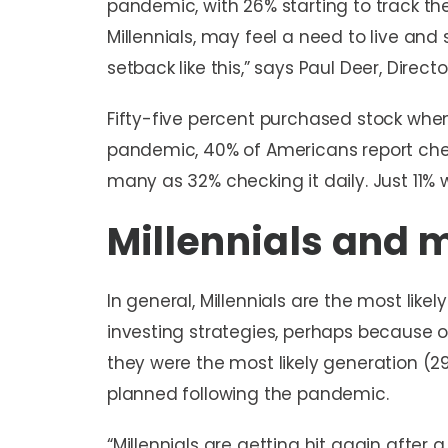
pandemic, with 26% starting to track the
Millennials, may feel a need to live a
setback like this,” says Paul Deer, Direct
Fifty-five percent purchased stock whe
pandemic, 40% of Americans report chec
many as 32% checking it daily. Just 11% we
Millennials and
In general, Millennials are the most like
investing strategies, perhaps because 
they were the most likely generation (2
planned following the pandemic.
“Millennials are getting hit again after 