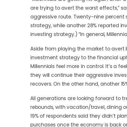
are trying to avert the worst effects,” s
aggressive route. Twenty-nine percent s
strategy, while another 28% reported in
investing strategy.) “In general, Millenni
Aside from playing the market to avert
investment strategy to the financial u
Millennials feel more in control. It’s a 
they will continue their aggressive inv
recovers. On the other hand, another 1
All generations are looking forward to
rebounds, with vacation/travel, dining ou
19% of respondents said they didn’t pla
purchases once the economy is back on 