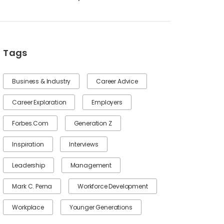
Tags
Business & Industry
Career Advice
Career Exploration
Employers
Forbes.com
Generation Z
Inspiration
Interviews
Leadership
Management
Mark C. Perna
Workforce Development
Workplace
Younger Generations