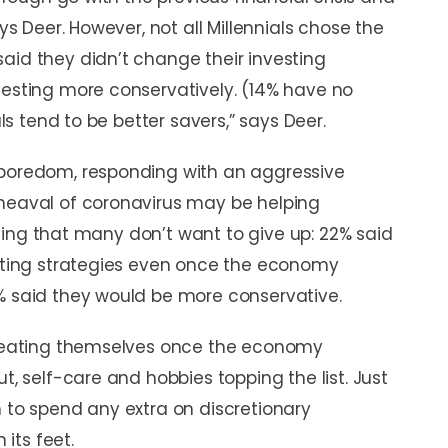
ays Deer. However, not all Millennials chose the
aid they didn’t change their investing
vesting more conservatively. (14% have no
als tend to be better savers,” says Deer.
 boredom, responding with an aggressive
pheaval of coronavirus may be helping
feeling that many don’t want to give up: 22% said
esting strategies even once the economy
5% said they would be more conservative.
 treating themselves once the economy
t, self-care and hobbies topping the list. Just
n to spend any extra on discretionary
its feet.