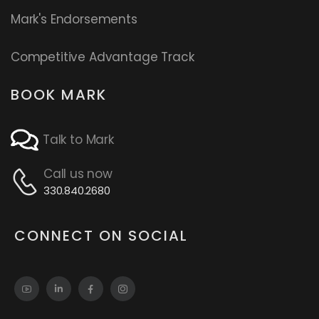
Mark's Endorsements
Competitive Advantage Track
BOOK MARK
Talk to Mark
Call us now
330.840.2680
CONNECT ON SOCIAL