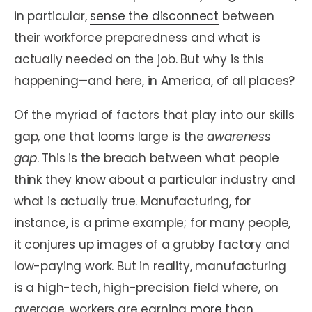
in particular,
sense the disconnect
between
their workforce preparedness and what is
actually needed on the job. But why is this
happening—and here, in America, of all places?
Of the myriad of factors that play into our skills
gap, one that looms large is the
awareness
gap
. This is the breach between what people
think they know about a particular industry and
what is actually true. Manufacturing, for
instance, is a prime example; for many people,
it conjures up images of a grubby factory and
low-paying work. But in reality, manufacturing
is a high-tech, high-precision field where, on
average, workers are earning
more than