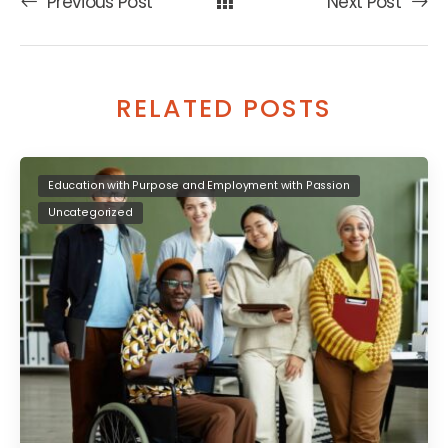
Previous Post
Next Post
RELATED POSTS
Education with Purpose and Employment with Passion
Uncategorized