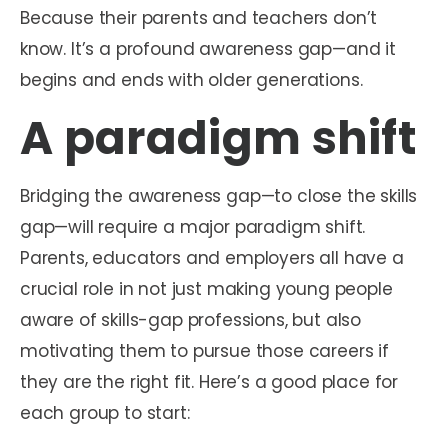
Because their parents and teachers don’t
know. It’s a profound awareness gap—and it
begins and ends with older generations.
A paradigm shift
Bridging the awareness gap—to close the skills
gap—will require a major paradigm shift.
Parents, educators and employers all have a
crucial role in not just making young people
aware of skills-gap professions, but also
motivating them to pursue those careers if
they are the right fit. Here’s a good place for
each group to start: