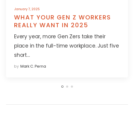
January 7, 2025
WHAT YOUR GEN Z WORKERS
REALLY WANT IN 2025
Every year, more Gen Zers take their
place in the full-time workplace. Just five
short…
by
Mark C. Perna