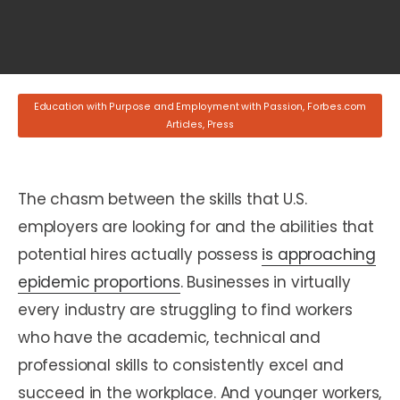
Education with Purpose and Employment with Passion
,
Forbes.com
Articles
,
Press
The chasm between the skills that U.S.
employers are looking for and the abilities that
potential hires actually possess
is approaching
epidemic proportions
. Businesses in virtually
every industry are struggling to find workers
who have the academic, technical and
professional skills to consistently excel and
succeed in the workplace. And younger workers,