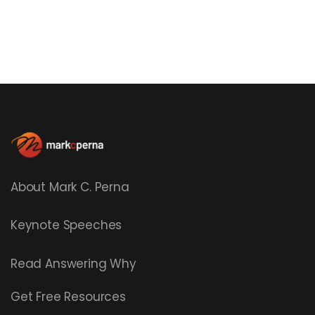
About Mark C. Perna
Keynote Speeches
Read
Answering Why
Get Free Resources