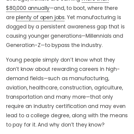
$80,000 annually
—and, to boot, where there
are
plenty of open jobs
. Yet manufacturing is
dogged by a persistent awareness gap that is
causing younger generations—Millennials and
Generation-Z—to bypass the industry.
Young people simply don’t know what they
don’t know about rewarding careers in high-
demand fields—such as manufacturing,
aviation, healthcare, construction, agriculture,
transportation and many more—that only
require an industry certification and may even
lead to a college degree, along with the means
to pay for it. And why don’t they know?