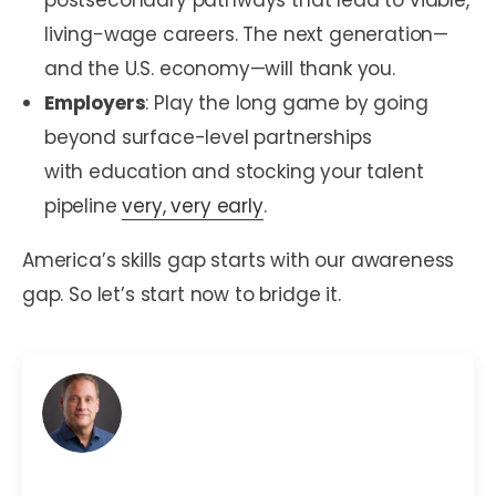
postsecondary pathways that lead to viable,
living-wage careers. The next generation—
and the U.S. economy—will thank you.
Employers
: Play the long game by going
beyond surface-level partnerships
with education and stocking your talent
pipeline
very, very early
.
America’s skills gap starts with our awareness
gap. So let’s start now to bridge it.
Mark C. Perna