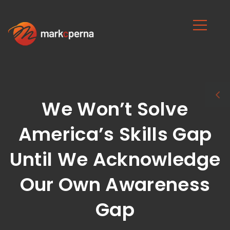
We Won’t Solve
America’s Skills Gap
Until We Acknowledge
Our Own Awareness
Gap