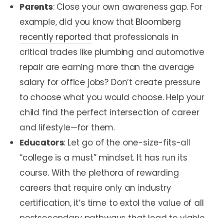
Parents
: Close your own awareness gap. For
example, did you know that
Bloomberg
recently reported
that professionals in
critical trades like plumbing and automotive
repair are earning more than the average
salary for office jobs? Don’t create pressure
to choose what you would choose. Help your
child find the perfect intersection of career
and lifestyle—for them.
Educators
: Let go of the one-size-fits-all
“college is a must” mindset. It has run its
course. With the plethora of rewarding
careers that require only an industry
certification, it’s time to extol the value of all