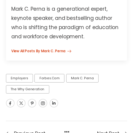
Mark C. Perna is a generational expert,
keynote speaker, and bestselling author
who is shifting the paradigm of education
and workforce development.
View All Posts By Mark C. Perna
Employers
Forbes.com
Mark C. Perna
The Why Generation