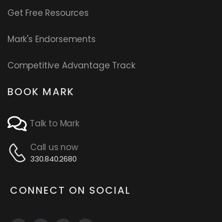
Get Free Resources
Mark's Endorsements
Competitive Advantage Track
BOOK MARK
Talk to Mark
Call us now
330.840.2680
CONNECT ON SOCIAL