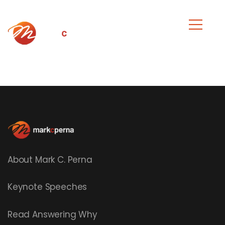
About Mark C. Perna
Keynote Speeches
Read
Answering Why