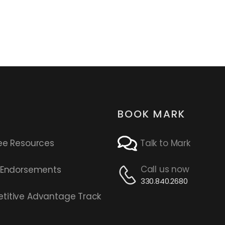
BOOK MARK
ee Resources
Talk to Mark
Call us now
s Endorsements
330.840.2680
titive Advantage Track