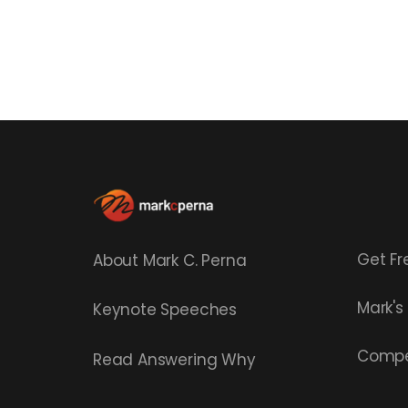
Get Fr
About Mark C. Perna
Mark'
Keynote Speeches
Compe
Read
Answering Why