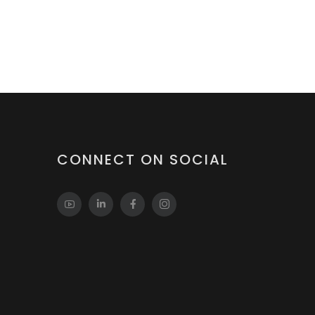
CONNECT ON SOCIAL