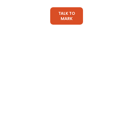
TALK TO
CES
ARTICLES
MARK