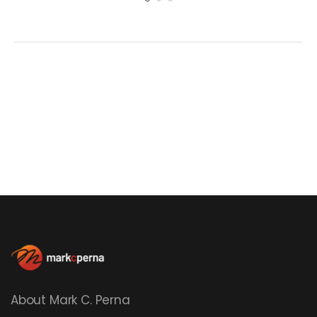
About Mark C. Perna