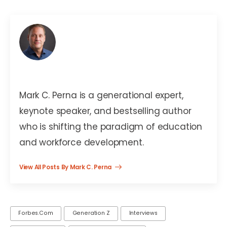
Mark C. Perna
Mark C. Perna is a generational expert,
keynote speaker, and bestselling author
who is shifting the paradigm of education
and workforce development.
View All Posts By Mark C. Perna
Forbes.com
Generation Z
Interviews