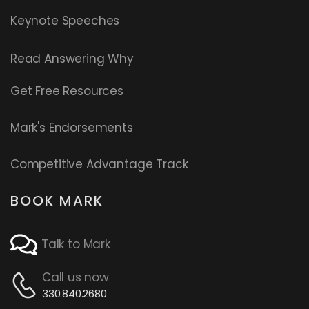
Keynote Speeches
Read
Answering Why
Get Free Resources
Mark's Endorsements
Competitive Advantage Track
BOOK MARK
Talk to Mark
Call us now
330.840.2680