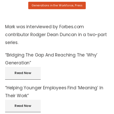
Generations in the Workforce
,
Press
Mark was interviewed by Forbes.com
contributor Rodger Dean Duncan in a two-part
series.
“Bridging The Gap And Reaching The ‘Why’
Generation”
Read Now
“Helping Younger Employees Find ‘Meaning’ In
Their Work”
Read Now