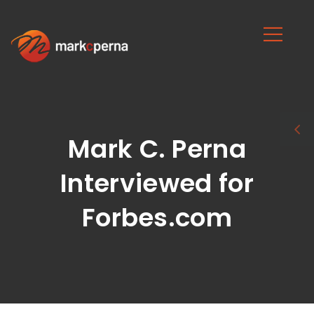
Mark C. Perna
Interviewed for
Forbes.com