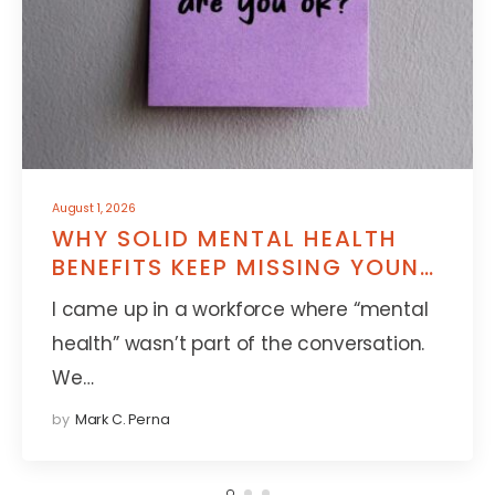
August 1, 2026
WHY SOLID MENTAL HEALTH
BENEFITS KEEP MISSING YOUNG
EMPLOYEES
I came up in a workforce where “mental
health” wasn’t part of the conversation.
We…
by
Mark C. Perna