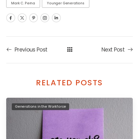
Mark C. Perna
Younger Generations
Previous Post
Next Post
RELATED POSTS
Generations in the Workforce