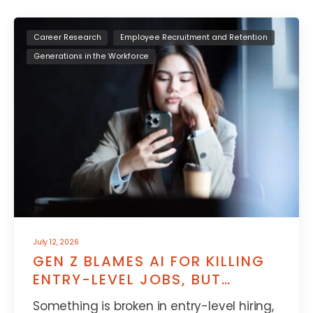
Career Research
Employee Recruitment and Retention
Generations in the Workforce
July 12, 2026
GEN Z BLAMES AI FOR KILLING
ENTRY-LEVEL JOBS, BUT
THERE’S MORE TO IT
Something is broken in entry-level hiring,