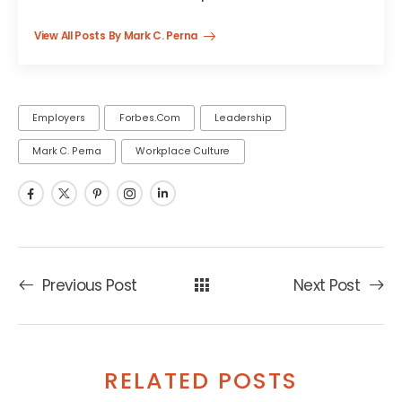
View All Posts By Mark C. Perna
Employers
Forbes.com
Leadership
Mark C. Perna
Workplace Culture
Previous Post
Next Post
RELATED POSTS