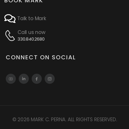
BOOK MARK
Talk to Mark
Call us now
330.840.2680
CONNECT ON SOCIAL
© 2026 MARK C. PERNA. ALL RIGHTS RESERVED.