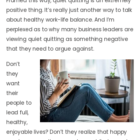
Framed this way, quiet quitting is an extremely
positive thing. It’s really just another way to talk
about healthy work-life balance. And I’m
perplexed as to why many business leaders are
viewing quiet quitting as something negative
that they need to argue against.
Don’t
they
want
their
people to
lead full,
healthy,
enjoyable lives? Don’t they realize that happy