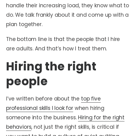
handle their increasing load, they know what to
do. We talk frankly about it and come up with a
plan together.
The bottom line is that the people that I hire
are adults. And that’s how I treat them.
Hiring the right
people
I’ve written before about the
top five
professional skills I look for
when hiring
someone into the business.
Hiring for the right
behaviors
, not just the right skills, is critical if