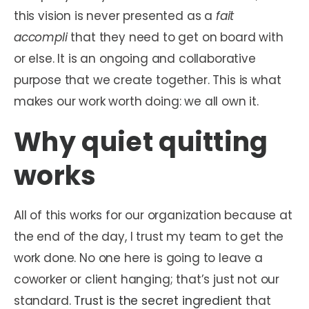
this vision is never presented as a
fait
accompli
that they need to get on board with
or else. It is an ongoing and collaborative
purpose that we create together. This is what
makes our work worth doing: we all own it.
Why quiet quitting
works
All of this works for our organization because at
the end of the day, I trust my team to get the
work done. No one here is going to leave a
coworker or client hanging; that’s just not our
standard.
Trust is the secret ingredient
that