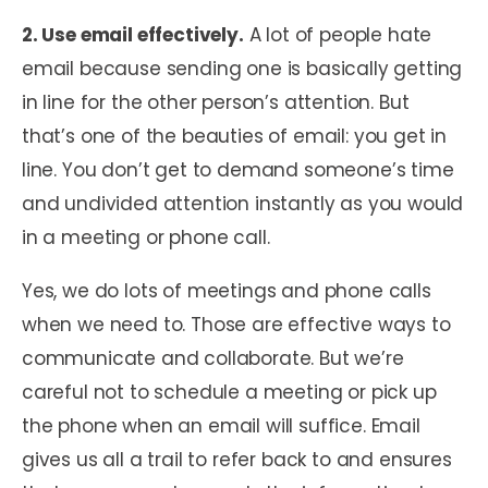
2. Use email effectively.
A lot of people hate
email because sending one is basically getting
in line for the other person’s attention. But
that’s one of the beauties of email: you get in
line. You don’t get to demand someone’s time
and undivided attention instantly as you would
in a meeting or phone call.
Yes, we do lots of meetings and phone calls
when we need to. Those are effective ways to
communicate and collaborate. But we’re
careful not to schedule a meeting or pick up
the phone when an email will suffice. Email
gives us all a trail to refer back to and ensures