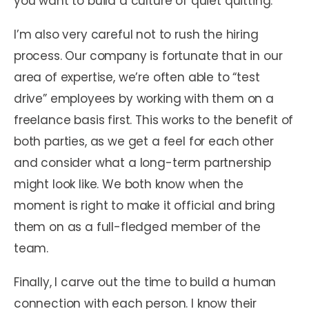
you want to build a culture of quiet quitting.
I’m also very careful not to rush the hiring
process. Our company is fortunate that in our
area of expertise, we’re often able to “test
drive” employees by working with them on a
freelance basis first. This works to the benefit of
both parties, as we get a feel for each other
and consider what a long-term partnership
might look like. We both know when the
moment is right to make it official and bring
them on as a full-fledged member of the
team.
Finally, I carve out the time to build a human
connection with each person. I know their