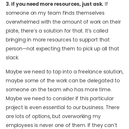
3. If you need more resources, just ask.
If
someone on my team finds themselves
overwhelmed with the amount of work on their
plate, there’s a solution for that. It’s called
bringing in more resources to support that
person—not expecting them to pick up all that
slack.
Maybe we need to tap into a freelance solution,
maybe some of the work can be delegated to
someone on the team who has more time.
Maybe we need to consider if this particular
project is even essential to our business. There
are lots of options, but overworking my
employees is never one of them. If they can’t