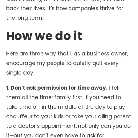
back their lives. It’s how companies thrive for
the long term.
How we do it
Here are three way that I, as a business owner,
encourage my people to quietly quit every
single day.
1. Don’t ask permission for time away.
I tell
them all the time: family first. If you need to
take time off in the middle of the day to play
chauffeur to your kids or take your ailing parent
to a doctor’s appointment, not only can you do
it—but you don’t even have to ask for