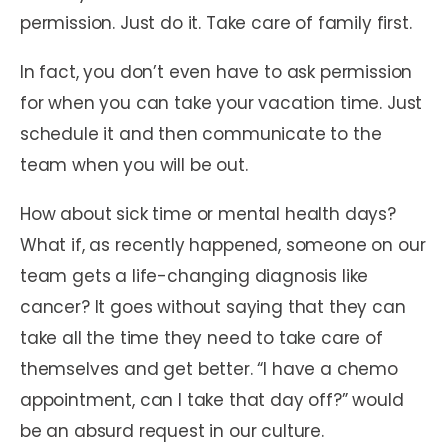
permission. Just do it. Take care of family first.
In fact, you don’t even have to ask permission
for when you can take your vacation time. Just
schedule it and then communicate to the
team when you will be out.
How about sick time or mental health days?
What if, as recently happened, someone on our
team gets a life-changing diagnosis like
cancer? It goes without saying that they can
take all the time they need to take care of
themselves and get better. “I have a chemo
appointment, can I take that day off?” would
be an absurd request in our culture.