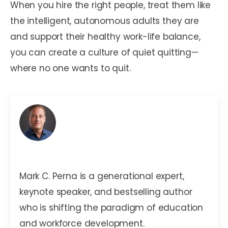
When you hire the right people, treat them like
the intelligent, autonomous adults they are
and support their healthy work-life balance,
you can create a culture of quiet quitting—
where no one wants to quit.
Mark C. Perna
Mark C. Perna is a generational expert,
keynote speaker, and bestselling author
who is shifting the paradigm of education
and workforce development.