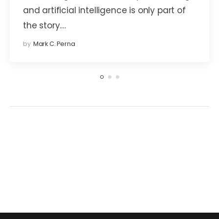
and artificial intelligence is only part of
the story.…
by
Mark C. Perna