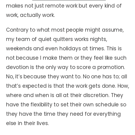
makes not just remote work but every kind of
work, actually work.
Contrary to what most people might assume,
my team of quiet quitters works nights,
weekends and even holidays at times. This is
not because I make them or they feel like such
devotion is the only way to score a promotion.
No, it’s because they want to. No one has to; all
that’s expected is that the work gets done. How,
where and when is all at their discretion. They
have the flexibility to set their own schedule so
they have the time they need for everything
else in their lives.