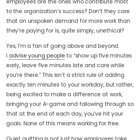
employees are the ones who contribute most
to the organization’s success? Don’t they care
that an unspoken demand for more work than
they’re paying for is, quite simply, unethical?
Yes, I’m a fan of going above and beyond.
I
advise young people
to “show up five minutes
early, leave five minutes late and care while
you’re there.” This isn’t a strict rule of adding
exactly ten minutes to your workday, but rather,
being excited to make a difference at work,
bringing your A-game and following through so
that at the end of each day, you’ve hit your
goals. None of this means working for free.
Quiet quitting is not just how employees take