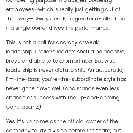
compelling purpose in place, empowering
employees—which is really just getting out of
their way—always leads to greater results than
if a single owner drives the performance.
This is not a call for anarchy or weak
leadership. I believe leaders should be decisive,
brave and able to take smart risks. But wise
leadership is never dictatorship. An autocratic,
I’m-the-boss, you’re-the-subordinate style has
never gone down well (and stands even less
chance of success with the up-and-coming
Generation Z).
Yes, it’s up to me as the official owner of the
company to lay a vision before the team, but