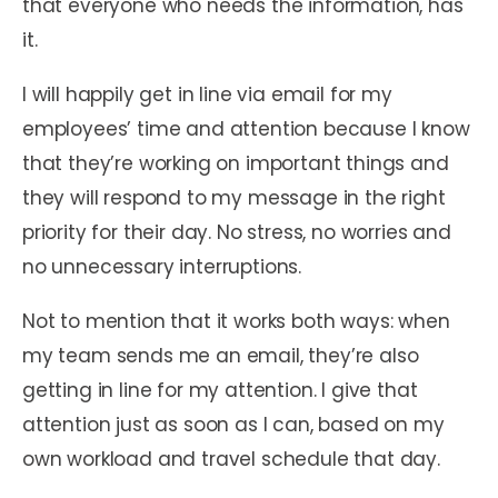
that everyone who needs the information, has
it.
I will happily get in line via email for my
employees’ time and attention because I know
that they’re working on important things and
they will respond to my message in the right
priority for their day. No stress, no worries and
no unnecessary interruptions.
Not to mention that it works both ways: when
my team sends me an email, they’re also
getting in line for my attention. I give that
attention just as soon as I can, based on my
own workload and travel schedule that day.