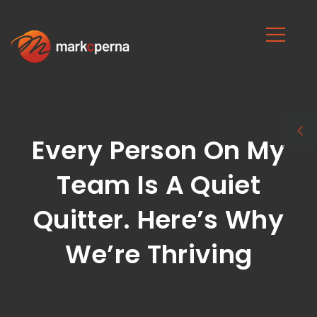
Every Person On My
Team Is A Quiet
Quitter. Here’s Why
We’re Thriving