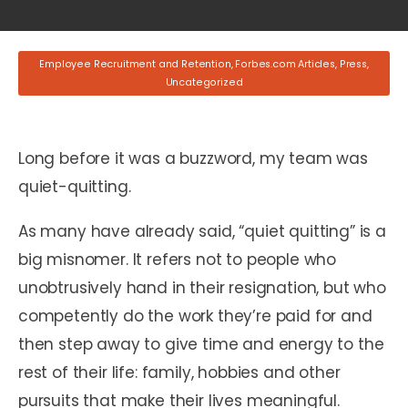
Employee Recruitment and Retention
,
Forbes.com Articles
,
Press
,
Uncategorized
Long before it was a buzzword, my team was
quiet-quitting.
As many have already said, “quiet quitting” is a
big misnomer. It refers not to people who
unobtrusively hand in their resignation, but who
competently do the work they’re paid for and
then step away to give time and energy to the
rest of their life: family, hobbies and other
pursuits that make their lives meaningful.