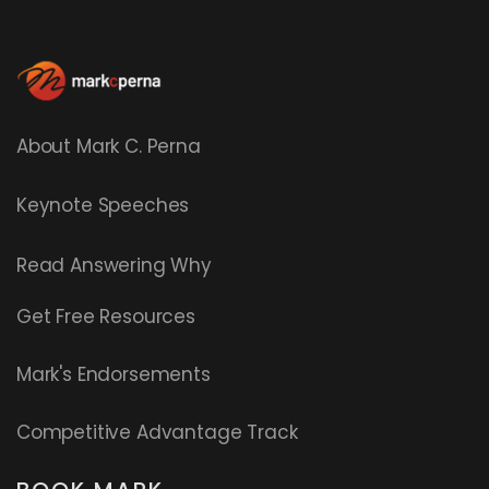
About Mark C. Perna
Keynote Speeches
Read
Answering Why
Get Free Resources
Mark's Endorsements
Competitive Advantage Track