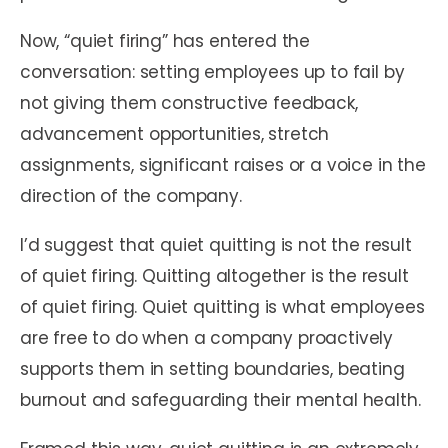
Now, “quiet firing” has entered the
conversation: setting employees up to fail by
not giving them constructive feedback,
advancement opportunities, stretch
assignments, significant raises or a voice in the
direction of the company.
I’d suggest that quiet quitting is not the result
of quiet firing. Quitting altogether is the result
of quiet firing. Quiet quitting is what employees
are free to do when a company proactively
supports them in setting boundaries, beating
burnout and safeguarding their mental health.