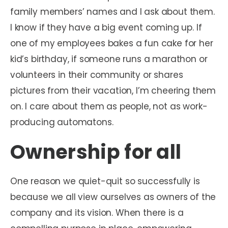
family members’ names and I ask about them.
I know if they have a big event coming up. If
one of my employees bakes a fun cake for her
kid’s birthday, if someone runs a marathon or
volunteers in their community or shares
pictures from their vacation, I’m cheering them
on. I care about them as people, not as work-
producing automatons.
Ownership for all
One reason we quiet-quit so successfully is
because we all view ourselves as owners of the
company and its vision. When there is a