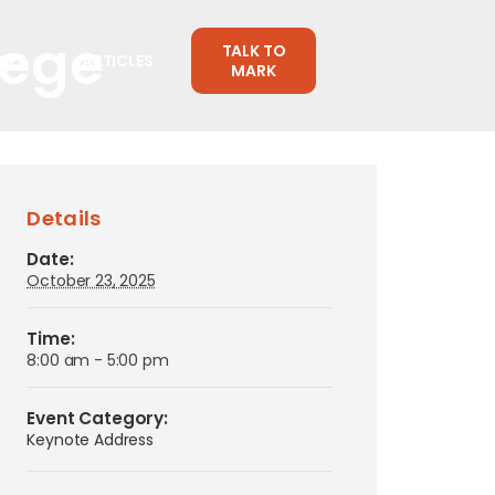
lege
TALK TO
CES
ARTICLES
MARK
Details
Date:
October 23, 2025
Time:
8:00 am - 5:00 pm
Event Category:
Keynote Address