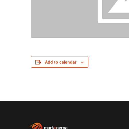
Add to calendar