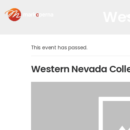
Wes
A
This event has passed.
Western Nevada Coll