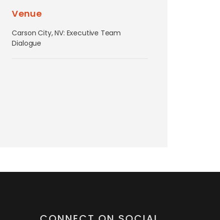
Venue
Carson City, NV: Executive Team
Dialogue
CONNECT ON SOCIAL