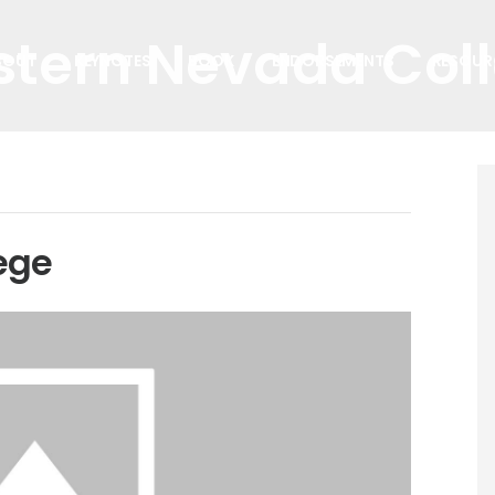
tern Nevada Col
BOUT
KEYNOTES
BOOK
ENDORSEMENTS
RESOUR
ege