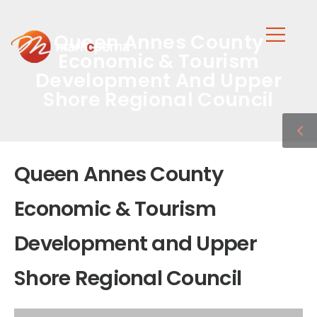
Queen Annes County
Economic & Tourism
Development And Upper
Shore Regional Council
Queen Annes County
Economic & Tourism
Development and Upper
Shore Regional Council