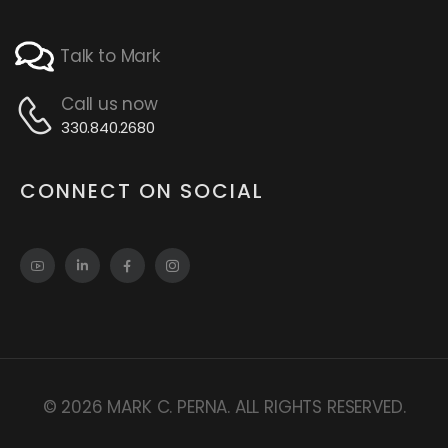
Talk to Mark
Call us now
330.840.2680
CONNECT ON SOCIAL
© 2026 MARK C. PERNA. ALL RIGHTS RESERVED.