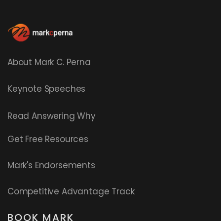
About Mark C. Perna
Keynote Speeches
Read
Answering Why
Get Free Resources
Mark's Endorsements
Competitive Advantage Track
BOOK MARK