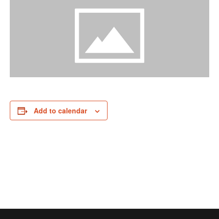
Add to calendar