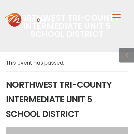
NORTHWEST TRI-COUNTY
INTERMEDIATE UNIT 5
SCHOOL DISTRICT
This event has passed.
NORTHWEST TRI-COUNTY
INTERMEDIATE UNIT 5
SCHOOL DISTRICT