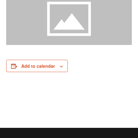
Add to calendar