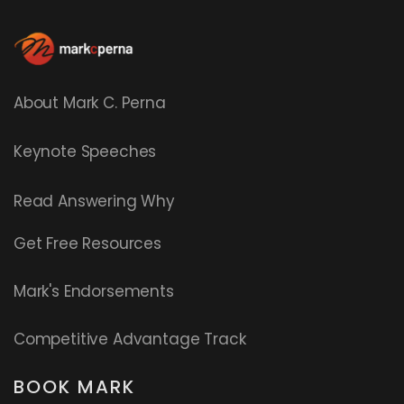
About Mark C. Perna
Keynote Speeches
Read
Answering Why
Get Free Resources
Mark's Endorsements
Competitive Advantage Track
BOOK MARK