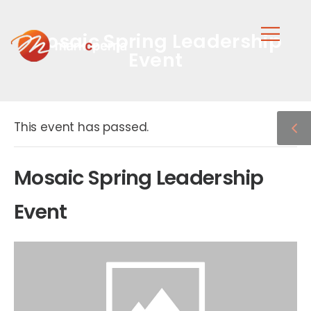
Mosaic Spring Leadership
Event
This event has passed.
Mosaic Spring Leadership
Event