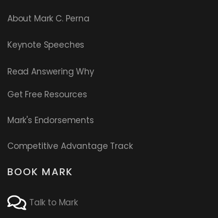
About Mark C. Perna
Keynote Speeches
Read
Answering Why
Get Free Resources
Mark's Endorsements
Competitive Advantage Track
BOOK MARK
Talk to Mark