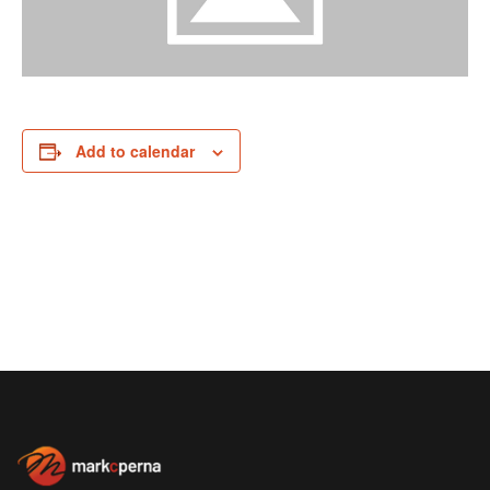
Add to calendar