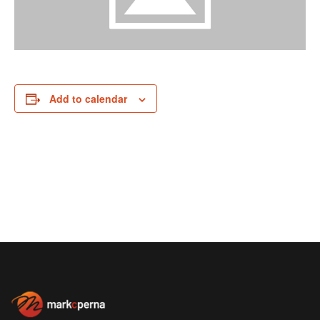
Add to calendar