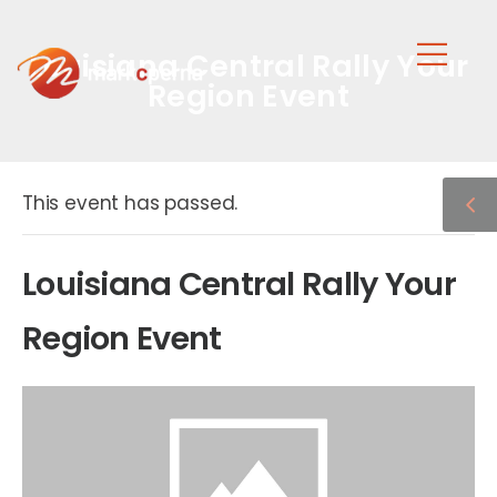
Louisiana Central Rally Your
Region Event
This event has passed.
Louisiana Central Rally Your
Region Event