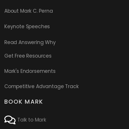
About Mark C. Perna
Keynote Speeches
Read
Answering Why
Get Free Resources
Mark's Endorsements
Competitive Advantage Track
BOOK MARK
Talk to Mark