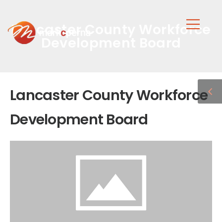
Lancaster County Workforce
Development Board
Lancaster County Workforce
Development Board