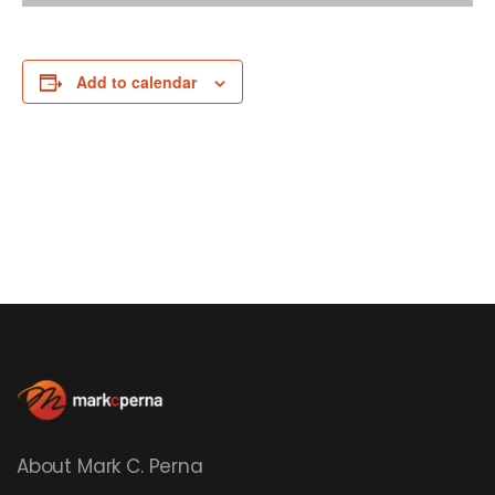
Add to calendar
About Mark C. Perna