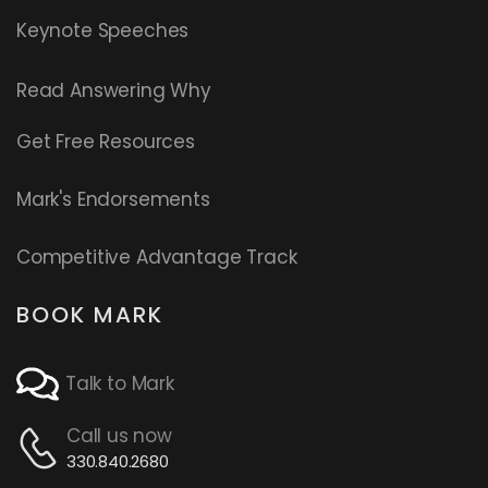
Keynote Speeches
Read
Answering Why
Get Free Resources
Mark's Endorsements
Competitive Advantage Track
BOOK MARK
Talk to Mark
Call us now
330.840.2680