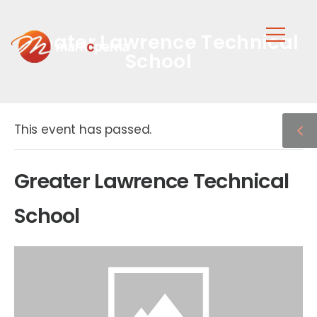
Greater Lawrence Technical
School
This event has passed.
Greater Lawrence Technical
School