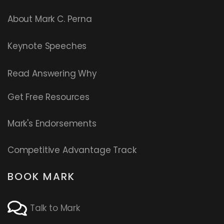
About Mark C. Perna
Keynote Speeches
Read
Answering Why
Get Free Resources
Mark's Endorsements
Competitive Advantage Track
BOOK MARK
Talk to Mark