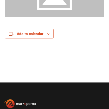
Add to calendar