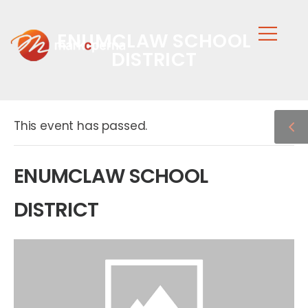
ENUMCLAW SCHOOL
DISTRICT
This event has passed.
ENUMCLAW SCHOOL
DISTRICT