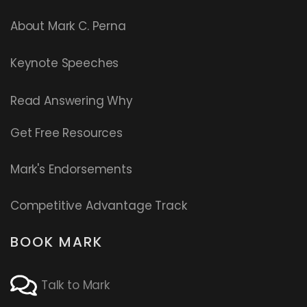
About Mark C. Perna
Keynote Speeches
Read
Answering Why
Get Free Resources
Mark's Endorsements
Competitive Advantage Track
BOOK MARK
Talk to Mark