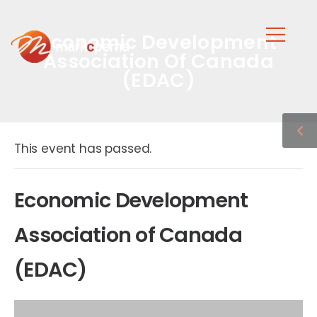
Economic Development
Association Of Canada
(EDAC)
This event has passed.
Economic Development
Association of Canada
(EDAC)