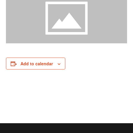
Add to calendar