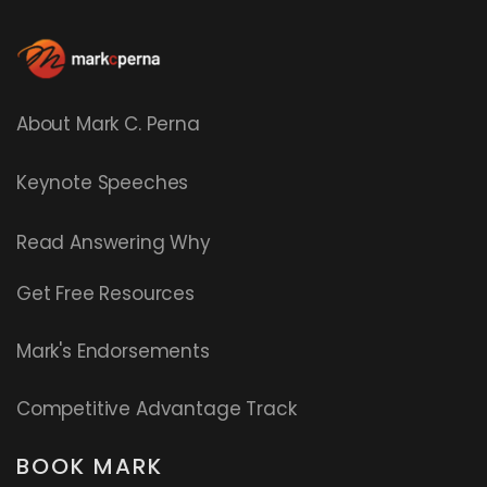
About Mark C. Perna
Keynote Speeches
Read
Answering Why
Get Free Resources
Mark's Endorsements
Competitive Advantage Track
BOOK MARK