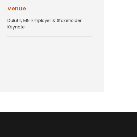
Venue
Duluth, MN: Employer & Stakeholder
Keynote