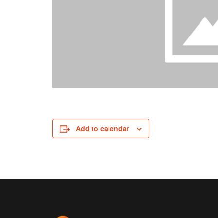
Add to calendar