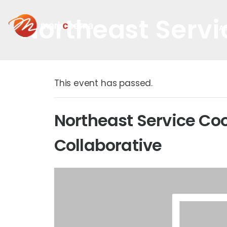
Northeast Servi
A
This event has passed.
Northeast Service Co
Collaborative