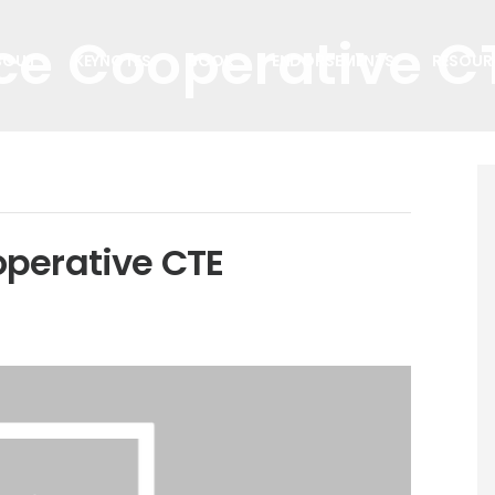
ce Cooperative C
BOUT
KEYNOTES
BOOK
ENDORSEMENTS
RESOUR
operative CTE