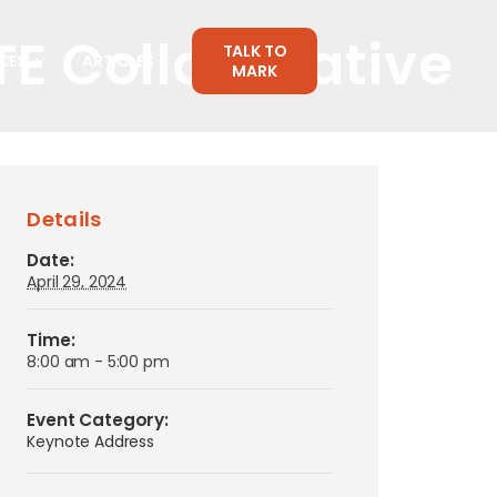
TE Collaborative
TALK TO
CES
ARTICLES
MARK
Details
Date:
April 29, 2024
Time:
8:00 am - 5:00 pm
Event Category:
Keynote Address