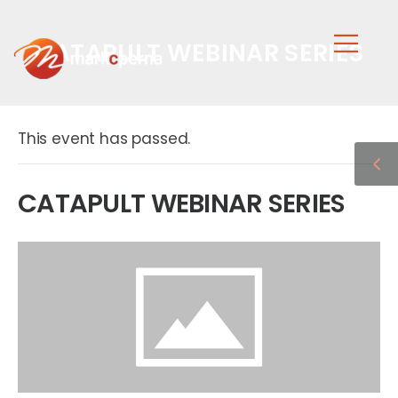
CATAPULT WEBINAR SERIES
This event has passed.
CATAPULT WEBINAR SERIES