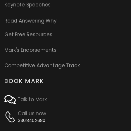
Keynote Speeches
Read
Answering Why
Get Free Resources
Mark's Endorsements
Competitive Advantage Track
BOOK MARK
Talk to Mark
Call us now
330.840.2680