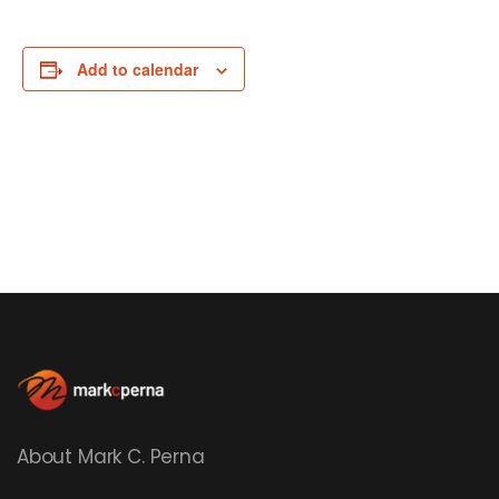
Add to calendar
About Mark C. Perna