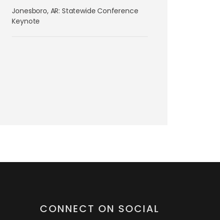
Jonesboro, AR: Statewide Conference
Keynote
CONNECT ON SOCIAL