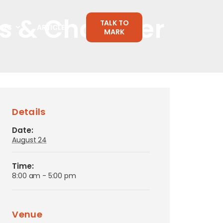
rs & Chamber
TALK TO
CES
ARTICLES
MARK
Details
Date:
August 24
Time:
8:00 am - 5:00 pm
Venue