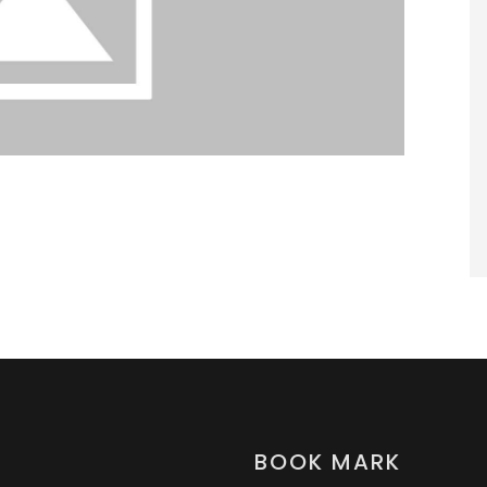
BOOK MARK