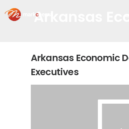
Arkansas Ec
A
Arkansas Economic D
Executives