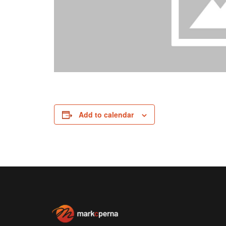
Add to calendar