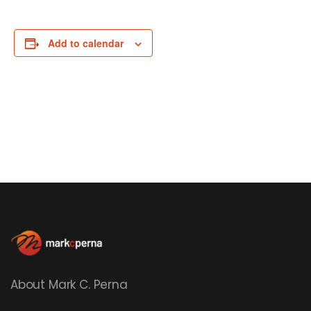
Add to calendar
About Mark C. Perna