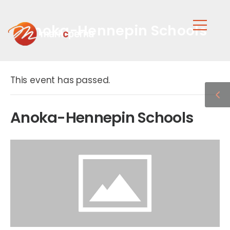
Anoka-Hennepin Schools
This event has passed.
Anoka-Hennepin Schools