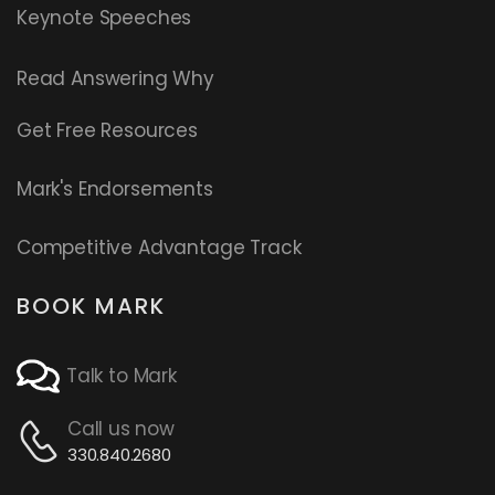
Keynote Speeches
Read
Answering Why
Get Free Resources
Mark's Endorsements
Competitive Advantage Track
BOOK MARK
Talk to Mark
Call us now
330.840.2680