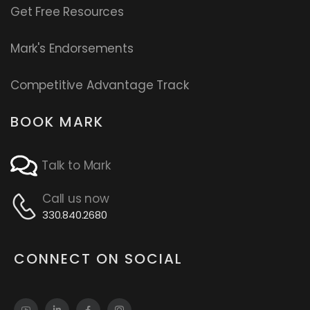
Get Free Resources
Mark's Endorsements
Competitive Advantage Track
BOOK MARK
Talk to Mark
Call us now
330.840.2680
CONNECT ON SOCIAL