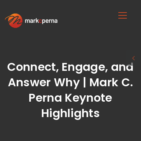
Connect, Engage, and
Answer Why | Mark C.
Perna Keynote
Highlights