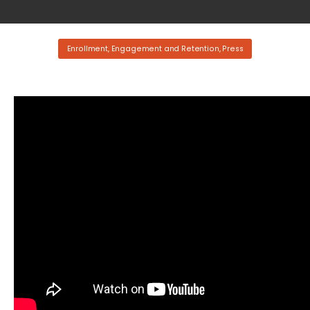
Enrollment, Engagement and Retention
,
Press