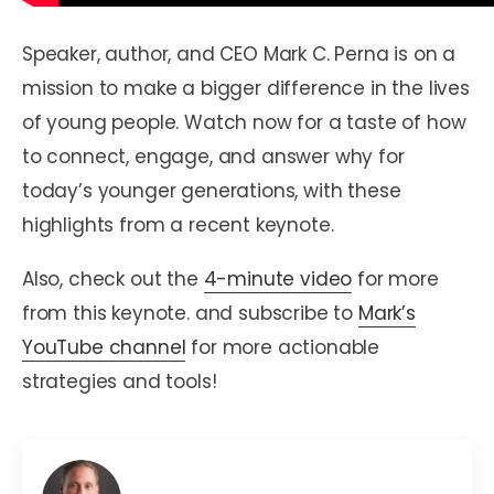
Speaker, author, and CEO Mark C. Perna is on a
mission to make a bigger difference in the lives
of young people. Watch now for a taste of how
to connect, engage, and answer why for
today’s younger generations, with these
highlights from a recent keynote.
Also, check out the
4-minute video
for more
from this keynote. and subscribe to
Mark’s
YouTube channel
for more actionable
strategies and tools!