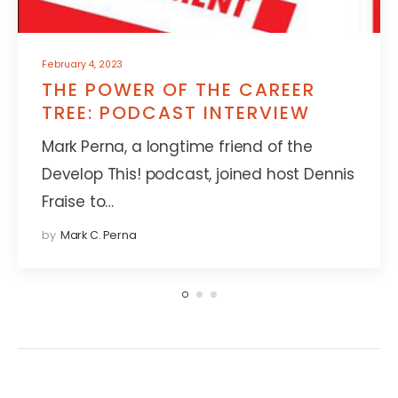
February 4, 2023
THE POWER OF THE CAREER
TREE: PODCAST INTERVIEW
Mark Perna, a longtime friend of the
Develop This! podcast, joined host Dennis
Fraise to…
by
Mark C. Perna