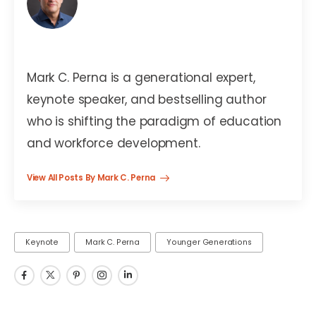
Mark C. Perna
Mark C. Perna is a generational expert,
keynote speaker, and bestselling author
who is shifting the paradigm of education
and workforce development.
View All Posts By Mark C. Perna
Keynote
Mark C. Perna
Younger Generations