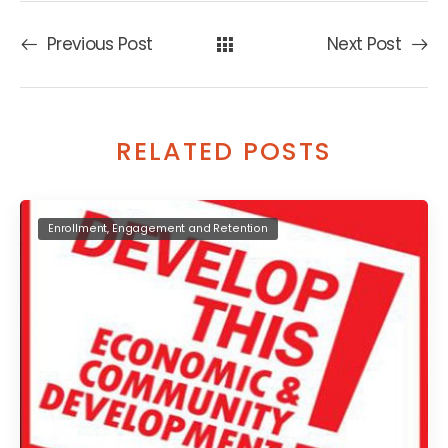
Previous Post
Next Post
RELATED POSTS
Enrollment, Engagement and Retention