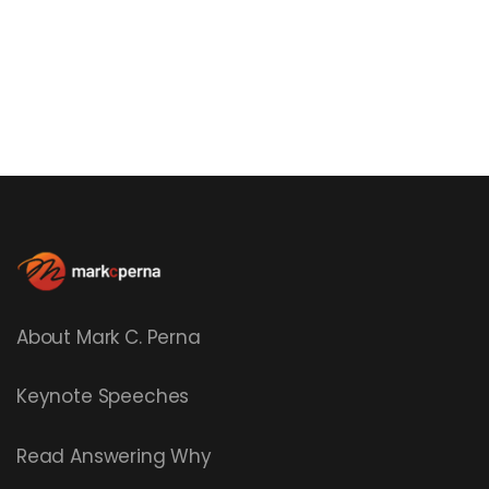
About Mark C. Perna
Keynote Speeches
Read
Answering Why