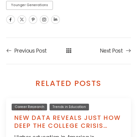
Younger Generations
Previous Post
Next Post
RELATED POSTS
Career Research
Trends in Education
February 3, 2025
NEW DATA REVEALS JUST HOW
DEEP THE COLLEGE CRISIS
GOES