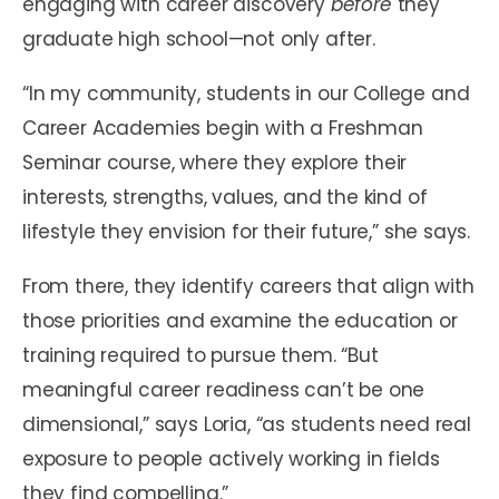
engaging with career discovery
before
they
graduate high school—not only after.
“In my community, students in our College and
Career Academies begin with a Freshman
Seminar course, where they explore their
interests, strengths, values, and the kind of
lifestyle they envision for their future,” she says.
From there, they identify careers that align with
those priorities and examine the education or
training required to pursue them. “But
meaningful career readiness can’t be one
dimensional,” says Loria, “as students need real
exposure to people actively working in fields
they find compelling.”