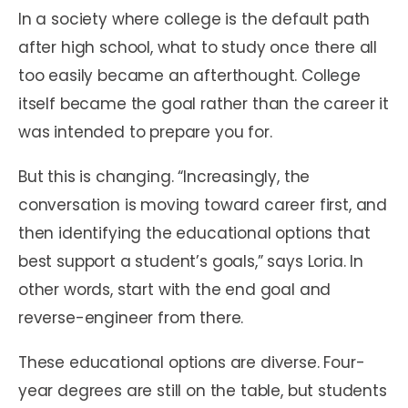
In a society where college is the default path
after high school, what to study once there all
too easily became an afterthought. College
itself became the goal rather than the career it
was intended to prepare you for.
But this is changing. “Increasingly, the
conversation is moving toward career first, and
then identifying the educational options that
best support a student’s goals,” says Loria. In
other words, start with the end goal and
reverse-engineer from there.
These educational options are diverse. Four-
year degrees are still on the table, but students