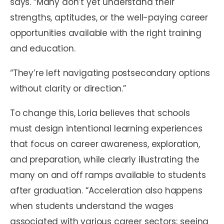
says. “Many don’t yet understand their
strengths, aptitudes, or the well-paying career
opportunities available with the right training
and education.
“They’re left navigating postsecondary options
without clarity or direction.”
To change this, Loria believes that schools
must design intentional learning experiences
that focus on career awareness, exploration,
and preparation, while clearly illustrating the
many on and off ramps available to students
after graduation. “Acceleration also happens
when students understand the wages
associated with various career sectors; seeing