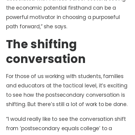
the economic potential firsthand can be a
powerful motivator in choosing a purposeful
path forward,” she says.
The shifting
conversation
For those of us working with students, families
and educators at the tactical level, it’s exciting
to see how the postsecondary conversation is
shifting. But there’s still a lot of work to be done.
“I would really like to see the conversation shift
from ‘postsecondary equals college’ to a