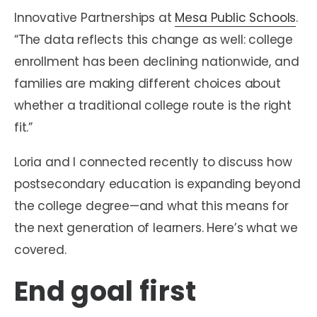
Innovative Partnerships at
Mesa Public Schools
.
“The data reflects this change as well: college
enrollment has been declining nationwide, and
families are making different choices about
whether a traditional college route is the right
fit.”
Loria and I connected recently to discuss how
postsecondary education is expanding beyond
the college degree—and what this means for
the next generation of learners. Here’s what we
covered.
End goal first