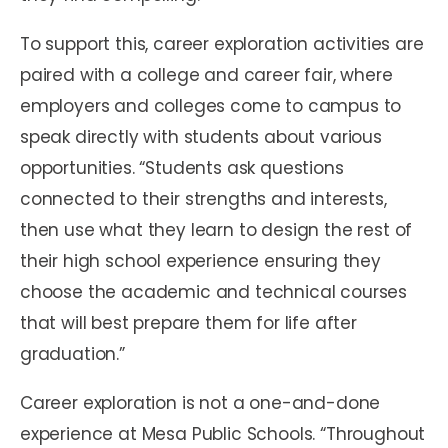
To support this, career exploration activities are
paired with a college and career fair, where
employers and colleges come to campus to
speak directly with students about various
opportunities. “Students ask questions
connected to their strengths and interests,
then use what they learn to design the rest of
their high school experience ensuring they
choose the academic and technical courses
that will best prepare them for life after
graduation.”
Career exploration is not a one-and-done
experience at Mesa Public Schools. “Throughout