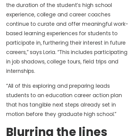
the duration of the student’s high school
experience, college and career coaches
continue to curate and offer meaningful work-
based learning experiences for students to
participate in, furthering their interest in future
careers,” says Loria. “This includes participating
in job shadows, college tours, field trips and
internships.
“All of this exploring and preparing leads
students to an education career action plan
that has tangible next steps already set in
motion before they graduate high school.”
Blurring the lines