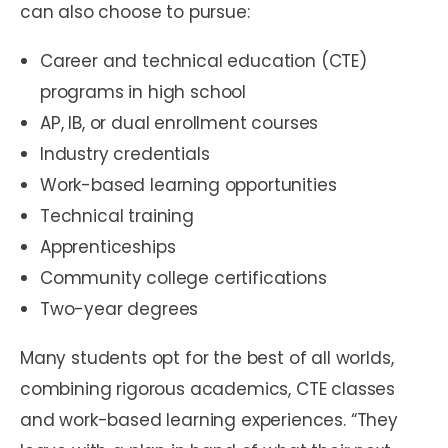
can also choose to pursue:
Career and technical education (CTE)
programs in high school
AP, IB, or dual enrollment courses
Industry credentials
Work-based learning opportunities
Technical training
Apprenticeships
Community college certifications
Two-year degrees
Many students opt for the best of all worlds,
combining rigorous academics, CTE classes
and work-based learning experiences. “They