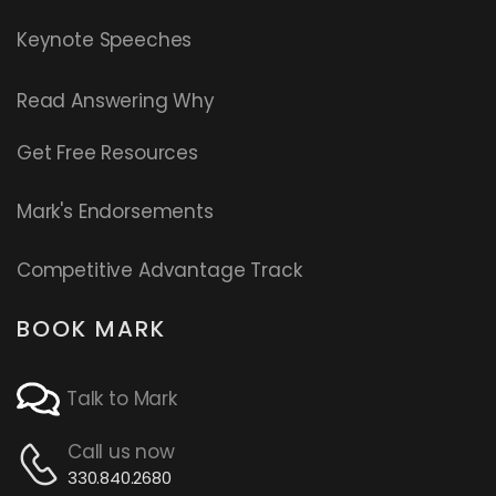
Keynote Speeches
Read
Answering Why
Get Free Resources
Mark's Endorsements
Competitive Advantage Track
BOOK MARK
Talk to Mark
Call us now
330.840.2680