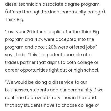
diesel technician associate degree program
(offered through the local community college),
Think Big.
“Last year 26 interns applied for the Think Big
program and 42% were accepted into the
program and about 20% were offered jobs,”
says Loria. “This is a perfect example of a
trades partner that aligns to both college or
career opportunities right out of high school.
“We would be doing a disservice to our
businesses, students and our community if we
continue to draw arbitrary lines in the sand
that say students have to choose college or