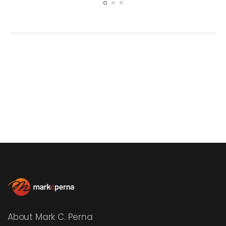
About Mark C. Perna