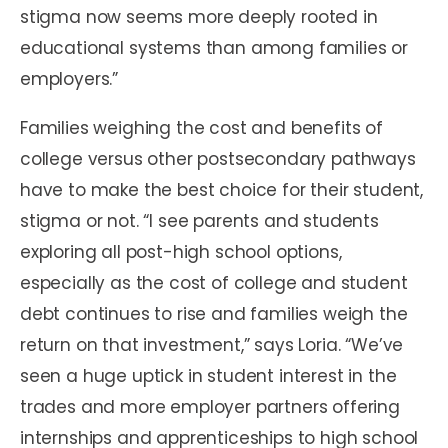
stigma now seems more deeply rooted in
educational systems than among families or
employers.”
Families weighing the cost and benefits of
college versus other postsecondary pathways
have to make the best choice for their student,
stigma or not. “I see parents and students
exploring all post-high school options,
especially as the cost of college and student
debt continues to rise and families weigh the
return on that investment,” says Loria. “We’ve
seen a huge uptick in student interest in the
trades and more employer partners offering
internships and apprenticeships to high school