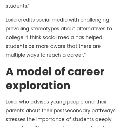
students.”
Loria credits social media with challenging
prevailing stereotypes about alternatives to
college. “I think social media has helped
students be more aware that there are
multiple ways to reach a career.”
A model of career
exploration
Loria, who advises young people and their
parents about their postsecondary pathways,
stresses the importance of students deeply