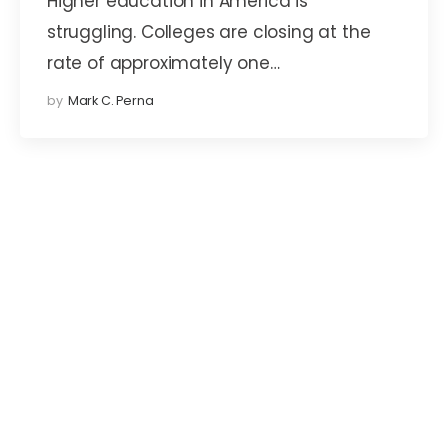
Higher education in America is
struggling. Colleges are closing at the
rate of approximately one…
by
Mark C. Perna