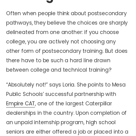
Often when people think about postsecondary
pathways, they believe the choices are sharply
delineated from one another: if you choose
college, you are actively not choosing any
other form of postsecondary training. But does
there have to be such a hard line drawn
between college and technical training?
“Absolutely not!” says Loria. She points to Mesa
Public Schools’ successful partnership with
Empire CAT
, one of the largest Caterpillar
dealerships in the country. Upon completion of
an unpaid internship program, high school
seniors are either offered a job or placed into a