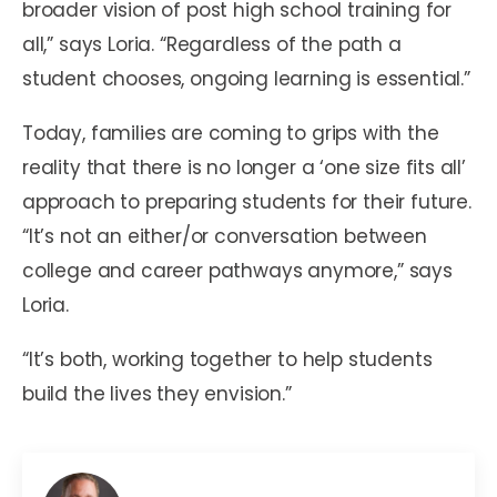
broader vision of post high school training for
all,” says Loria. “Regardless of the path a
student chooses, ongoing learning is essential.”
Today, families are coming to grips with the
reality that there is no longer a ‘one size fits all’
approach to preparing students for their future.
“It’s not an either/or conversation between
college and career pathways anymore,” says
Loria.
“It’s both, working together to help students
build the lives they envision.”