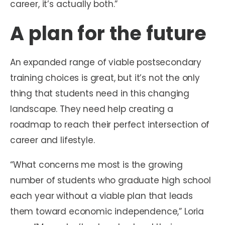
career, it’s actually both.”
A plan for the future
An expanded range of viable postsecondary
training choices is great, but it’s not the only
thing that students need in this changing
landscape. They need help creating a
roadmap to reach their perfect intersection of
career and lifestyle.
“What concerns me most is the growing
number of students who graduate high school
each year without a viable plan that leads
them toward economic independence,” Loria