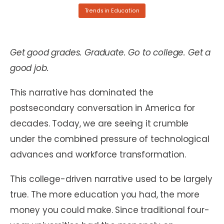
Trends in Education
Get good grades. Graduate. Go to college. Get a
good job.
This narrative has dominated the
postsecondary conversation in America for
decades. Today, we are seeing it crumble
under the combined pressure of technological
advances and workforce transformation.
This college-driven narrative used to be largely
true. The more education you had, the more
money you could make. Since traditional four-