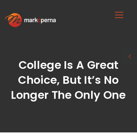
College Is A Great
Choice, But It’s No
Longer The Only One