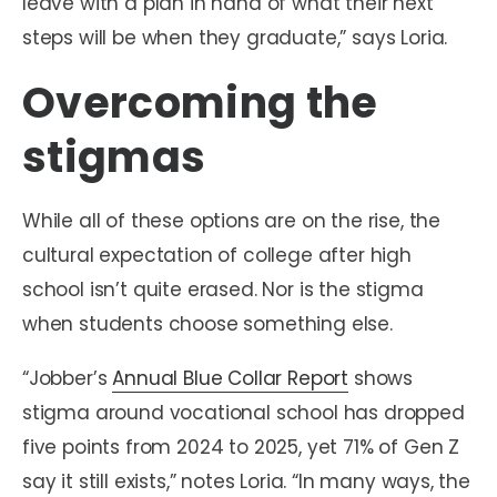
leave with a plan in hand of what their next
steps will be when they graduate,” says Loria.
Overcoming the
stigmas
While all of these options are on the rise, the
cultural expectation of college after high
school isn’t quite erased. Nor is the stigma
when students choose something else.
“Jobber’s
Annual Blue Collar Report
shows
stigma around vocational school has dropped
five points from 2024 to 2025, yet 71% of Gen Z
say it still exists,” notes Loria. “In many ways, the