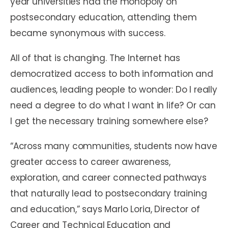
year universities had the monopoly on
postsecondary education, attending them
became synonymous with success.
All of that is changing. The Internet has
democratized access to both information and
audiences, leading people to wonder: Do I really
need a degree to do what I want in life? Or can
I get the necessary training somewhere else?
“Across many communities, students now have
greater access to career awareness,
exploration, and career connected pathways
that naturally lead to postsecondary training
and education,” says Marlo Loria, Director of
Career and Technical Education and