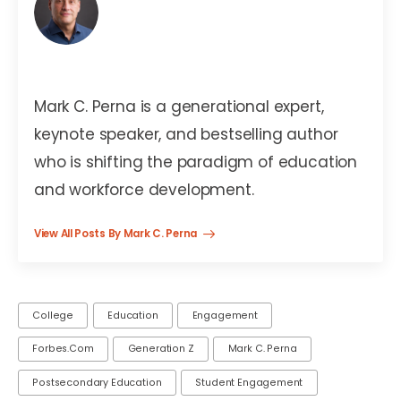
Mark C. Perna
Mark C. Perna is a generational expert,
keynote speaker, and bestselling author
who is shifting the paradigm of education
and workforce development.
View All Posts By Mark C. Perna
College
Education
Engagement
Forbes.com
Generation Z
Mark C. Perna
Postsecondary Education
Student Engagement