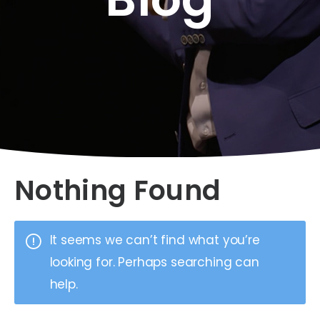
Nothing Found
It seems we can’t find what you’re
looking for. Perhaps searching can
help.