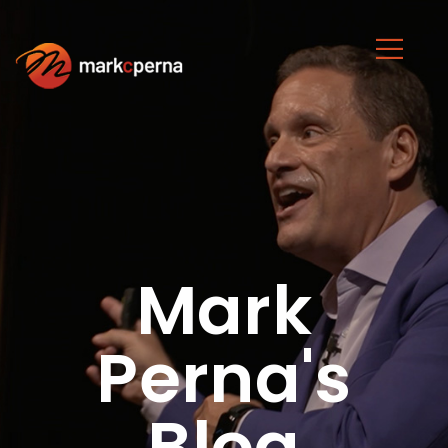
Mark
Perna's
Blog