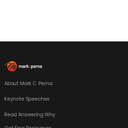
About Mark C. Perna
Keynote Speeches
Read
Answering Why