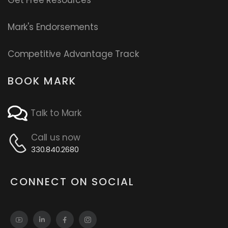
Get Free Resources
Mark's Endorsements
Competitive Advantage Track
BOOK MARK
Talk to Mark
Call us now
330.840.2680
CONNECT ON SOCIAL