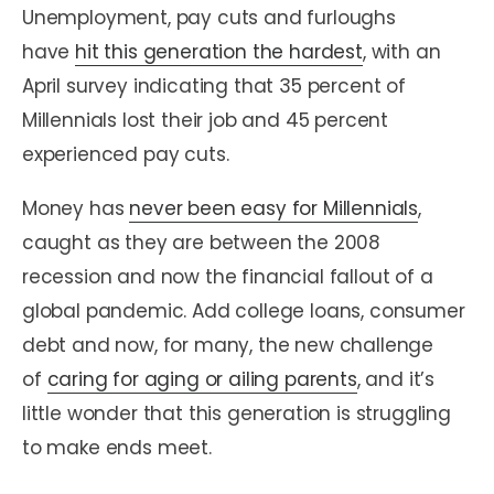
Unemployment, pay cuts and furloughs
have
hit this generation the hardest
, with an
April survey indicating that 35 percent of
Millennials lost their job and 45 percent
experienced pay cuts.
Money has
never been easy for Millennials
,
caught as they are between the 2008
recession and now the financial fallout of a
global pandemic. Add college loans, consumer
debt and now, for many, the new challenge
of
caring for aging or ailing parents
, and it’s
little wonder that this generation is struggling
to make ends meet.