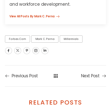
and workforce development.
View All Posts By Mark C. Perna
Forbes.com
Mark C. Perna
Millennials
Previous Post
Next Post
RELATED POSTS