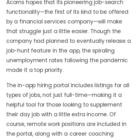
Acorns hopes that its pioneering job-search
functionality—the first of its kind to be offered
by a financial services company—will make
that struggle just a little easier. Though the
company had planned to eventually release a
job-hunt feature in the app, the spiraling
unemployment rates following the pandemic
made it a top priority.
The in-app hiring portal includes listings for all
types of jobs, not just full-time—making it a
helpful tool for those looking to supplement
their day job with a little extra income. Of
course, remote work positions are included in
the portal, along with a career coaching