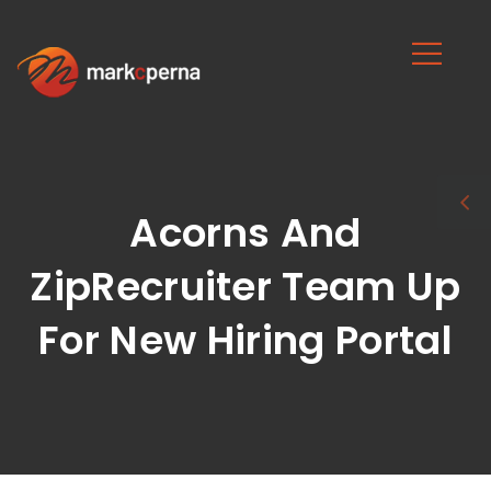
Acorns And
ZipRecruiter Team Up
For New Hiring Portal