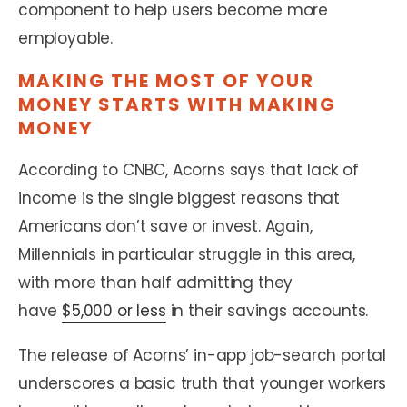
component to help users become more
employable.
MAKING THE MOST OF YOUR
MONEY STARTS WITH MAKING
MONEY
According to CNBC, Acorns says that lack of
income is the single biggest reasons that
Americans don’t save or invest. Again,
Millennials in particular struggle in this area,
with more than half admitting they
have
$5,000 or less
in their savings accounts.
The release of Acorns’ in-app job-search portal
underscores a basic truth that younger workers