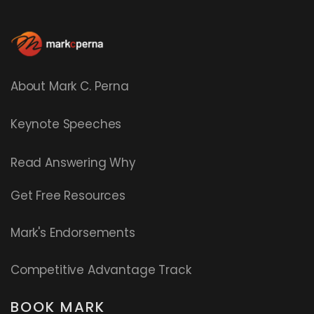
About Mark C. Perna
Keynote Speeches
Read
Answering Why
Get Free Resources
Mark's Endorsements
Competitive Advantage Track
BOOK MARK