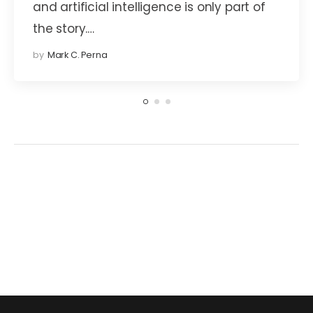
and artificial intelligence is only part of
the story.…
by
Mark C. Perna