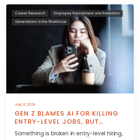
Career Research
Employee Recruitment and Retention
Generations in the Workforce
July 12, 2026
GEN Z BLAMES AI FOR KILLING
ENTRY-LEVEL JOBS, BUT
THERE’S MORE TO IT
Something is broken in entry-level hiring,