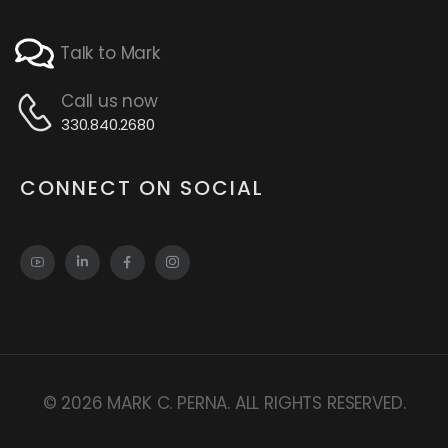
Talk to Mark
Call us now
330.840.2680
CONNECT ON SOCIAL
© 2026 MARK C. PERNA. ALL RIGHTS RESERVED.