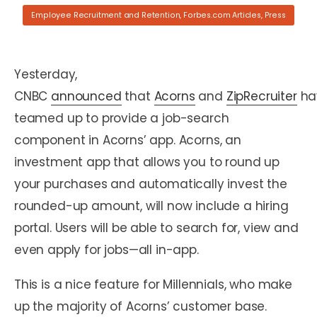
Employee Recruitment and Retention
,
Forbes.com Articles
,
Press
Yesterday,
CNBC
announced
that
Acorns
and
ZipRecruiter
ha
teamed up to provide a job-search
component in Acorns’ app. Acorns, an
investment app that allows you to round up
your purchases and automatically invest the
rounded-up amount, will now include a hiring
portal. Users will be able to search for, view and
even apply for jobs—all in-app.
This is a nice feature for Millennials, who make
up the majority of Acorns’ customer base.