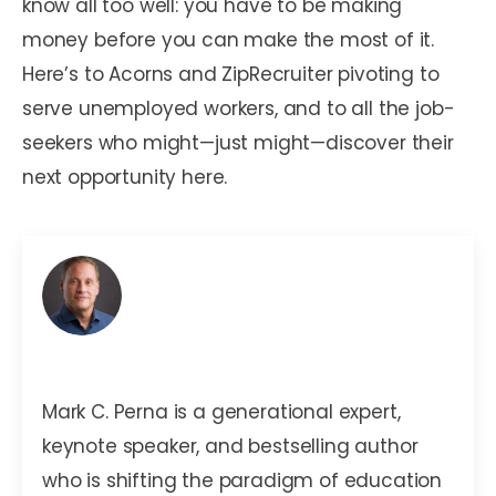
know all too well: you have to be making
money before you can make the most of it.
Here’s to Acorns and ZipRecruiter pivoting to
serve unemployed workers, and to all the job-
seekers who might—just might—discover their
next opportunity here.
Mark C. Perna
Mark C. Perna is a generational expert,
keynote speaker, and bestselling author
who is shifting the paradigm of education