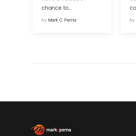
chance to…
co
by
Mark C. Perna
by