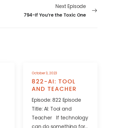
Next Episode
794-If You’re the Toxic One
October 3, 2023
822-AI: TOOL
AND TEACHER
Episode: 822 Episode
Title: AI: Tool and
Teacher If technology
can do something for…