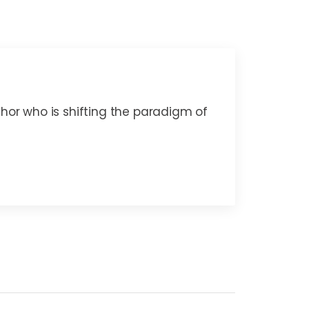
thor who is shifting the paradigm of