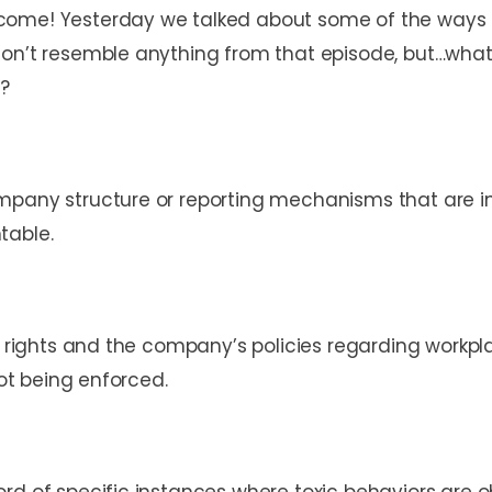
ome! Yesterday we talked about some of the ways th
on’t resemble anything from that episode, but…what 
t?
mpany structure or reporting mechanisms that are i
table.
ur rights and the company’s policies regarding workp
not being enforced.