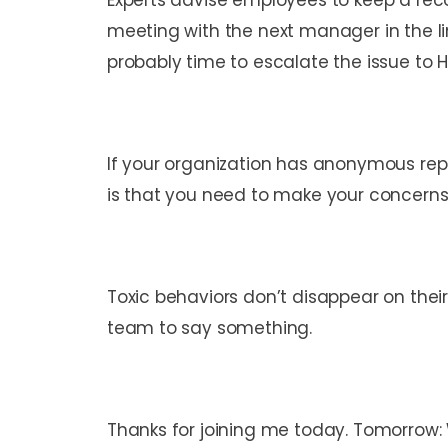
Experts advise employees to keep a reco
meeting with the next manager in the l
probably time to escalate the issue to 
If your organization has anonymous repor
is that you need to make your concerns
Toxic behaviors don’t disappear on their 
team to say something.
Thanks for joining me today. Tomorrow: W