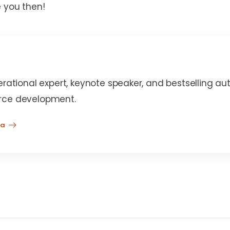
e you then!
erational expert, keynote speaker, and bestselling au
rce development.
na