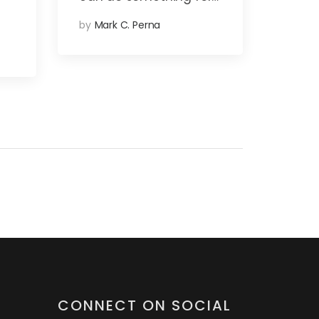
by
Mark C. Perna
CONNECT ON SOCIAL