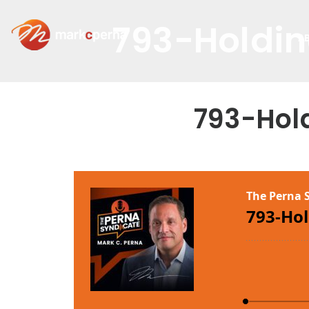
793-Holdin
A
793-Hol