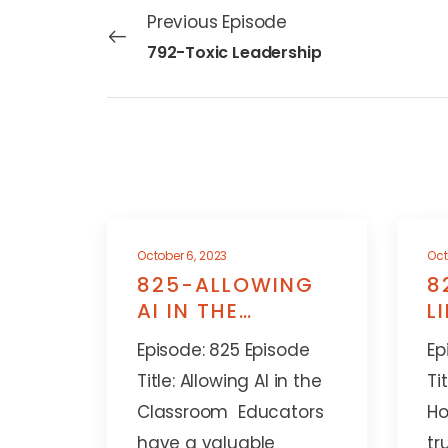
Previous Episode
792-Toxic Leadership
October 6, 2023
Oct
825-ALLOWING
8
AI IN THE
L
CLASSROOM
A
Episode: 825 Episode
Ep
Title: Allowing AI in the
Ti
Classroom Educators
Ho
have a valuable
tr