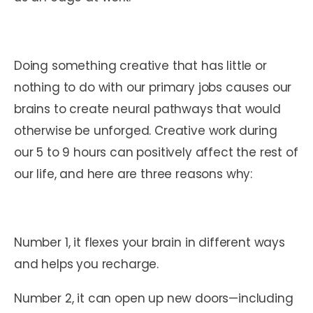
Doing something creative that has little or
nothing to do with our primary jobs causes our
brains to create neural pathways that would
otherwise be unforged. Creative work during
our 5 to 9 hours can positively affect the rest of
our life, and here are three reasons why:
Number 1, it flexes your brain in different ways
and helps you recharge.
Number 2, it can open up new doors—including