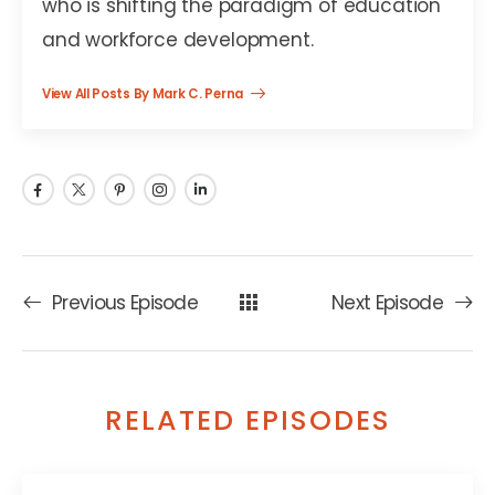
who is shifting the paradigm of education
and workforce development.
View All Posts By Mark C. Perna
Previous Episode
Next Episode
RELATED EPISODES