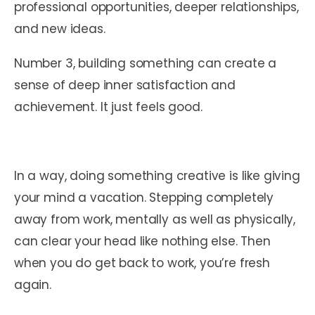
professional opportunities, deeper relationships,
and new ideas.
Number 3, building something can create a
sense of deep inner satisfaction and
achievement. It just feels good.
In a way, doing something creative is like giving
your mind a vacation. Stepping completely
away from work, mentally as well as physically,
can clear your head like nothing else. Then
when you do get back to work, you’re fresh
again.