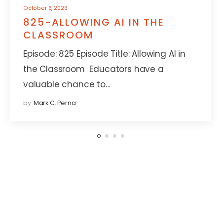
October 6, 2023
825-ALLOWING AI IN THE
CLASSROOM
Episode: 825 Episode Title: Allowing AI in
the Classroom Educators have a
valuable chance to…
by
Mark C. Perna