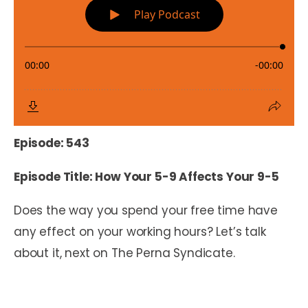
Episode: 543
Episode Title: How Your 5-9 Affects Your 9-5
Does the way you spend your free time have
any effect on your working hours? Let’s talk
about it, next on The Perna Syndicate.