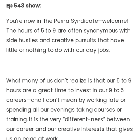
Ep 543 show:
You’re now in The Perna Syndicate—welcome!
The hours of 5 to 9 are often synonymous with
side hustles and creative pursuits that have
little or nothing to do with our day jobs.
What many of us don’t realize is that our 5 to 9
hours are a great time to invest in our 9 to 5
careers—and I don’t mean by working late or
spending all our evenings taking courses or
training. It is the very “different-ness” between
our career and our creative interests that gives
us an edge at work.