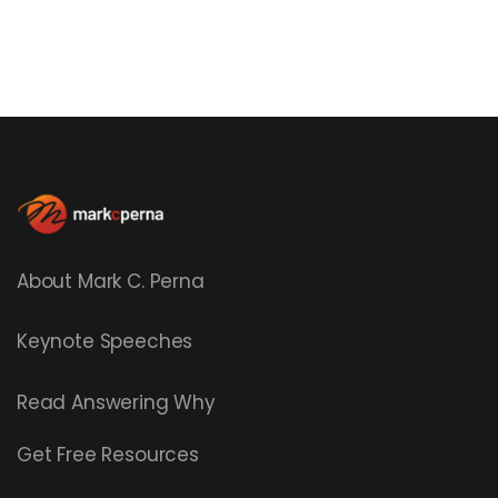
About Mark C. Perna
Keynote Speeches
Read
Answering Why
Get Free Resources