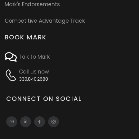
Mark's Endorsements
Competitive Advantage Track
BOOK MARK
Talk to Mark
Call us now
330.840.2680
CONNECT ON SOCIAL