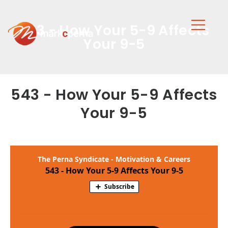
543 - How Your 5-9 Affects
Your 9-5
543 - How Your 5-9 Affects
Your 9-5