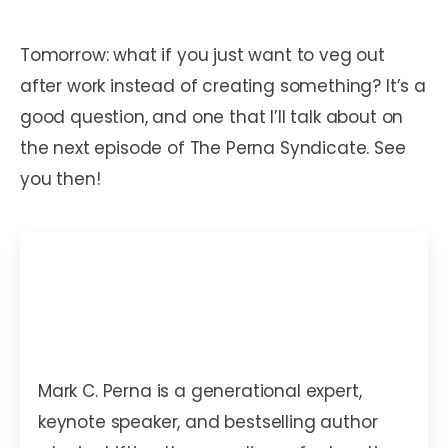
Tomorrow: what if you just want to veg out
after work instead of creating something? It’s a
good question, and one that I’ll talk about on
the next episode of The Perna Syndicate. See
you then!
Mark C. Perna
Mark C. Perna is a generational expert,
keynote speaker, and bestselling author