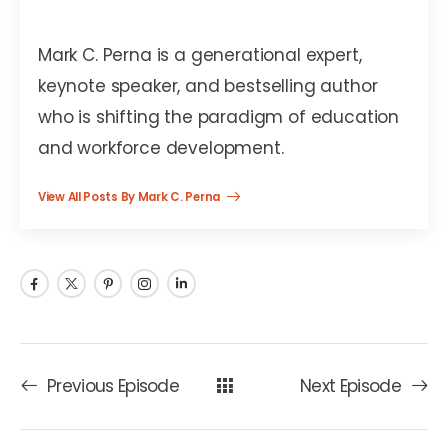
Mark C. Perna
Mark C. Perna is a generational expert,
keynote speaker, and bestselling author
who is shifting the paradigm of education
and workforce development.
View All Posts By Mark C. Perna
Previous Episode
Next Episode