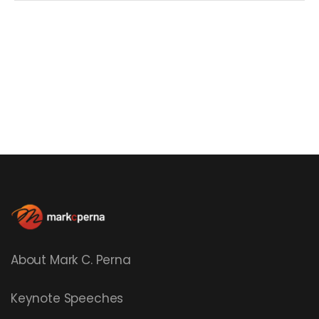
About Mark C. Perna
Keynote Speeches