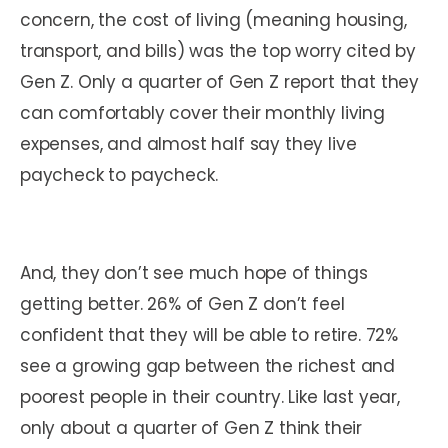
concern, the cost of living (meaning housing,
transport, and bills) was the top worry cited by
Gen Z. Only a quarter of Gen Z report that they
can comfortably cover their monthly living
expenses, and almost half say they live
paycheck to paycheck.
And, they don’t see much hope of things
getting better. 26% of Gen Z don’t feel
confident that they will be able to retire. 72%
see a growing gap between the richest and
poorest people in their country. Like last year,
only about a quarter of Gen Z think their