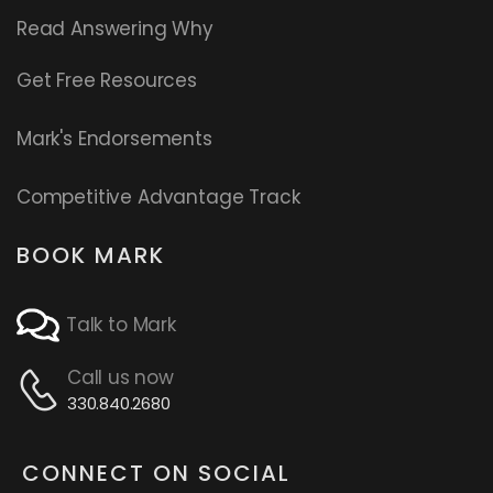
Read
Answering Why
Get Free Resources
Mark's Endorsements
Competitive Advantage Track
BOOK MARK
Talk to Mark
Call us now
330.840.2680
CONNECT ON SOCIAL