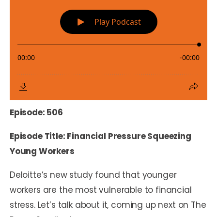
Episode: 506
Episode Title: Financial Pressure Squeezing
Young Workers
Deloitte’s new study found that younger
workers are the most vulnerable to financial
stress. Let’s talk about it, coming up next on The