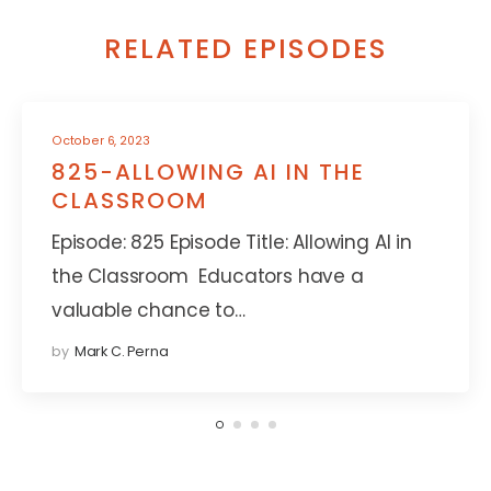
RELATED EPISODES
October 6, 2023
825-ALLOWING AI IN THE
CLASSROOM
Episode: 825 Episode Title: Allowing AI in
the Classroom Educators have a
valuable chance to…
by
Mark C. Perna