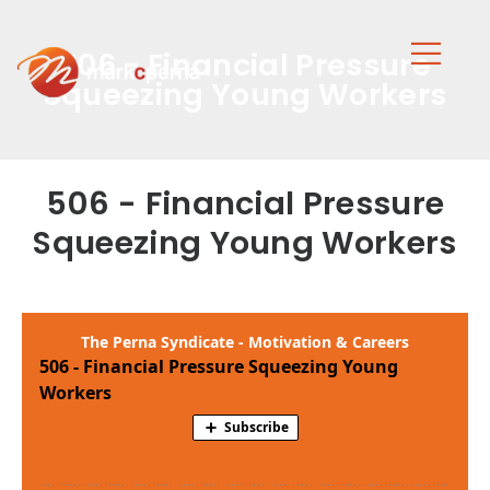
506 - Financial Pressure
Squeezing Young Workers
506 - Financial Pressure
Squeezing Young Workers