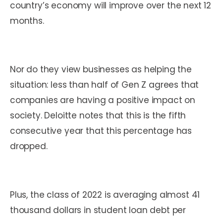
country’s economy will improve over the next 12
months.
Nor do they view businesses as helping the
situation: less than half of Gen Z agrees that
companies are having a positive impact on
society. Deloitte notes that this is the fifth
consecutive year that this percentage has
dropped.
Plus, the class of 2022 is averaging almost 41
thousand dollars in student loan debt per