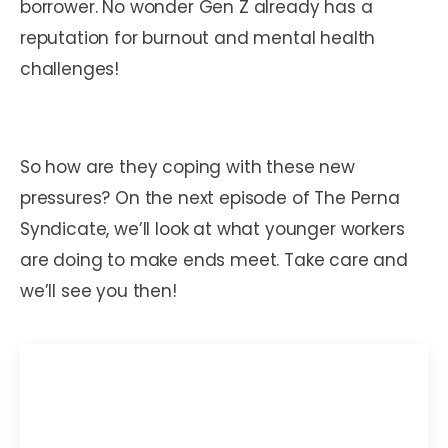
borrower. No wonder Gen Z already has a
reputation for burnout and mental health
challenges!
So how are they coping with these new
pressures? On the next episode of The Perna
Syndicate, we’ll look at what younger workers
are doing to make ends meet. Take care and
we’ll see you then!