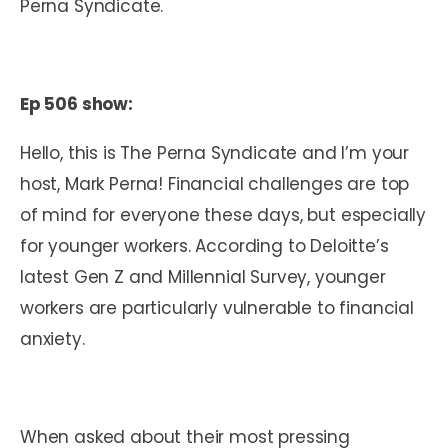
Perna Syndicate.
Ep 506 show:
Hello, this is The Perna Syndicate and I’m your
host, Mark Perna! Financial challenges are top
of mind for everyone these days, but especially
for younger workers. According to Deloitte’s
latest Gen Z and Millennial Survey, younger
workers are particularly vulnerable to financial
anxiety.
When asked about their most pressing