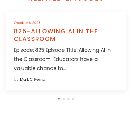
October 6, 2023
825-ALLOWING AI IN THE
CLASSROOM
Episode: 825 Episode Title: Allowing AI in
the Classroom Educators have a
valuable chance to…
by
Mark C. Perna