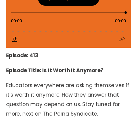
Episode: 413
Episode Title: Is It Worth It Anymore?
Educators everywhere are asking themselves if
it’s worth it anymore. How they answer that
question may depend on us. Stay tuned for
more, next on The Perna Syndicate.