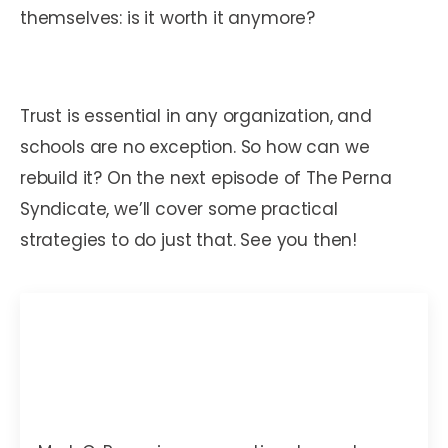
themselves: is it worth it anymore?
Trust is essential in any organization, and
schools are no exception. So how can we
rebuild it? On the next episode of The Perna
Syndicate, we’ll cover some practical
strategies to do just that. See you then!
Mark C. Perna