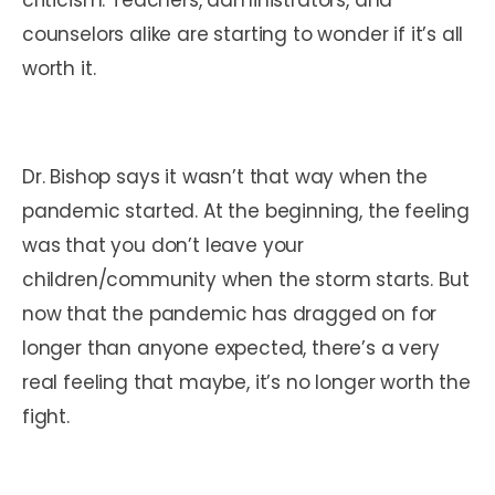
counselors alike are starting to wonder if it’s all
worth it.
Dr. Bishop says it wasn’t that way when the
pandemic started. At the beginning, the feeling
was that you don’t leave your
children/community when the storm starts. But
now that the pandemic has dragged on for
longer than anyone expected, there’s a very
real feeling that maybe, it’s no longer worth the
fight.