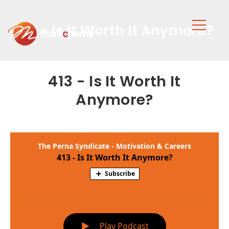
413 - Is It Worth It Anymore?
413 - Is It Worth It
Anymore?