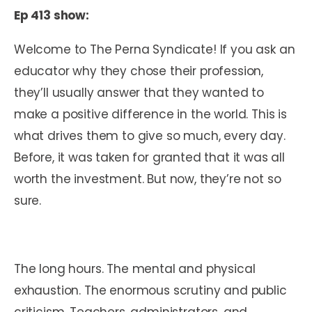
Ep 413 show:
Welcome to The Perna Syndicate! If you ask an
educator why they chose their profession,
they’ll usually answer that they wanted to
make a positive difference in the world. This is
what drives them to give so much, every day.
Before, it was taken for granted that it was all
worth the investment. But now, they’re not so
sure.
The long hours. The mental and physical
exhaustion. The enormous scrutiny and public
criticism. Teachers, administrators, and