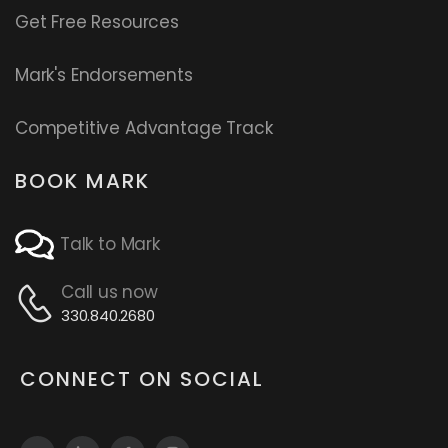
Get Free Resources
Mark's Endorsements
Competitive Advantage Track
BOOK MARK
Talk to Mark
Call us now
330.840.2680
CONNECT ON SOCIAL