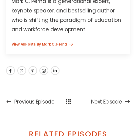
Mark C. Perna is a generational expert,
keynote speaker, and bestselling author
who is shifting the paradigm of education
and workforce development.
View All Posts By Mark C. Perna
Previous Episode
Next Episode
RELATED EPISODES