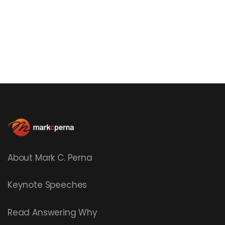
About Mark C. Perna
Keynote Speeches
Read
Answering Why