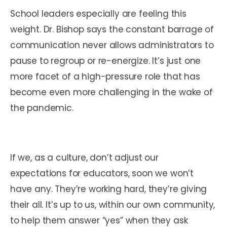
School leaders especially are feeling this
weight. Dr. Bishop says the constant barrage of
communication never allows administrators to
pause to regroup or re-energize. It’s just one
more facet of a high-pressure role that has
become even more challenging in the wake of
the pandemic.
If we, as a culture, don’t adjust our
expectations for educators, soon we won’t
have any. They’re working hard, they’re giving
their all. It’s up to us, within our own community,
to help them answer “yes” when they ask