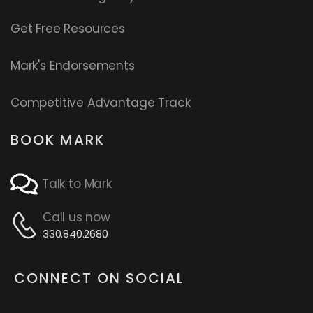
Get Free Resources
Mark's Endorsements
Competitive Advantage Track
BOOK MARK
Talk to Mark
Call us now
330.840.2680
CONNECT ON SOCIAL