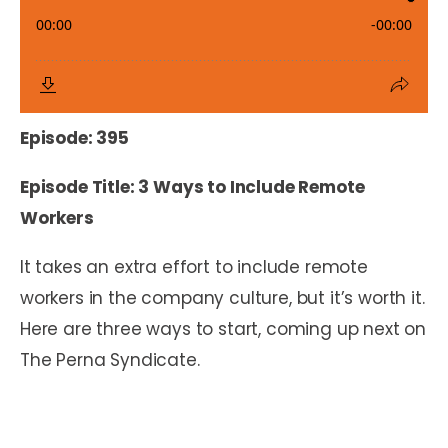
Episode: 395
Episode Title: 3 Ways to Include Remote
Workers
It takes an extra effort to include remote
workers in the company culture, but it’s worth it.
Here are three ways to start, coming up next on
The Perna Syndicate.