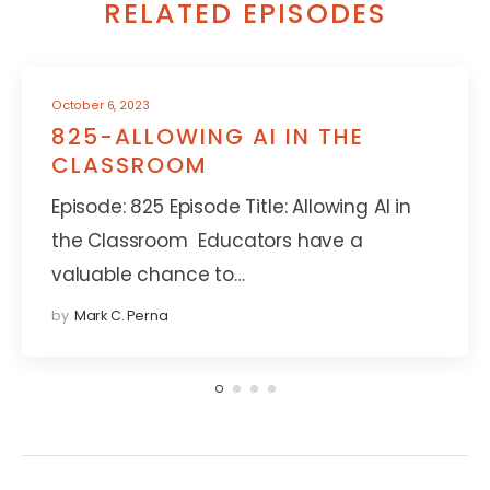
RELATED EPISODES
October 6, 2023
825-ALLOWING AI IN THE
CLASSROOM
Episode: 825 Episode Title: Allowing AI in
the Classroom Educators have a
valuable chance to…
by
Mark C. Perna