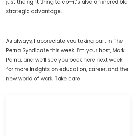
just the right thing to do—it’s also an incredible
strategic advantage.
As always, I appreciate you taking part in The
Perna Syndicate this week! I’m your host, Mark
Perna, and we’ll see you back here next week
for more insights on education, career, and the
new world of work. Take care!
Mark C. Perna