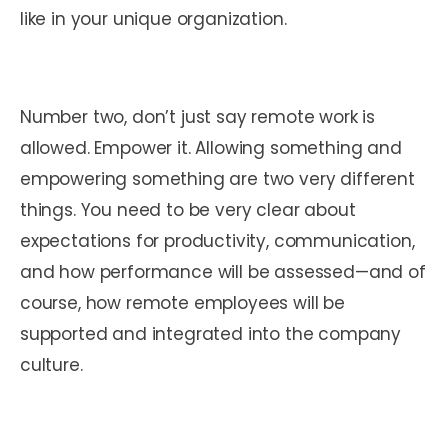
like in your unique organization.
Number two, don’t just say remote work is
allowed. Empower it. Allowing something and
empowering something are two very different
things. You need to be very clear about
expectations for productivity, communication,
and how performance will be assessed—and of
course, how remote employees will be
supported and integrated into the company
culture.