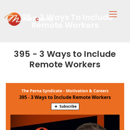
395 - 3 Ways To Include
Remote Workers
395 - 3 Ways to Include
Remote Workers