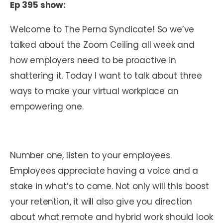
Ep 395 show:
Welcome to The Perna Syndicate! So we’ve
talked about the Zoom Ceiling all week and
how employers need to be proactive in
shattering it. Today I want to talk about three
ways to make your virtual workplace an
empowering one.
Number one, listen to your employees.
Employees appreciate having a voice and a
stake in what’s to come. Not only will this boost
your retention, it will also give you direction
about what remote and hybrid work should look