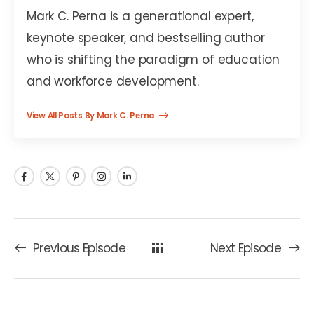
Mark C. Perna is a generational expert,
keynote speaker, and bestselling author
who is shifting the paradigm of education
and workforce development.
View All Posts By Mark C. Perna
Previous Episode
Next Episode