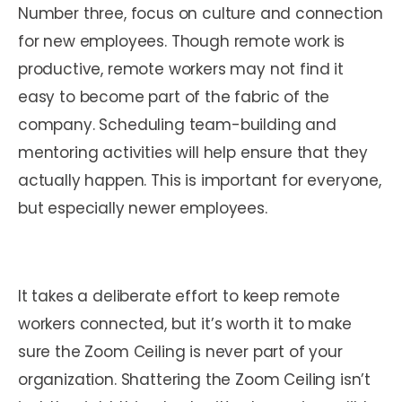
Number three, focus on culture and connection
for new employees. Though remote work is
productive, remote workers may not find it
easy to become part of the fabric of the
company. Scheduling team-building and
mentoring activities will help ensure that they
actually happen. This is important for everyone,
but especially newer employees.
It takes a deliberate effort to keep remote
workers connected, but it’s worth it to make
sure the Zoom Ceiling is never part of your
organization. Shattering the Zoom Ceiling isn’t