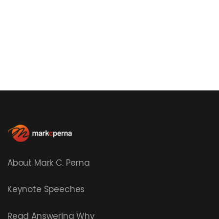
About Mark C. Perna
Keynote Speeches
Read
Answering Why