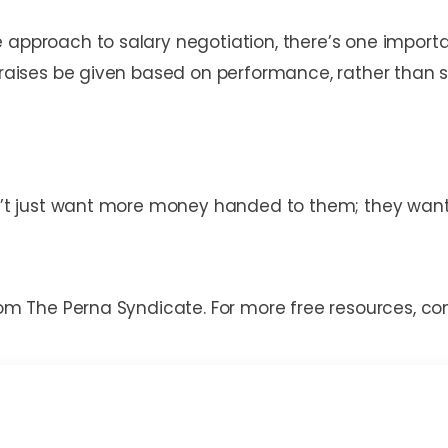
 approach to salary negotiation, there’s one importa
t raises be given based on performance, rather than s
on’t just want more money handed to them; they want 
from The Perna Syndicate. For more free resources, 