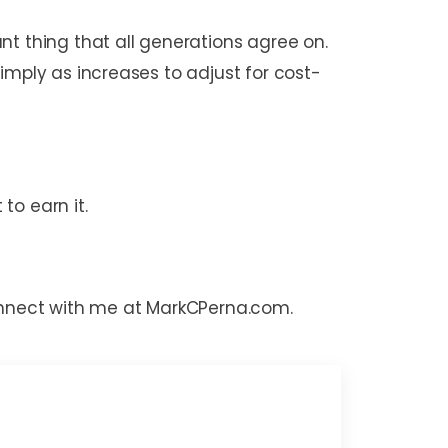
nt thing that all generations agree on.
imply as increases to adjust for cost-
to earn it.
connect with me at MarkCPerna.com.