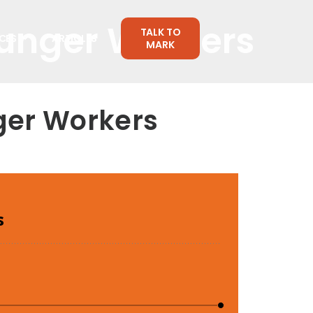
ounger Workers
TALK TO
CES
ARTICLES
MARK
ger Workers