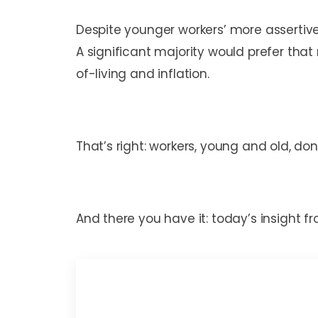
Despite younger workers’ more assertive
A significant majority would prefer tha
of-living and inflation.
That’s right: workers, young and old, d
And there you have it: today’s insight 
Mark C. Perna