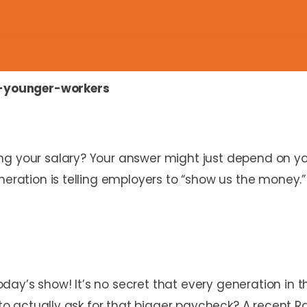
-younger-workers
ng your salary? Your answer might just depend on y
neration is telling employers to “show us the money.”
y’s show! It’s no secret that every generation in th
y to actually ask for that bigger paycheck? A recent 