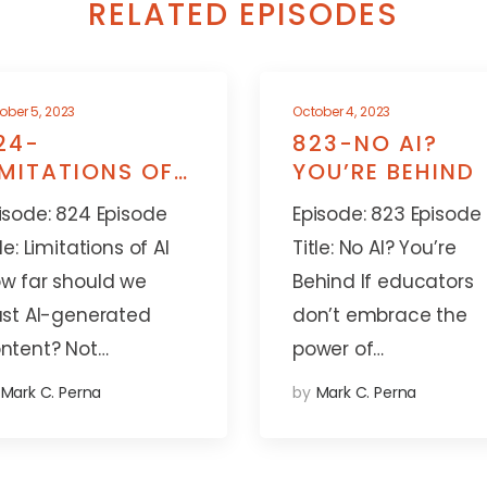
RELATED EPISODES
ober 5, 2023
October 4, 2023
24-
823-NO AI?
IMITATIONS OF
YOU’RE BEHIND
I
isode: 824 Episode
Episode: 823 Episode
tle: Limitations of AI
Title: No AI? You’re
w far should we
Behind If educators
ust AI-generated
don’t embrace the
ntent? Not…
power of…
Mark C. Perna
by
Mark C. Perna