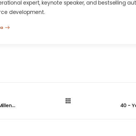
erational expert, keynote speaker, and bestselling au
rce development.
na
38 - Apprenticeships are Perfect for Millennials and Gen-Z