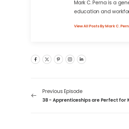
Mark C. Perna is a gen
education and workfo
View All Posts By Mark C. Per
Previous Episode