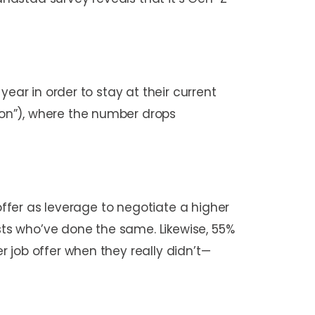
ear in order to stay at their current
on”), where the number drops
offer as leverage to negotiate a higher
ists who’ve done the same. Likewise, 55%
 job offer when they really didn’t—