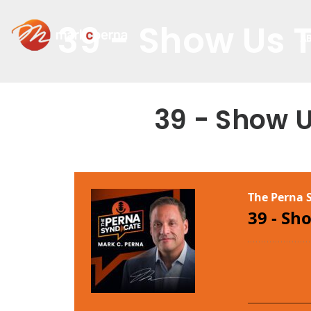
39 - Show Us 
A
39 - Show 