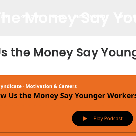
The Money Say Y
BOUT
KEYNOTES
BOOK
ENDORSEMENTS
RESOUR
Us the Money Say Youn