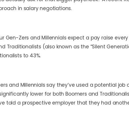
proach in salary negotiations.
ur Gen-Zers and Millennials expect a pay raise every y
raditionalists (also known as the “Silent Generati
ionalists to 43%.
Zers and Millennials say they’ve used a potential job 
significantly lower for both Boomers and Traditional
ve told a prospective employer that they had another