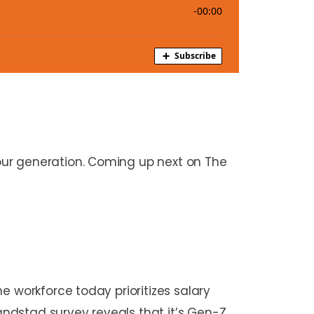
our generation. Coming up next on The
e workforce today prioritizes salary
Randstad survey reveals that it’s Gen-Z