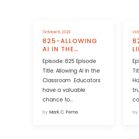
October 6, 2023
Oct
825-ALLOWING
8
AI IN THE
L
CLASSROOM
A
Episode: 825 Episode
Ep
Title: Allowing AI in the
Ti
Classroom Educators
Ho
have a valuable
tr
chance to…
co
by
Mark C. Perna
by