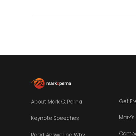
Get Fr
About Mark C. Perna
Mark'
Keynote Speeches
Compe
Read
Answering Why