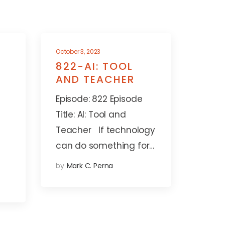
October 3, 2023
822-AI: TOOL
AND TEACHER
Episode: 822 Episode
Title: AI: Tool and
Teacher If technology
can do something for…
by
Mark C. Perna