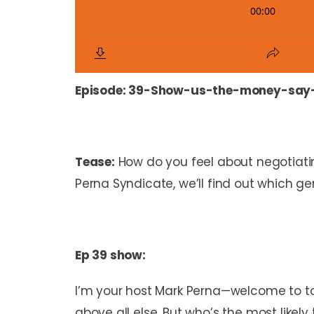
Episode:
39-Show-us-the-money-say
Tease:
How do you feel about negotiati
Perna Syndicate, we’ll find out which ge
Ep 39 show:
I’m your host Mark Perna—welcome to toda
above all else. But who’s the most likel