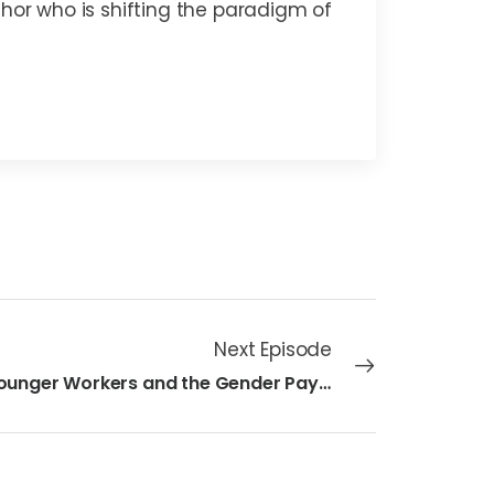
thor who is shifting the paradigm of
Next Episode
40 - Younger Workers and the Gender Pay Gap