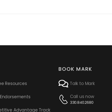
BOOK MARK
ee Resources
Talk to Mark
Call us now
s Endorsements
330.840.2680
titive Advantage Track