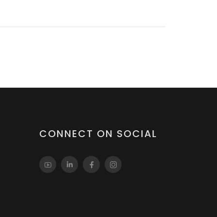
CONNECT ON SOCIAL