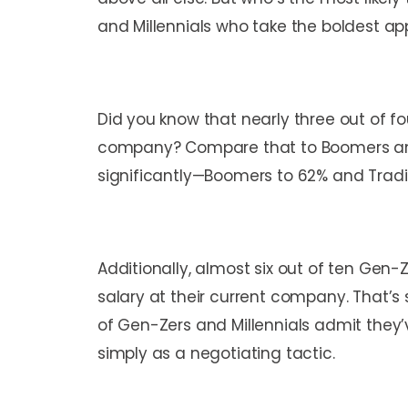
and Millennials who take the boldest ap
Did you know that nearly three out of fo
company? Compare that to Boomers and T
significantly—Boomers to 62% and Tradit
Additionally, almost six out of ten Gen-
salary at their current company. That’s 
of Gen-Zers and Millennials admit they’
simply as a negotiating tactic.