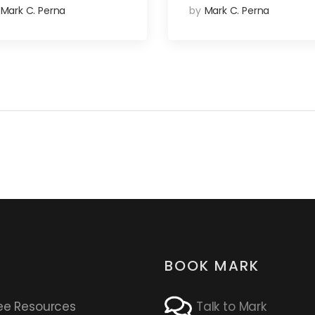
Mark C. Perna
by
Mark C. Perna
BOOK MARK
ee Resources
Talk to Mark