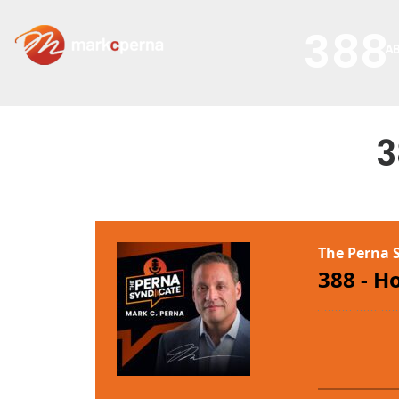
388
A
3