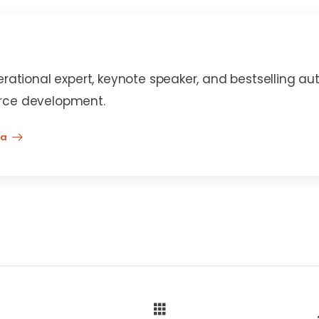
erational expert, keynote speaker, and bestselling au
rce development.
na