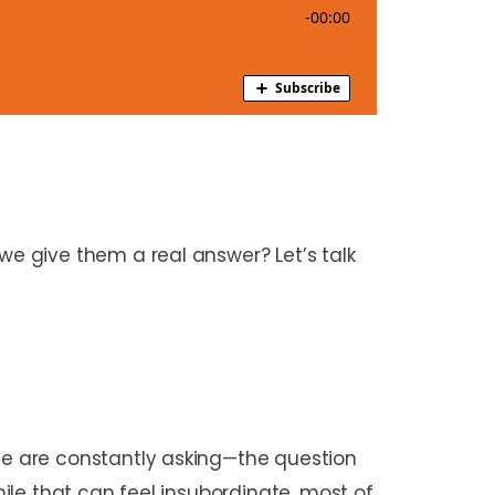
e give them a real answer? Let’s talk
e are constantly asking—the question
le that can feel insubordinate, most of