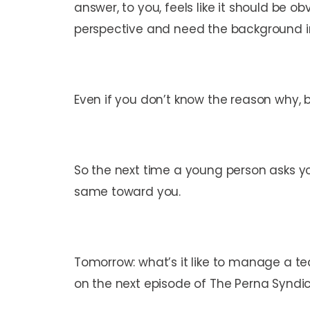
answer, to you, feels like it should be
perspective and need the background in
Even if you don’t know the reason why, b
So the next time a young person asks yo
same toward you.
Tomorrow: what’s it like to manage a tea
on the next episode of The Perna Syndi