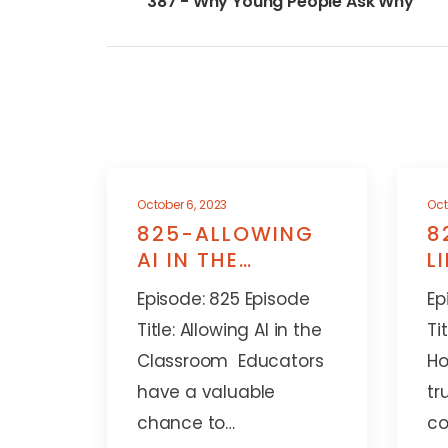
387 - Why Young People Ask Why
October 6, 2023
Oct
825-ALLOWING
8
AI IN THE
L
CLASSROOM
A
Episode: 825 Episode
Ep
Title: Allowing AI in the
Ti
Classroom Educators
Ho
have a valuable
tr
chance to…
co