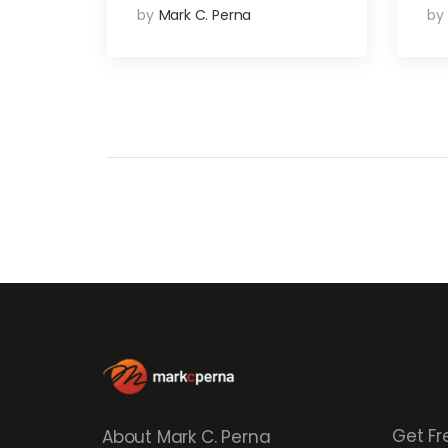
by
Mark C. Perna
by
Get Fr
About Mark C. Perna