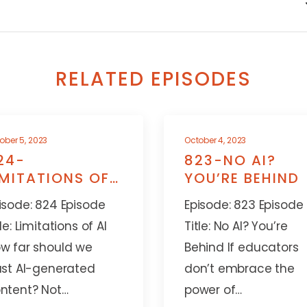
RELATED EPISODES
ober 5, 2023
October 4, 2023
24-
823-NO AI?
IMITATIONS OF
YOU’RE BEHIND
I
isode: 824 Episode
Episode: 823 Episode
tle: Limitations of AI
Title: No AI? You’re
w far should we
Behind If educators
ust AI-generated
don’t embrace the
ntent? Not…
power of…