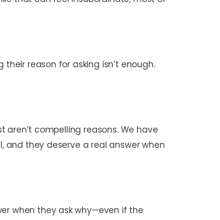
 their reason for asking isn’t enough.
just aren’t compelling reasons. We have
ful, and they deserve a real answer when
swer when they ask why—even if the