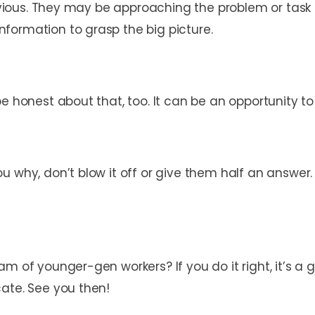
 obvious. They may be approaching the problem or task
formation to grasp the big picture.
e honest about that, too. It can be an opportunity to
u why, don’t blow it off or give them half an answer.
m of younger-gen workers? If you do it right, it’s a 
cate. See you then!