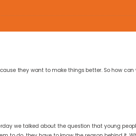
ause they want to make things better. So how can w
rday we talked about the question that young peopl
m to do, they have to know the reason behind it. Whi