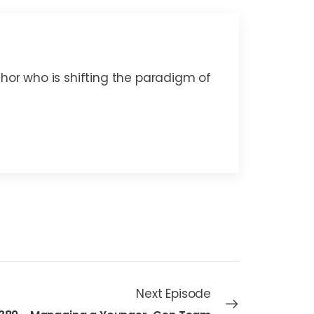
thor who is shifting the paradigm of
Next Episode