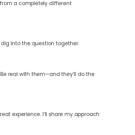
 from a completely different
 dig into the question together.
 Be real with them—and they’ll do the
great experience. I’ll share my approach