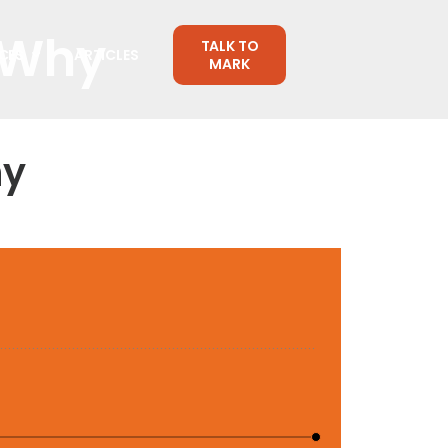
 Why
TALK TO
CES
ARTICLES
MARK
hy