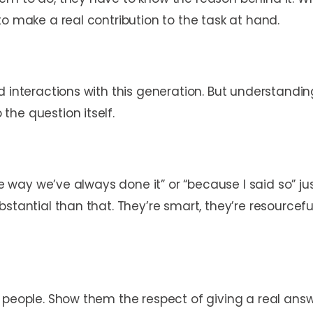
to make a real contribution to the task at hand.
 interactions with this generation. But understanding
the question itself.
the way we’ve always done it” or “because I said so” 
bstantial than that. They’re smart, they’re resource
g people. Show them the respect of giving a real an