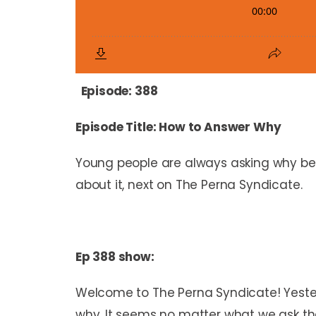
Episode: 388
Episode Title: How to Answer Why
Young people are always asking why bec
about it, next on The Perna Syndicate.
Ep 388 show:
Welcome to The Perna Syndicate! Yeste
why. It seems no matter what we ask the