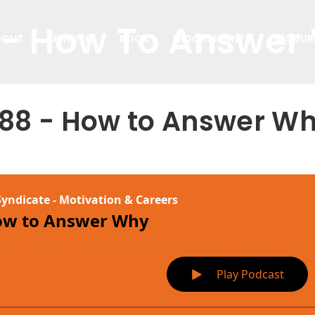
 - How To Answer
BOUT
KEYNOTES
BOOK
ENDORSEMENTS
RESOUR
88 - How to Answer W