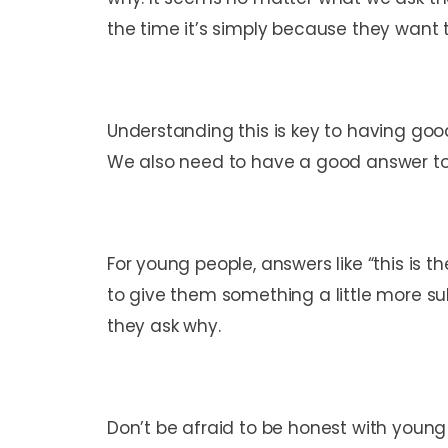
the time it’s simply because they want 
Understanding this is key to having good
We also need to have a good answer to 
For young people, answers like “this is 
to give them something a little more su
they ask why.
Don’t be afraid to be honest with youn