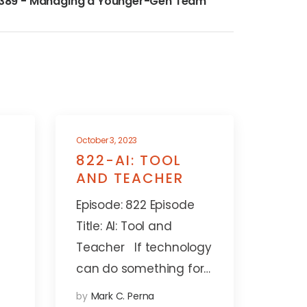
389 - Managing a Younger-Gen Team
October 3, 2023
822-AI: TOOL
AND TEACHER
Episode: 822 Episode
Title: AI: Tool and
Teacher If technology
can do something for…
by
Mark C. Perna