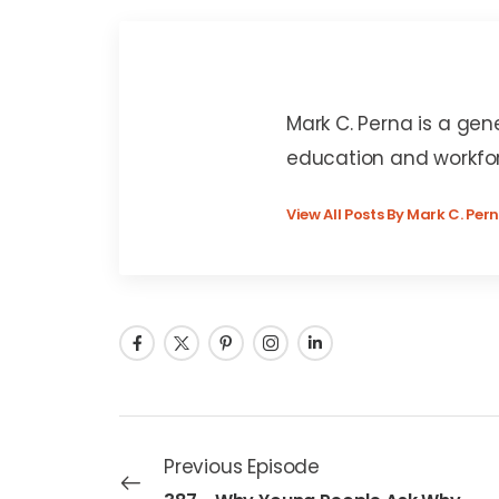
Mark C. Perna
Mark C. Perna is a gen
education and workfo
View All Posts By Mark C. Per
Previous Episode