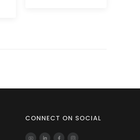
CONNECT ON SOCIAL